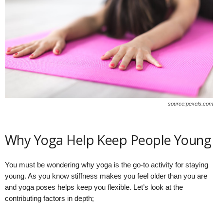
source:pexels.com
Why Yoga Help Keep People Young
You must be wondering why yoga is the go-to activity for staying
young. As you know stiffness makes you feel older than you are
and yoga poses helps keep you flexible. Let’s look at the
contributing factors in depth;