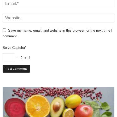
Save my name, email, and website in this browser for the next time I
comment.
Solve Captcha*
− 2 = 1