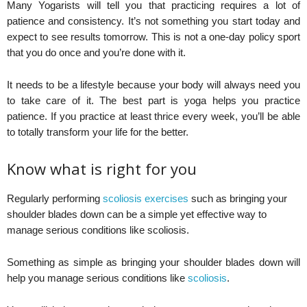
Many Yogarists will tell you that practicing requires a lot of
patience and consistency. It’s not something you start today and
expect to see results tomorrow. This is not a one-day policy sport
that you do once and you’re done with it.
It needs to be a lifestyle because your body will always need you
to take care of it. The best part is yoga helps you practice
patience. If you practice at least thrice every week, you’ll be able
to totally transform your life for the better.
Know what is right for you
Regularly performing
scoliosis exercises
such as bringing your
shoulder blades down can be a simple yet effective way to
manage serious conditions like scoliosis.
Something as simple as bringing your shoulder blades down will
help you manage serious conditions like
scoliosis
.