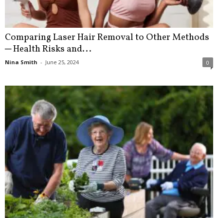
Comparing Laser Hair Removal to Other Methods
─ Health Risks and...
Nina Smith
-
June 25, 2024
0