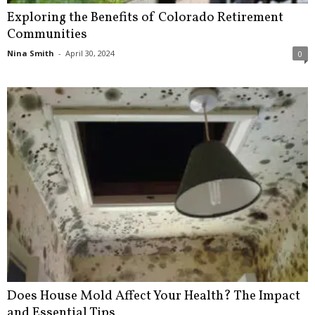
Exploring the Benefits of Colorado Retirement
Communities
Nina Smith
-
April 30, 2024
0
Does House Mold Affect Your Health? The Impact
and Essential Tips