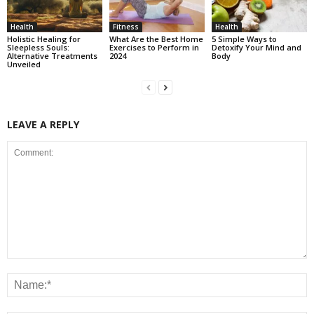
Health
Fitness
Health
Holistic Healing for
What Are the Best Home
5 Simple Ways to
Sleepless Souls:
Exercises to Perform in
Detoxify Your Mind and
Alternative Treatments
2024
Body
Unveiled
LEAVE A REPLY