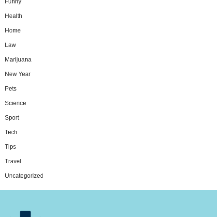
Funny
Health
Home
Law
Marijuana
New Year
Pets
Science
Sport
Tech
Tips
Travel
Uncategorized