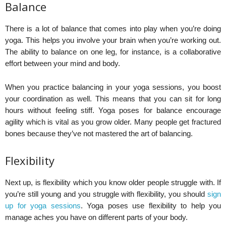
Balance
There is a lot of balance that comes into play when you’re doing
yoga. This helps you involve your brain when you’re working out.
The ability to balance on one leg, for instance, is a collaborative
effort between your mind and body.
When you practice balancing in your yoga sessions, you boost
your coordination as well. This means that you can sit for long
hours without feeling stiff. Yoga poses for balance encourage
agility which is vital as you grow older. Many people get fractured
bones because they’ve not mastered the art of balancing.
Flexibility
Next up, is flexibility which you know older people struggle with. If
you’re still young and you struggle with flexibility, you should
sign
up for yoga sessions
. Yoga poses use flexibility to help you
manage aches you have on different parts of your body.