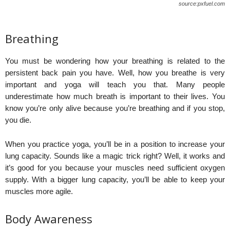
source:pxfuel.com
Breathing
You must be wondering how your breathing is related to the
persistent back pain you have. Well, how you breathe is very
important and yoga will teach you that. Many people
underestimate how much breath is important to their lives. You
know you’re only alive because you’re breathing and if you stop,
you die.
When you practice yoga, you’ll be in a position to increase your
lung capacity. Sounds like a magic trick right? Well, it works and
it’s good for you because your muscles need sufficient oxygen
supply. With a bigger lung capacity, you’ll be able to keep your
muscles more agile.
Body Awareness