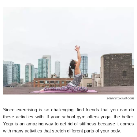
source:pxfuel.com
Since exercising is so challenging, find friends that you can do
these activities with. If your school gym offers yoga, the better.
Yoga is an amazing way to get rid of stiffness because it comes
with many activities that stretch different parts of your body.