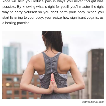
Yoga will help you reduce pain in ways you never thought was
possible. By knowing what is right for you’ll, you’ll master the right
way to carry yourself so you don’t harm your body. When you
start listening to your body, you realize how significant yoga is, as
a healing practice.
source:pxfuel.com