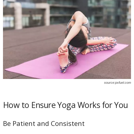
source:pxfuel.com
How to Ensure Yoga Works for You
Be Patient and Consistent