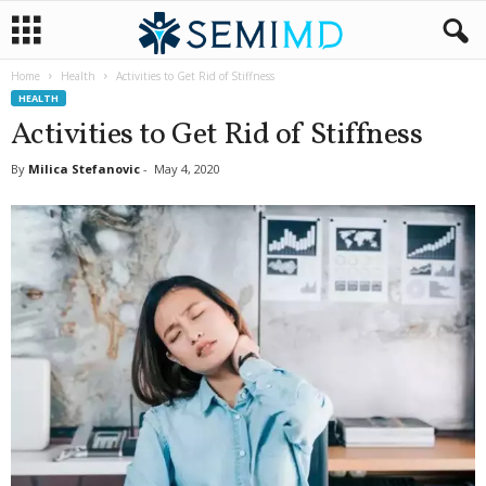
Home
Health
Activities to Get Rid of Stiffness
HEALTH
Activities to Get Rid of Stiffness
By
Milica Stefanovic
-
May 4, 2020