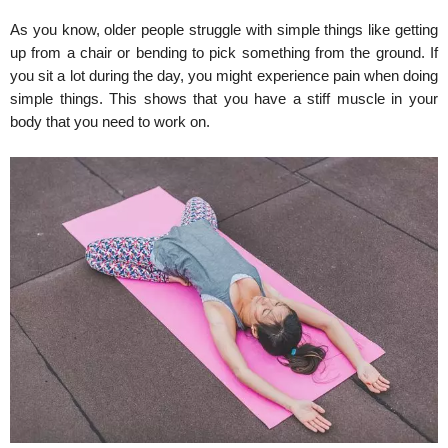
As you know, older people struggle with simple things like getting
up from a chair or bending to pick something from the ground. If
you sit a lot during the day, you might experience pain when doing
simple things. This shows that you have a stiff muscle in your
body that you need to work on.