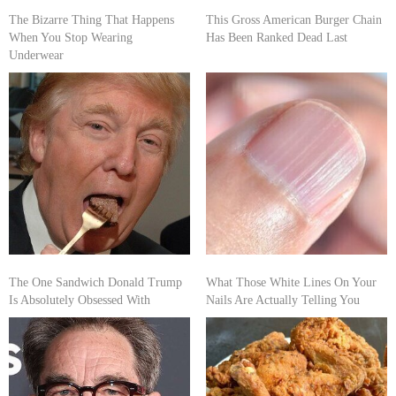
The Bizarre Thing That Happens
This Gross American Burger Chain
When You Stop Wearing
Has Been Ranked Dead Last
Underwear
The One Sandwich Donald Trump
What Those White Lines On Your
Is Absolutely Obsessed With
Nails Are Actually Telling You