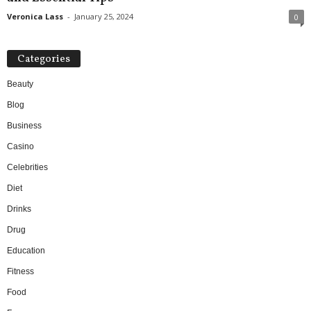
Veronica Lass
-
January 25, 2024
0
Categories
Beauty
Blog
Business
Casino
Celebrities
Diet
Drinks
Drug
Education
Fitness
Food