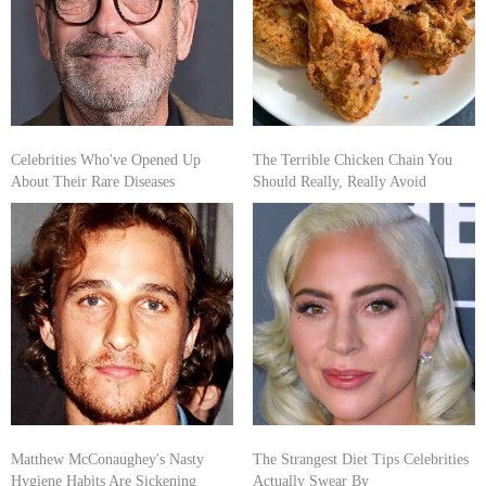
Celebrities Who've Opened Up
The Terrible Chicken Chain You
About Their Rare Diseases
Should Really, Really Avoid
Matthew McConaughey's Nasty
The Strangest Diet Tips Celebrities
Hygiene Habits Are Sickening
Actually Swear By