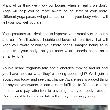
Many of us think we know our bodies when in reality we don’t.
Yoga will help you be more aware of the state of your body.
Different yoga poses will get a reaction from your body which will
tell you how well you are.
Yoga postures are designed to improve your sensitivity to touch
and pain. You’ll achieve heightened levels of sensitivity that will
keep you aware of what your body needs. Imagine being so in
touch with your body that you know what it needs based on a
small twitch?
You’ve heard Yogarists talk about energies moving around and
you have no clue what they’re talking about right? Well, join a
Yoga class today and see that change. Awareness is a good thing
for anyone who wants to lead a more fulfilling life. You need to be
mindful and pay attention to anything that your body rejects.
Correcting it before it’s too late will keep you feeling young.