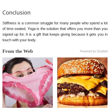
Conclusion
Stiffness is a common struggle for many people who spend a lot
of time seated. Yoga is the solution that offers you more than you
signed up for. It is a gift that keeps giving because it gets you in
touch with your body.
From the Web
Powered by ZergNet