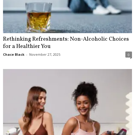
Rethinking Refreshments: Non-Alcoholic Choices
for a Healthier You
Chace Black
-
November 27, 2025
0