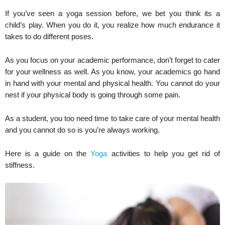
If you’ve seen a yoga session before, we bet you think its a
child’s play. When you do it, you realize how much endurance it
takes to do different poses.
As you focus on your academic performance, don’t forget to cater
for your wellness as well. As you know, your academics go hand
in hand with your mental and physical health. You cannot do your
nest if your physical body is going through some pain.
As a student, you too need time to take care of your mental health
and you cannot do so is you’re always working.
Here is a guide on the
Yoga
activities to help you get rid of
stiffness.