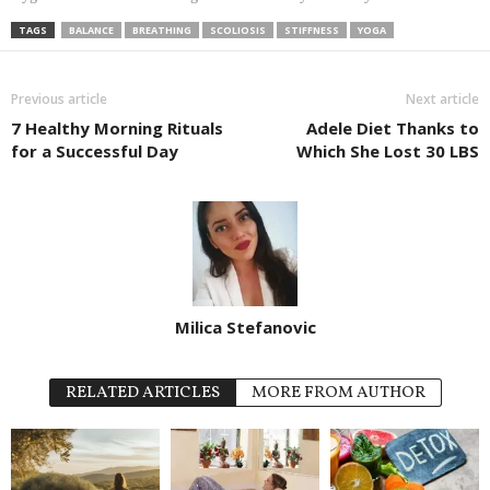
TAGS
BALANCE
BREATHING
SCOLIOSIS
STIFFNESS
YOGA
Previous article
Next article
7 Healthy Morning Rituals
Adele Diet Thanks to
for a Successful Day
Which She Lost 30 LBS
Milica Stefanovic
RELATED ARTICLES
MORE FROM AUTHOR