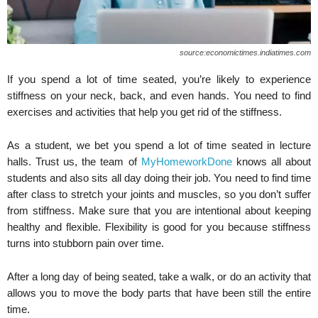
source:economictimes.indiatimes.com
If you spend a lot of time seated, you’re likely to experience
stiffness on your neck, back, and even hands. You need to find
exercises and activities that help you get rid of the stiffness.
As a student, we bet you spend a lot of time seated in lecture
halls. Trust us, the team of
MyHomeworkDone
knows all about
students and also sits all day doing their job. You need to find time
after class to stretch your joints and muscles, so you don’t suffer
from stiffness. Make sure that you are intentional about keeping
healthy and flexible. Flexibility is good for you because stiffness
turns into stubborn pain over time.
After a long day of being seated, take a walk, or do an activity that
allows you to move the body parts that have been still the entire
time.