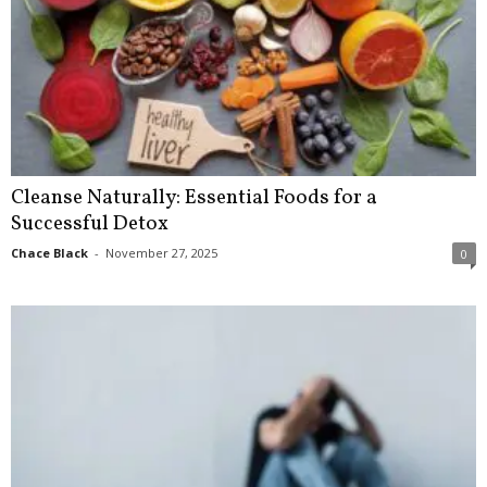
Cleanse Naturally: Essential Foods for a
Successful Detox
Chace Black
-
November 27, 2025
0