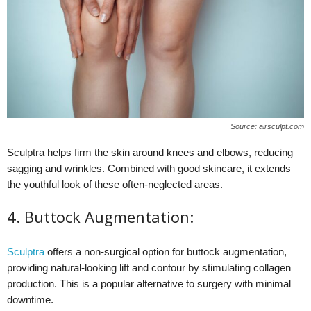
Source: airsculpt.com
Sculptra helps firm the skin around knees and elbows, reducing
sagging and wrinkles. Combined with good skincare, it extends
the youthful look of these often-neglected areas.
4. Buttock Augmentation:
Sculptra
offers a non-surgical option for buttock augmentation,
providing natural-looking lift and contour by stimulating collagen
production. This is a popular alternative to surgery with minimal
downtime.