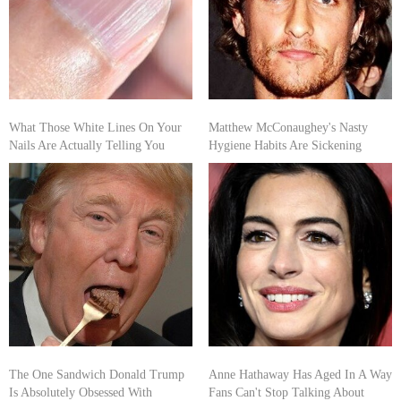
What Those White Lines On Your
Matthew McConaughey's Nasty
Nails Are Actually Telling You
Hygiene Habits Are Sickening
The One Sandwich Donald Trump
Anne Hathaway Has Aged In A Way
Is Absolutely Obsessed With
Fans Can't Stop Talking About