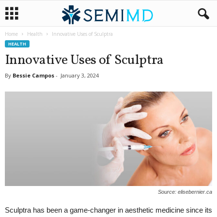
Home
Health
Innovative Uses of Sculptra
HEALTH
Innovative Uses of Sculptra
By
Bessie Campos
-
January 3, 2024
Source: elisebernier.ca
Sculptra has been a game-changer in aesthetic medicine since its