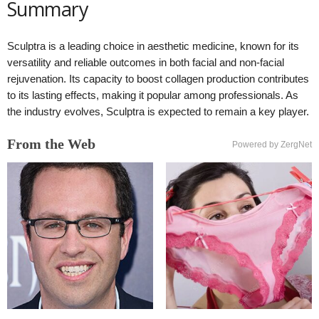
Summary
Sculptra is a leading choice in aesthetic medicine, known for its
versatility and reliable outcomes in both facial and non-facial
rejuvenation. Its capacity to boost collagen production contributes
to its lasting effects, making it popular among professionals. As
the industry evolves, Sculptra is expected to remain a key player.
From the Web
Powered by ZergNet