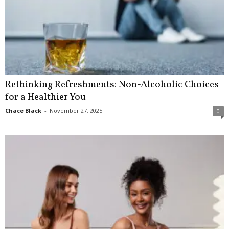
Rethinking Refreshments: Non-Alcoholic Choices
for a Healthier You
Chace Black
-
November 27, 2025
0