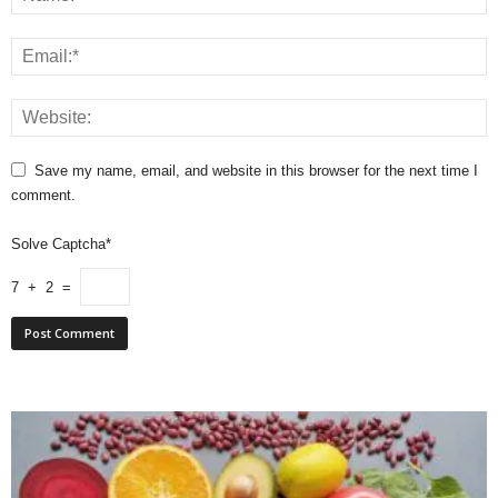
Save my name, email, and website in this browser for the next time I
comment.
Solve Captcha*
7 + 2 =