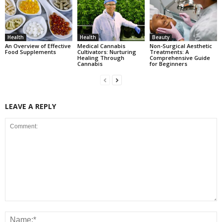
Health
Health
Beauty
An Overview of Effective
Medical Cannabis
Non-Surgical Aesthetic
Food Supplements
Cultivators: Nurturing
Treatments: A
Healing Through
Comprehensive Guide
Cannabis
for Beginners
LEAVE A REPLY