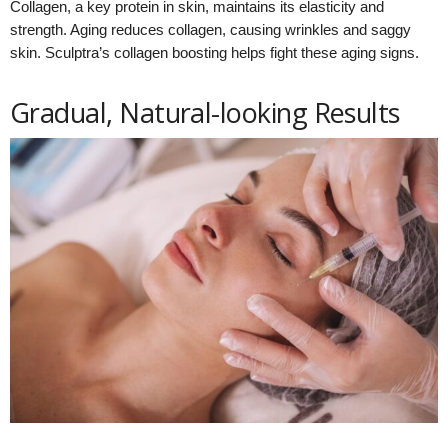
Collagen, a key protein in skin, maintains its elasticity and
strength. Aging reduces collagen, causing wrinkles and saggy
skin. Sculptra’s collagen boosting helps fight these aging signs.
Gradual, Natural-looking Results