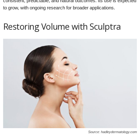
consistent, predictable, and natural outcomes. Its use is expected
to grow, with ongoing research for broader applications.
Restoring Volume with Sculptra
Source: hadleydermatology.com