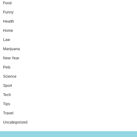
Food
Funny
Health
Home
Law
Marijuana
New Year
Pets
Science
Sport
Tech
Tips
Travel
Uncategorized