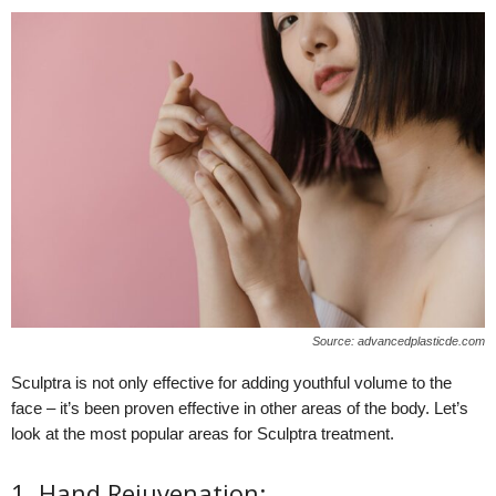
Source: advancedplasticde.com
Sculptra is not only effective for adding youthful volume to the
face – it’s been proven effective in other areas of the body. Let’s
look at the most popular areas for Sculptra treatment.
1. Hand Rejuvenation: