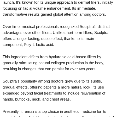
launch. It’s known for its unique approach to dermal fillers, initially
focusing on facial volume enhancement. Its immediate,
transformative results gained global attention among doctors.
Over time, medical professionals recognized Sculptra’s distinct
advantages over other fillers. Unlike short-term fillers, Sculptra
offers a longer-lasting, subtle effect, thanks to its main
component, Poly-L-lactic acid.
This ingredient differs from hyaluronic acid-based fillers by
gradually stimulating natural collagen production in the body,
resulting in changes that can persist for over two years.
Sculptra’s popularity among doctors grew due to its subtle,
gradual effects, offering patients a more natural look. Its use
expanded beyond facial treatments to include rejuvenation of
hands, buttocks, neck, and chest areas.
Presently, it remains a top choice in aesthetic medicine for its