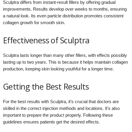
Sculptra differs from instant-result fillers by offering gradual
improvements. Results develop over weeks to months, ensuring
a natural look. Its even particle distribution promotes consistent
collagen growth for smooth skin.
Effectiveness of Sculptra
Sculptra lasts longer than many other fillers, with effects possibly
lasting up to two years. This is because it helps maintain collagen
production, keeping skin looking youthful for a longer time.
Getting the Best Results
For the best results with Sculptra, it’s crucial that doctors are
skilled in the correct injection methods and locations. It’s also
important to prepare the product properly. Following these
guidelines ensures patients get the desired effects.