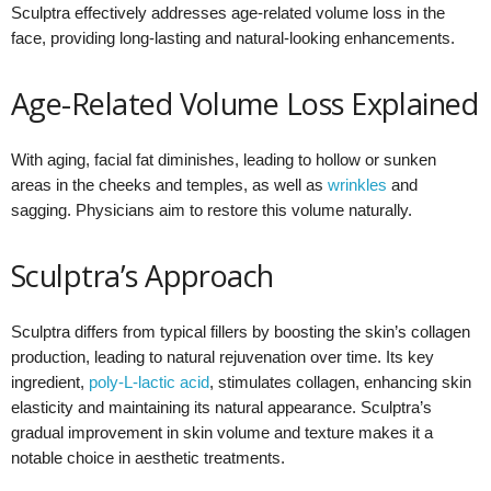
Sculptra effectively addresses age-related volume loss in the
face, providing long-lasting and natural-looking enhancements.
Age-Related Volume Loss Explained
With aging, facial fat diminishes, leading to hollow or sunken
areas in the cheeks and temples, as well as
wrinkles
and
sagging. Physicians aim to restore this volume naturally.
Sculptra’s Approach
Sculptra differs from typical fillers by boosting the skin’s collagen
production, leading to natural rejuvenation over time. Its key
ingredient,
poly-L-lactic acid
, stimulates collagen, enhancing skin
elasticity and maintaining its natural appearance. Sculptra’s
gradual improvement in skin volume and texture makes it a
notable choice in aesthetic treatments.