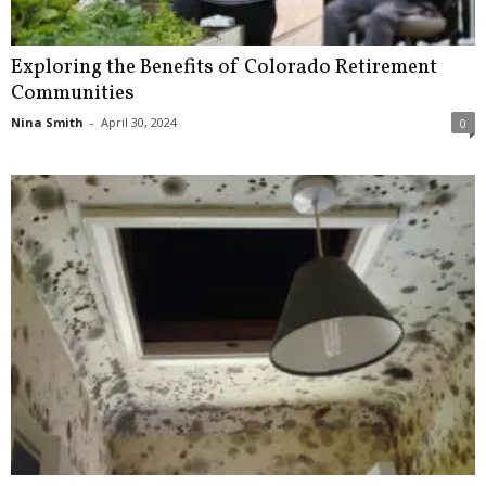
Exploring the Benefits of Colorado Retirement
Communities
Nina Smith
-
April 30, 2024
0