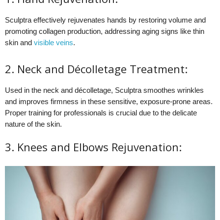
Sculptra effectively rejuvenates hands by restoring volume and
promoting collagen production, addressing aging signs like thin
skin and
visible veins
.
2. Neck and Décolletage Treatment:
Used in the neck and décolletage, Sculptra smoothes wrinkles
and improves firmness in these sensitive, exposure-prone areas.
Proper training for professionals is crucial due to the delicate
nature of the skin.
3. Knees and Elbows Rejuvenation: