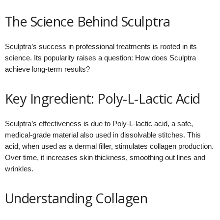
The Science Behind Sculptra
Sculptra’s success in professional treatments is rooted in its
science. Its popularity raises a question: How does Sculptra
achieve long-term results?
Key Ingredient: Poly-L-Lactic Acid
Sculptra’s effectiveness is due to Poly-L-lactic acid, a safe,
medical-grade material also used in dissolvable stitches. This
acid, when used as a dermal filler, stimulates collagen production.
Over time, it increases skin thickness, smoothing out lines and
wrinkles.
Understanding Collagen