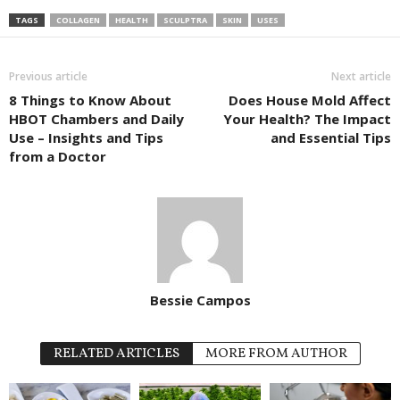
TAGS
COLLAGEN
HEALTH
SCULPTRA
SKIN
USES
Previous article
Next article
8 Things to Know About
Does House Mold Affect
HBOT Chambers and Daily
Your Health? The Impact
Use – Insights and Tips
and Essential Tips
from a Doctor
Bessie Campos
RELATED ARTICLES
MORE FROM AUTHOR