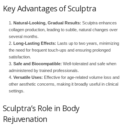
Key Advantages of Sculptra
Natural-Looking, Gradual Results:
Sculptra enhances
collagen production, leading to subtle, natural changes over
several months.
Long-Lasting Effects:
Lasts up to two years, minimizing
the need for frequent touch-ups and ensuring prolonged
satisfaction.
Safe and Biocompatible:
Well-tolerated and safe when
administered by trained professionals.
Versatile Uses:
Effective for age-related volume loss and
other aesthetic concerns, making it broadly useful in clinical
settings.
Sculptra’s Role in Body
Rejuvenation