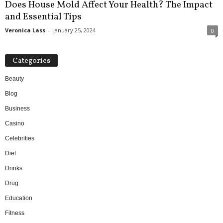
Does House Mold Affect Your Health? The Impact
and Essential Tips
Veronica Lass
-
January 25, 2024
0
Categories
Beauty
Blog
Business
Casino
Celebrities
Diet
Drinks
Drug
Education
Fitness