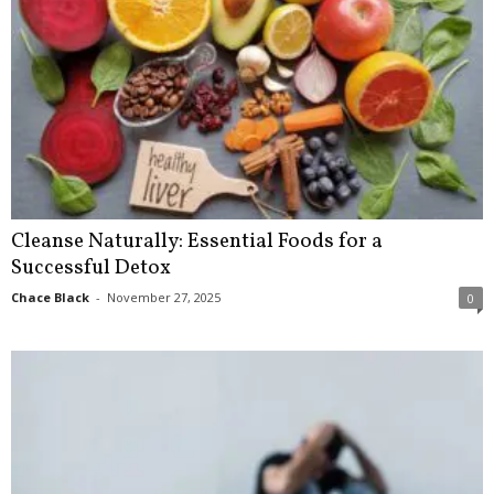
Cleanse Naturally: Essential Foods for a
Successful Detox
Chace Black
-
November 27, 2025
0