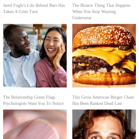
Jared Fogle's Life Behind Bars Has
The Bizarre Thing That Happens
Taken A Grim Turn
When You Stop Wearing
Underwear
The Relationship Green Flags
This Gross American Burger Chain
Psychologists Want You To Notice
Has Been Ranked Dead Last