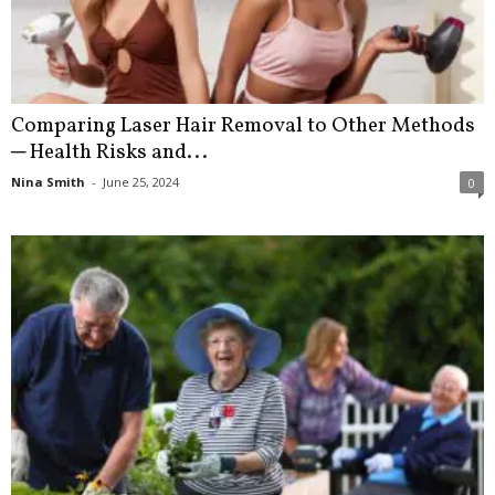
Comparing Laser Hair Removal to Other Methods
─ Health Risks and...
Nina Smith
-
June 25, 2024
0