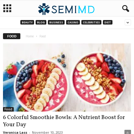
BEAUTY
BLOG
BUSINESS
CASINO
CELEBRITIES
DIET
FOOD
Home
Food
Food
6 Colorful Smoothie Bowls: A Nutrient Boost for
Your Day
Veronica Lass
-
November 10, 2023
0