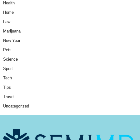
Health
Home
Law
Marijuana
New Year
Pets
Science
Sport
Tech
Tips
Travel
Uncategorized