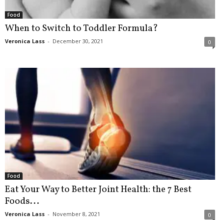
Food
When to Switch to Toddler Formula?
Veronica Lass
-
December 30, 2021
0
Food
Eat Your Way to Better Joint Health: the 7 Best
Foods...
Veronica Lass
-
November 8, 2021
0