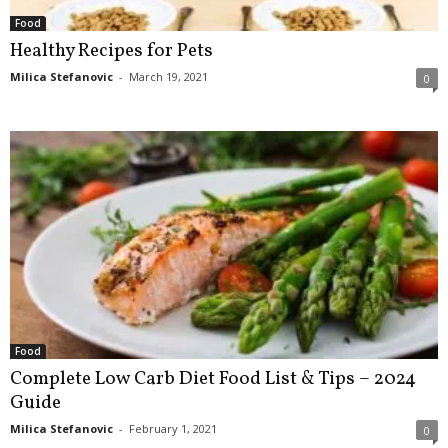
Food
Healthy Recipes for Pets
Milica Stefanovic
-
March 19, 2021
0
Food
Complete Low Carb Diet Food List & Tips – 2024
Guide
Milica Stefanovic
-
February 1, 2021
0