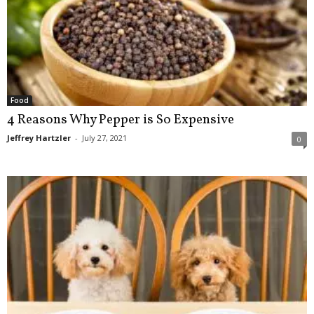
Food
4 Reasons Why Pepper is So Expensive
Jeffrey Hartzler
-
July 27, 2021
0