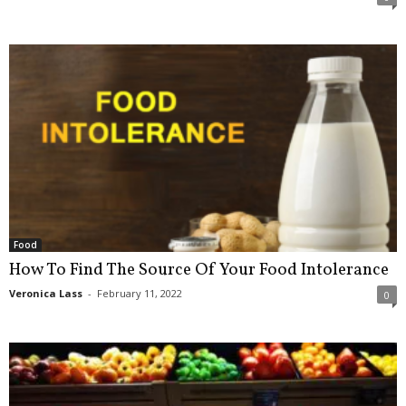
Food
How To Find The Source Of Your Food Intolerance
Veronica Lass
-
February 11, 2022
0