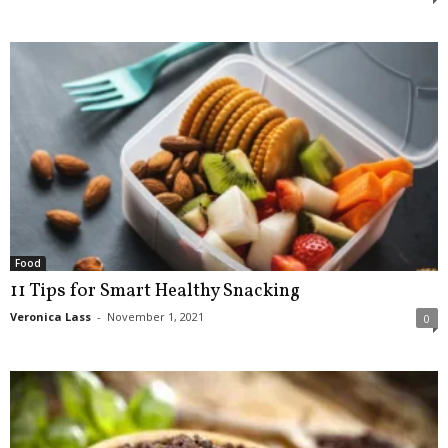
Food
11 Tips for Smart Healthy Snacking
Veronica Lass
-
November 1, 2021
0