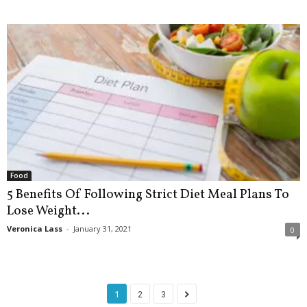
Food
5 Benefits Of Following Strict Diet Meal Plans To
Lose Weight...
Veronica Lass
-
January 31, 2021
0
1
2
3