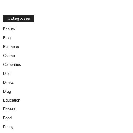
Categories
Beauty
Blog
Business
Casino
Celebrities
Diet
Drinks
Drug
Education
Fitness
Food
Funny