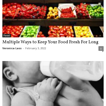
Food
Multiple Ways to Keep Your Food Fresh For Long
Veronica Lass
-
February 3, 2022
0