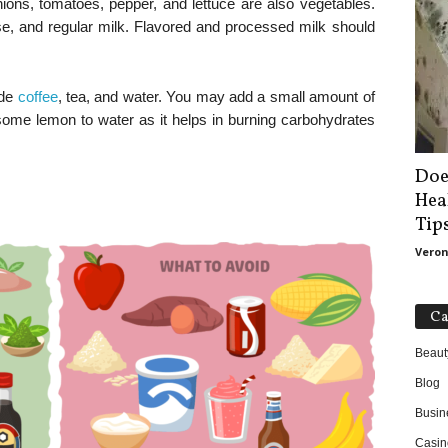
nions, tomatoes, pepper, and lettuce are also vegetables.
ese, and regular milk. Flavored and processed milk should
ude
coffee
, tea, and water. You may add a small amount of
 some lemon to water as it helps in burning carbohydrates
Doe
Hea
Tip
Veron
Ca
Beaut
Blog
Busin
Casin