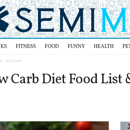
NKS
FITNESS
FOOD
FUNNY
HEALTH
PE
ips – 2024 Guide
 Carb Diet Food List 