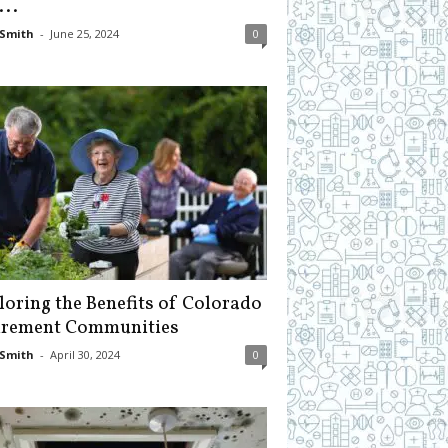
...
Smith
-
June 25, 2024
0
loring the Benefits of Colorado
irement Communities
Smith
-
April 30, 2024
0