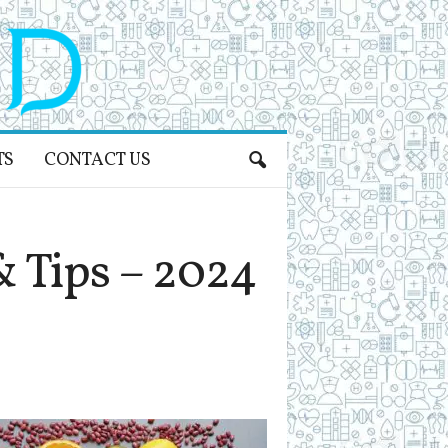
TS
CONTACT US
& Tips – 2024