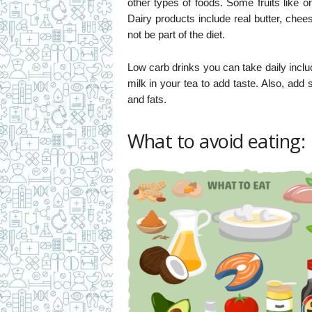
other types of foods. Some fruits like o
Dairy products include real butter, che
not be part of the diet.
Low carb drinks you can take daily incl
milk in your tea to add taste. Also, add
and fats.
What to avoid eating: