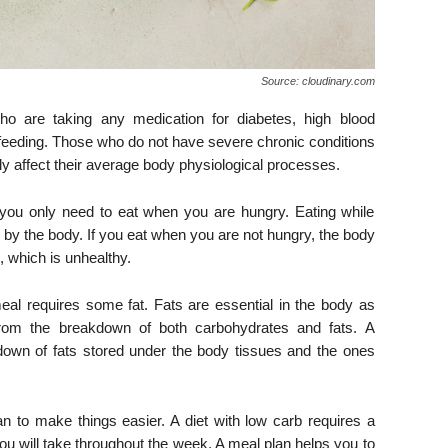
Source: cloudinary.com
o are taking any medication for diabetes, high blood
feeding. Those who do not have severe chronic conditions
vely affect their average body physiological processes.
, you only need to eat when you are hungry. Eating while
y by the body. If you eat when you are not hungry, the body
 which is unhealthy.
meal requires some fat. Fats are essential in the body as
 from the breakdown of both carbohydrates and fats. A
akdown of fats stored under the body tissues and the ones
n to make things easier. A diet with low carb requires a
ou will take throughout the week. A meal plan helps you to