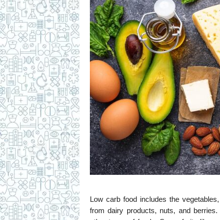
Low carb food includes the vegetables,
from dairy products, nuts, and berries