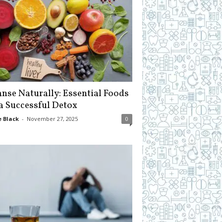
anse Naturally: Essential Foods
 a Successful Detox
 Black
-
November 27, 2025
0