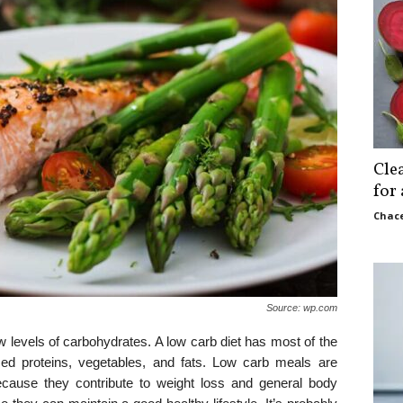
Cle
for
Chace
Source: wp.com
ow levels of carbohydrates. A low carb diet has most of the
ed proteins, vegetables, and fats. Low carb meals are
ecause they contribute to weight loss and general body