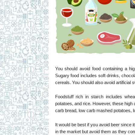
You should avoid food containing a hig
Sugary food includes soft drinks, chocol
cereals. You should also avoid artificial 
Foodstuff rich in starch includes whea
potatoes, and rice. However, these high c
carb bread, low carb mashed potatoes, lo
It would be best if you avoid beer since 
in the market but avoid them as they cont