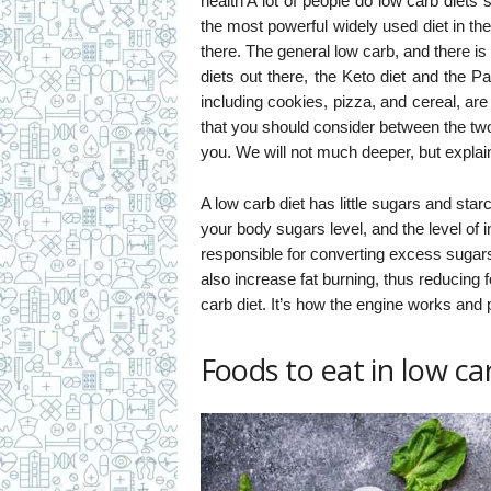
health A lot of people do low carb diets 
the most powerful widely used diet in the
there. The general low carb, and there i
diets out there, the Keto diet and the P
including cookies, pizza, and cereal, are
that you should consider between the two 
you. We will not much deeper, but explain
A low carb diet has little sugars and sta
your body sugars level, and the level of i
responsible for converting excess sugars 
also increase fat burning, thus reducing 
carb diet. It’s how the engine works and 
Foods to eat in low car