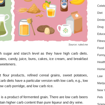
Celebr
Diet
Drink
Drug
Educa
Fitnes
Source: ruled.me
Food
h sugar and starch level as they have high carb diets.
Funn
ates, candy, juice, buns, cakes, ice cream, and breakfast
Healt
sweeteners.
Home
t flour products, refined cereal grains, sweet potatoes,
Law
arb diets have a particular version with low carb, e.g., low
Marij
w carb porridge, and low carb rice.
New Y
it is a product of fermented grain. There are low carb beers
Pets
ain higher carb content than pure liqueur and dry wine.
Scien