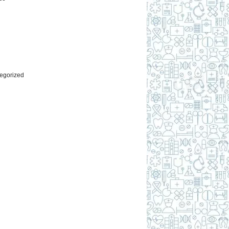
l
egorized