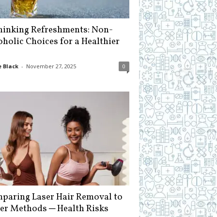
hinking Refreshments: Non-
oholic Choices for a Healthier
 Black
-
November 27, 2025
0
paring Laser Hair Removal to
er Methods ─ Health Risks