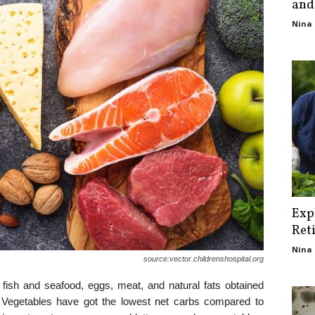
and
Nina 
Exp
Ret
Nina 
source:vector.childrenshospital.org
 fish and seafood, eggs, meat, and natural fats obtained
. Vegetables have got the lowest net carbs compared to