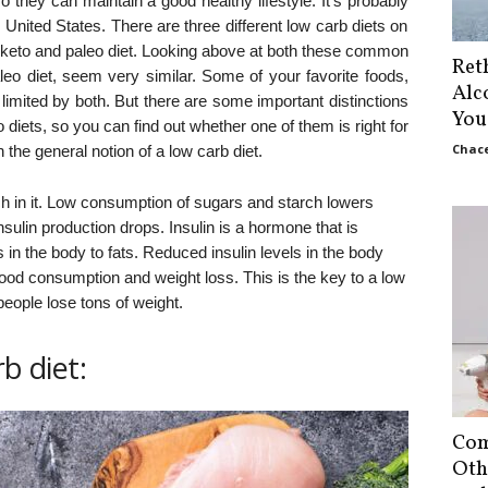
so they can maintain a good healthy lifestyle. It’s probably
 United States. There are three different low carb diets on
s keto and paleo diet. Looking above at both these common
Ret
aleo diet, seem very similar. Some of your favorite foods,
Alc
 limited by both. But there are some important distinctions
You
diets, so you can find out whether one of them is right for
Chace
 the general notion of a low carb diet.
rch in it. Low consumption of sugars and starch lowers
nsulin production drops. Insulin is a hormone that is
in the body to fats. Reduced insulin levels in the body
food consumption and weight loss. This is the key to a low
people lose tons of weight.
b diet:
Com
Oth