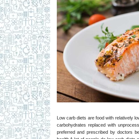
c
i
p
e
s
Low carb diets are food with relatively l
carbohydrates replaced with unprocess
preferred and prescribed by doctors b