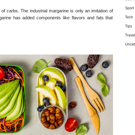
Sport
of carbs. The industrial margarine is only an imitation of
rgarine has added components like flavors and fats that
Tech
Tips
Trave
Uncat