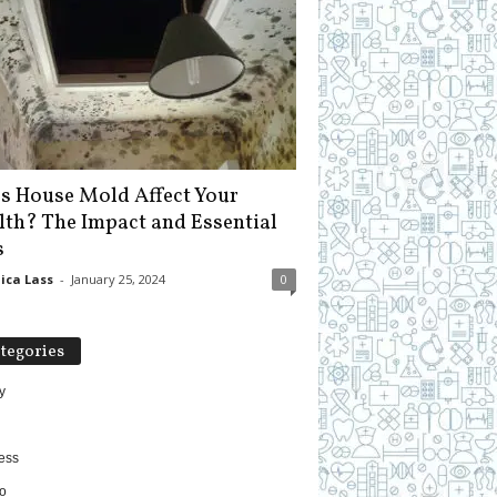
s House Mold Affect Your
lth? The Impact and Essential
s
ica Lass
-
January 25, 2024
0
tegories
y
ess
o