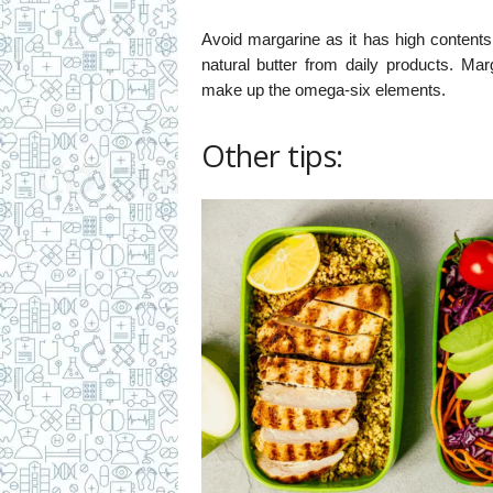
Avoid margarine as it has high contents 
natural butter from daily products. Ma
make up the omega-six elements.
Other tips: