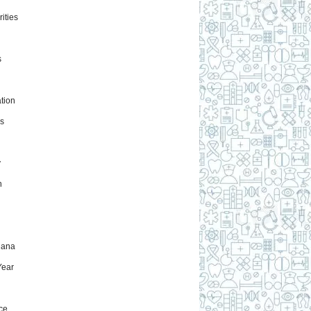
ities
s
tion
s
y
h
uana
ear
ce