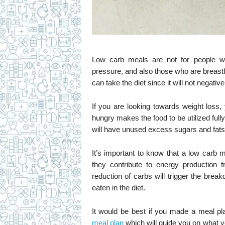
Low carb meals are not for people wh
pressure, and also those who are breast
can take the diet since it will not negati
If you are looking towards weight loss
hungry makes the food to be utilized full
will have unused excess sugars and fats,
It’s important to know that a low carb 
they contribute to energy production
reduction of carbs will trigger the bre
eaten in the diet.
It would be best if you made a meal pla
meal plan
which will guide you on what y