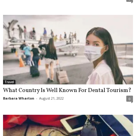
Travel
What Country Is Well Known For Dental Tourism?
Barbara Wharton
-
August 21, 2022
0