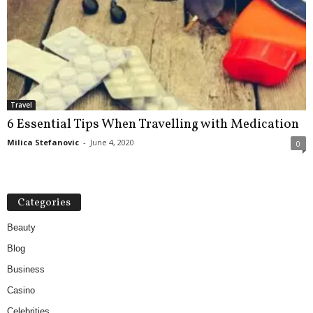
Travel
6 Essential Tips When Travelling with Medication
Milica Stefanovic
-
June 4, 2020
0
Categories
Beauty
Blog
Business
Casino
Celebrities