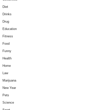
Diet
Drinks
Drug
Education
Fitness
Food
Funny
Health
Home
Law
Marijuana
New Year
Pets
Science
Sport