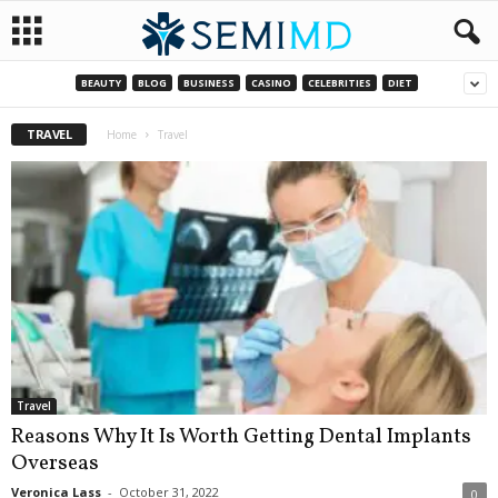
BEAUTY
BLOG
BUSINESS
CASINO
CELEBRITIES
DIET
TRAVEL
Home
Travel
Travel
Reasons Why It Is Worth Getting Dental Implants
Overseas
Veronica Lass
-
October 31, 2022
0