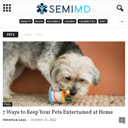
BEAUTY
BLOG
BUSINESS
CASINO
CELEBRITIES
DIET
PETS
Home
Pets
Pets
7 Ways to Keep Your Pets Entertained at Home
Veronica Lass
-
October 21, 2022
0