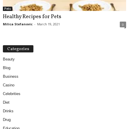
Pets
Healthy Recipes for Pets
Milica Stefanovic
-
March 19, 2021
0
Categories
Beauty
Blog
Business
Casino
Celebrities
Diet
Drinks
Drug
Education