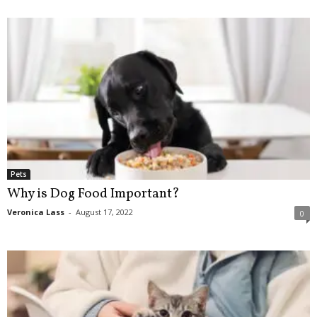
Pets
Why is Dog Food Important?
Veronica Lass
-
August 17, 2022
0