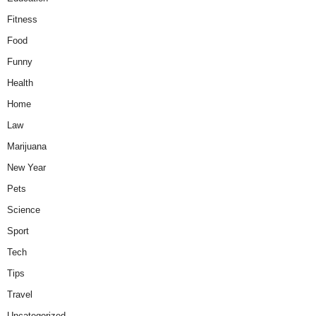
Fitness
Food
Funny
Health
Home
Law
Marijuana
New Year
Pets
Science
Sport
Tech
Tips
Travel
Uncategorized