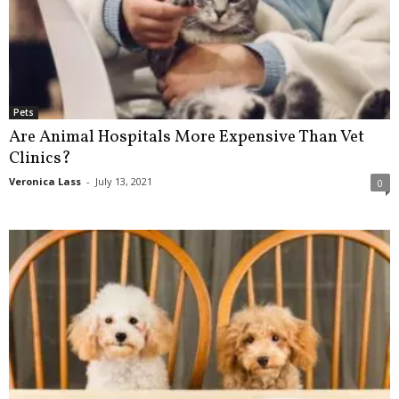
Pets
Are Animal Hospitals More Expensive Than Vet
Clinics?
Veronica Lass
-
July 13, 2021
0