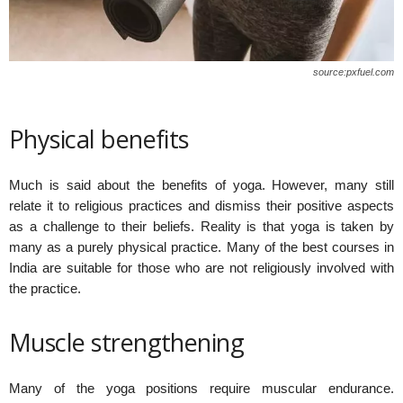
source:pxfuel.com
Physical benefits
Much is said about the benefits of yoga. However, many still
relate it to religious practices and dismiss their positive aspects
as a challenge to their beliefs. Reality is that yoga is taken by
many as a purely physical practice. Many of the best courses in
India are suitable for those who are not religiously involved with
the practice.
Muscle strengthening
Many of the yoga positions require muscular endurance.