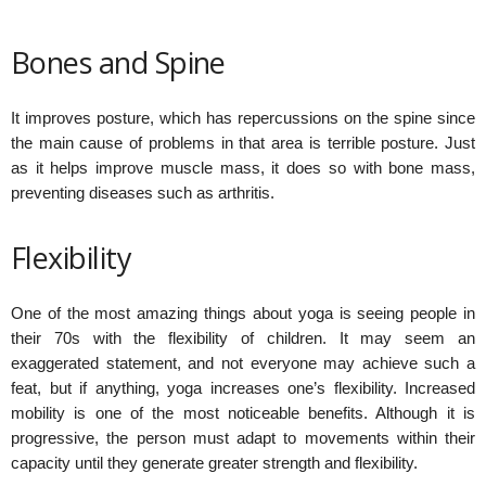
Bones and Spine
It improves posture, which has repercussions on the spine since
the main cause of problems in that area is terrible posture. Just
as it helps improve muscle mass, it does so with bone mass,
preventing diseases such as arthritis.
Flexibility
One of the most amazing things about yoga is seeing people in
their 70s with the flexibility of children. It may seem an
exaggerated statement, and not everyone may achieve such a
feat, but if anything, yoga increases one’s flexibility. Increased
mobility is one of the most noticeable benefits. Although it is
progressive, the person must adapt to movements within their
capacity until they generate greater strength and flexibility.