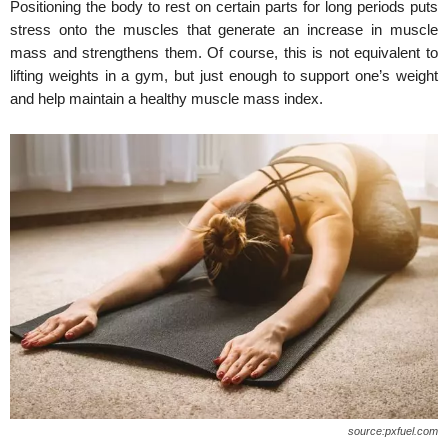
Positioning the body to rest on certain parts for long periods puts
stress onto the muscles that generate an increase in muscle
mass and strengthens them. Of course, this is not equivalent to
lifting weights in a gym, but just enough to support one’s weight
and help maintain a healthy muscle mass index.
source:pxfuel.com