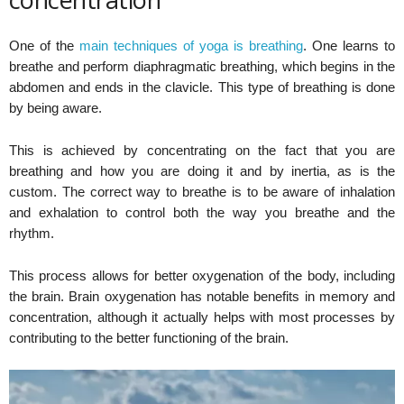
One of the
main techniques of yoga is breathing
. One learns to
breathe and perform diaphragmatic breathing, which begins in the
abdomen and ends in the clavicle. This type of breathing is done
by being aware.
This is achieved by concentrating on the fact that you are
breathing and how you are doing it and by inertia, as is the
custom. The correct way to breathe is to be aware of inhalation
and exhalation to control both the way you breathe and the
rhythm.
This process allows for better oxygenation of the body, including
the brain. Brain oxygenation has notable benefits in memory and
concentration, although it actually helps with most processes by
contributing to the better functioning of the brain.