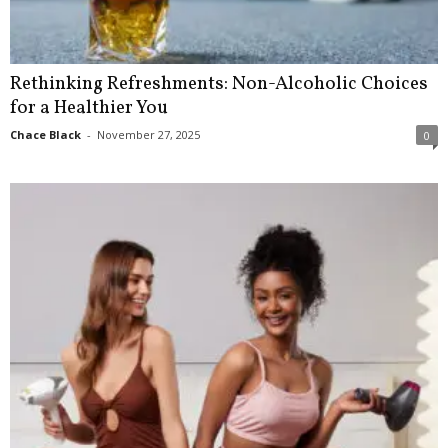
Rethinking Refreshments: Non-Alcoholic Choices
for a Healthier You
Chace Black
-
November 27, 2025
0