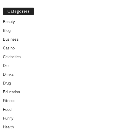
Categories
Beauty
Blog
Business
Casino
Celebrities
Diet
Drinks
Drug
Education
Fitness
Food
Funny
Health