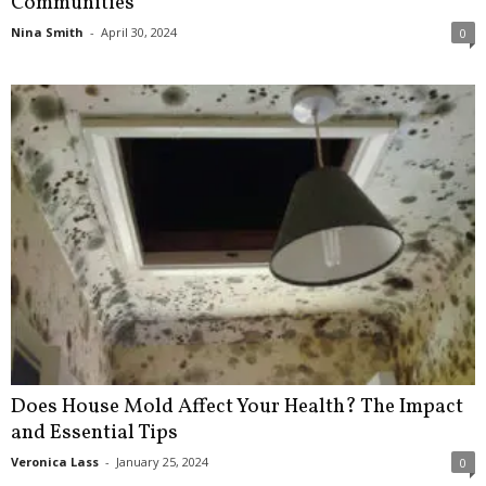
Communities
Nina Smith
-
April 30, 2024
0
Does House Mold Affect Your Health? The Impact
and Essential Tips
Veronica Lass
-
January 25, 2024
0