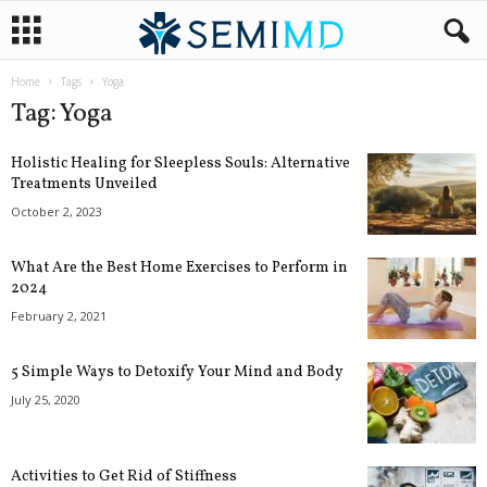
Home
Tags
Yoga
Tag: Yoga
Holistic Healing for Sleepless Souls: Alternative
Treatments Unveiled
October 2, 2023
What Are the Best Home Exercises to Perform in
2024
February 2, 2021
5 Simple Ways to Detoxify Your Mind and Body
July 25, 2020
Activities to Get Rid of Stiffness