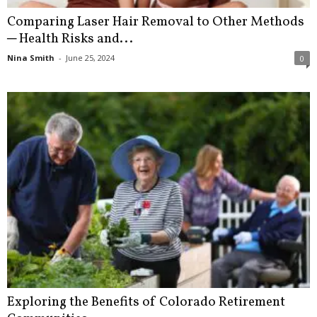
Comparing Laser Hair Removal to Other Methods
─ Health Risks and...
Nina Smith
-
June 25, 2024
0
Exploring the Benefits of Colorado Retirement