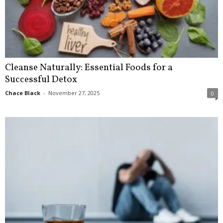
Cleanse Naturally: Essential Foods for a
Successful Detox
Chace Black
-
November 27, 2025
0