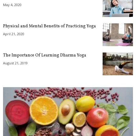
May 4, 2020
Physical and Mental Benefits of Practicing Yoga
April 21, 2020
The Importance Of Learning Dharma Yoga
August 21, 2019