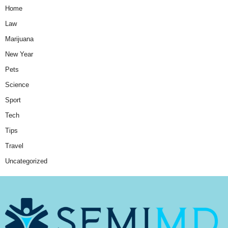
Home
Law
Marijuana
New Year
Pets
Science
Sport
Tech
Tips
Travel
Uncategorized