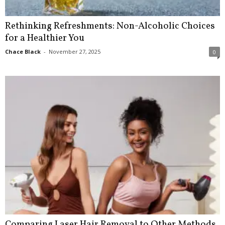
Rethinking Refreshments: Non-Alcoholic Choices
for a Healthier You
Chace Black
-
November 27, 2025
0
Comparing Laser Hair Removal to Other Methods