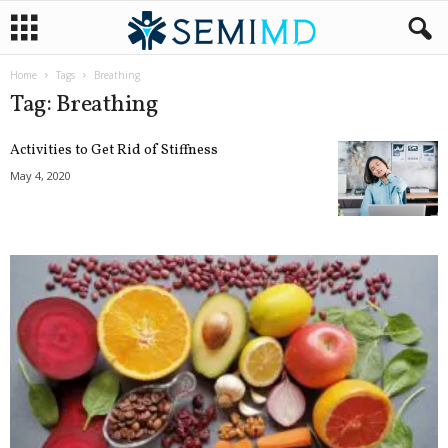
Home
Tags
Breathing
Tag: Breathing
Activities to Get Rid of Stiffness
May 4, 2020