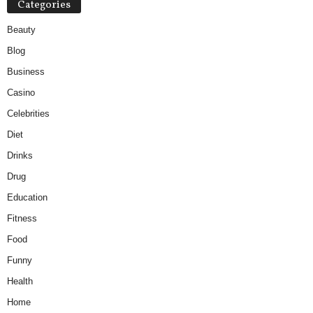
Categories
Beauty
Blog
Business
Casino
Celebrities
Diet
Drinks
Drug
Education
Fitness
Food
Funny
Health
Home