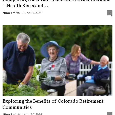
─ Health Risks and...
Nina Smith
-
June 25, 2024
0
Exploring the Benefits of Colorado Retirement
Communities
Nina Smith
-
April 30, 2024
0