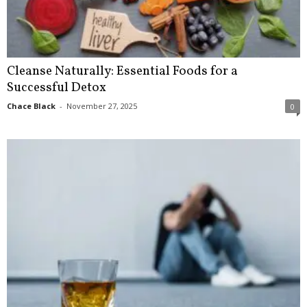
Cleanse Naturally: Essential Foods for a
Successful Detox
Chace Black
-
November 27, 2025
0