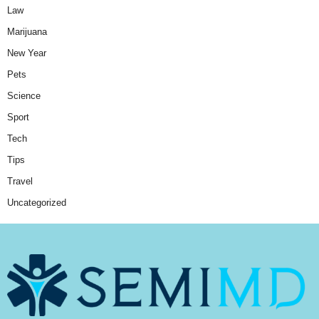
Law
Marijuana
New Year
Pets
Science
Sport
Tech
Tips
Travel
Uncategorized