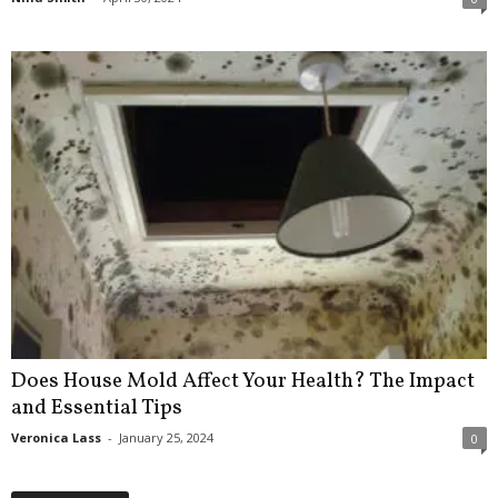
Does House Mold Affect Your Health? The Impact
and Essential Tips
Veronica Lass
-
January 25, 2024
0