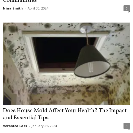
Communities
Nina Smith
-
April 30, 2024
0
Does House Mold Affect Your Health? The Impact
and Essential Tips
Veronica Lass
-
January 25, 2024
0