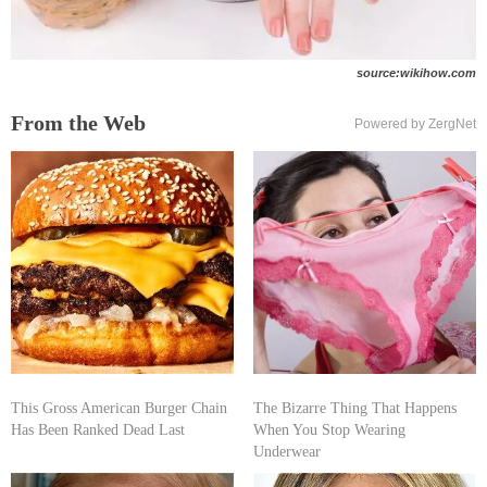
source:wikihow.com
From the Web
Powered by ZergNet
This Gross American Burger Chain
The Bizarre Thing That Happens
Has Been Ranked Dead Last
When You Stop Wearing
Underwear