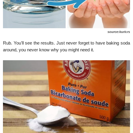
source:kurir.rs
Rub. You’ll see the results. Just never forget to have baking soda
around, you never know why you might need it.