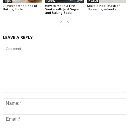
Tips
Funny
Health
7 Unexpected Uses of
How to Make a Fire
Make a Heel Mask of
Baking Soda
Snake with Just Sugar
Three Ingredients
and Baking Soda!
LEAVE A REPLY