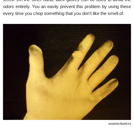
odors entirely. You an easily prevent this problem by using these
every time you chop something that you don’t like the smell of.
source:kurir.rs