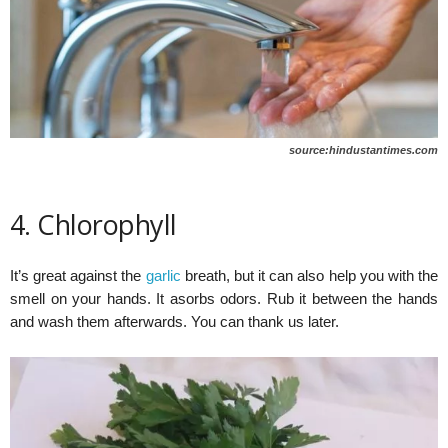
source:hindustantimes.com
4. Chlorophyll
It’s great against the
garlic
breath, but it can also help you with the
smell on your hands. It asorbs odors. Rub it between the hands
and wash them afterwards. You can thank us later.