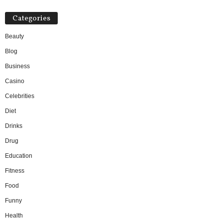
Categories
Beauty
Blog
Business
Casino
Celebrities
Diet
Drinks
Drug
Education
Fitness
Food
Funny
Health