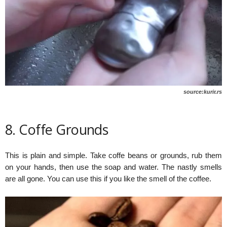
source:kurir.rs
8. Coffe Grounds
This is plain and simple. Take coffe beans or grounds, rub them
on your hands, then use the soap and water. The nastly smells
are all gone. You can use this if you like the smell of the coffee.