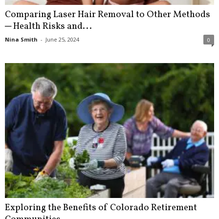
Comparing Laser Hair Removal to Other Methods
─ Health Risks and...
Nina Smith
-
June 25, 2024
0
Exploring the Benefits of Colorado Retirement