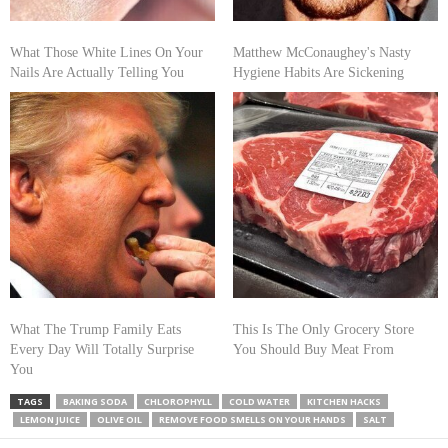
What Those White Lines On Your
Matthew McConaughey's Nasty
Nails Are Actually Telling You
Hygiene Habits Are Sickening
What The Trump Family Eats
This Is The Only Grocery Store
Every Day Will Totally Surprise
You Should Buy Meat From
You
TAGS
BAKING SODA
CHLOROPHYLL
COLD WATER
KITCHEN HACKS
LEMON JUICE
OLIVE OIL
REMOVE FOOD SMELLS ON YOUR HANDS
SALT