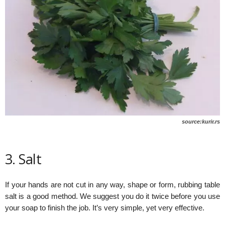
source:kurir.rs
3. Salt
If your hands are not cut in any way, shape or form, rubbing table
salt is a good method. We suggest you do it twice before you use
your soap to finish the job. It’s very simple, yet very effective.