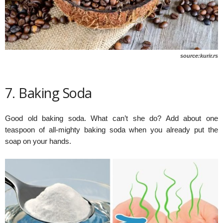
source:kurir.rs
7. Baking Soda
Good old baking soda. What can’t she do? Add about one
teaspoon of all-mighty baking soda when you already put the
soap on your hands.