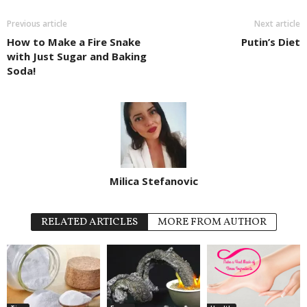
Previous article
Next article
How to Make a Fire Snake
Putin’s Diet
with Just Sugar and Baking
Soda!
Milica Stefanovic
RELATED ARTICLES
MORE FROM AUTHOR