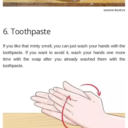
source:kurir.rs
6. Toothpaste
If you like that minty smell, you can just wash your hands with the
toothpaste. If you want to avoid it, wash your hands one more
time with the soap after you already washed them with the
toothpaste.