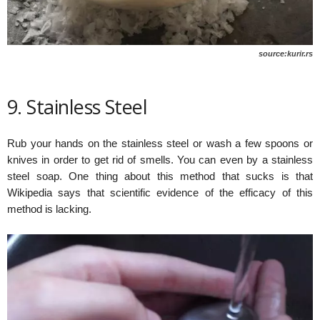
source:kurir.rs
9. Stainless Steel
Rub your hands on the stainless steel or wash a few spoons or
knives in order to get rid of smells. You can even by a stainless
steel soap. One thing about this method that sucks is that
Wikipedia says that scientific evidence of the efficacy of this
method is lacking.