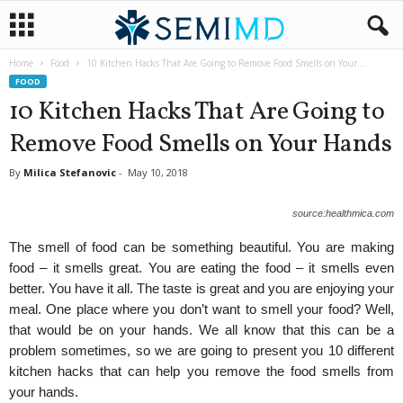
Home
Food
10 Kitchen Hacks That Are Going to Remove Food Smells on Your...
FOOD
10 Kitchen Hacks That Are Going to
Remove Food Smells on Your Hands
By
Milica Stefanovic
-
May 10, 2018
source:healthmica.com
The smell of food can be something beautiful. You are making
food – it smells great. You are eating the food – it smells even
better. You have it all. The taste is great and you are enjoying your
meal. One place where you don’t want to smell your food? Well,
that would be on your hands. We all know that this can be a
problem sometimes, so we are going to present you 10 different
kitchen hacks that can help you remove the food smells from
your hands.