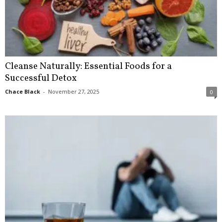
Cleanse Naturally: Essential Foods for a
Successful Detox
Chace Black
-
November 27, 2025
0