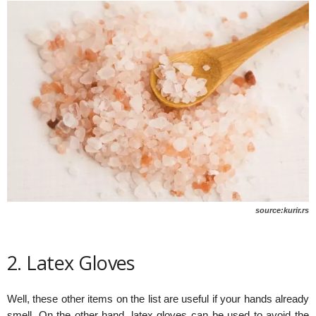
source:kurir.rs
2. Latex Gloves
Well, these other items on the list are useful if your hands already
smell. On the other hand, latex gloves can be used to avoid the