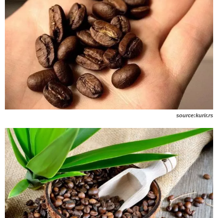
source:kurir.rs