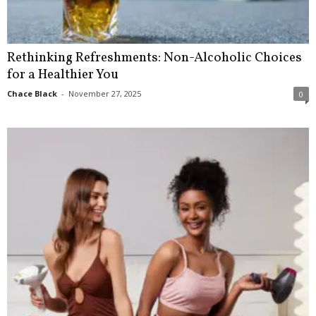
Rethinking Refreshments: Non-Alcoholic Choices
for a Healthier You
Chace Black
-
November 27, 2025
0