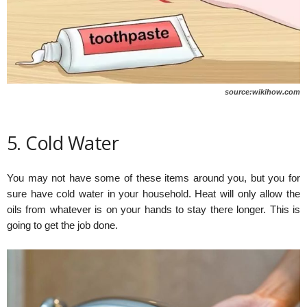
source:wikihow.com
5. Cold Water
You may not have some of these items around you, but you for
sure have cold water in your household. Heat will only allow the
oils from whatever is on your hands to stay there longer. This is
going to get the job done.