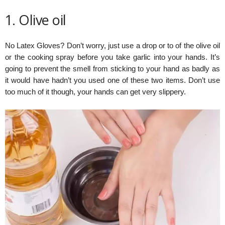
1. Olive oil
No Latex Gloves? Don’t worry, just use a drop or to of the olive oil
or the cooking spray before you take garlic into your hands. It’s
going to prevent the smell from sticking to your hand as badly as
it would have hadn’t you used one of these two items. Don’t use
too much of it though, your hands can get very slippery.