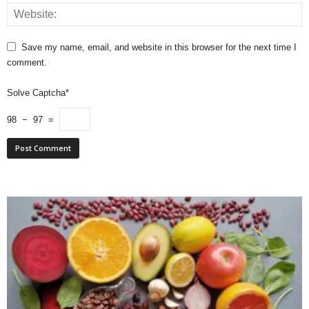
Save my name, email, and website in this browser for the next time I
comment.
Solve Captcha*
98 − 97 =