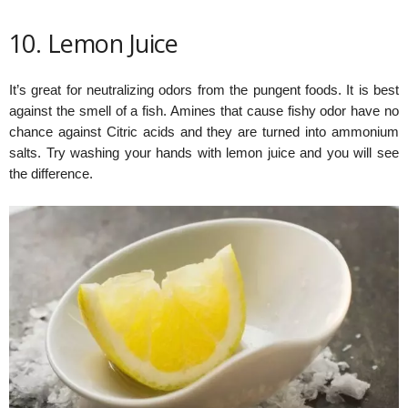
10. Lemon Juice
It’s great for neutralizing odors from the pungent foods. It is best
against the smell of a fish. Amines that cause fishy odor have no
chance against Citric acids and they are turned into ammonium
salts. Try washing your hands with lemon juice and you will see
the difference.