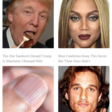
The One Sandwich Donald Trump
Most Celebrities Keep This Secret
Is Absolutely Obsessed With
But These Stars Didn't