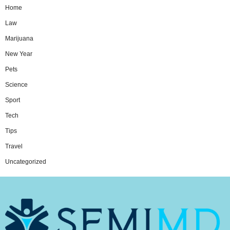
Home
Law
Marijuana
New Year
Pets
Science
Sport
Tech
Tips
Travel
Uncategorized