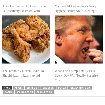
The One Sandwich Donald Trump
Matthew McConaughey's Nasty
Is Absolutely Obsessed With
Hygiene Habits Are Sickening
The Terrible Chicken Chain You
What The Trump Family Eats
Should Really, Really Avoid
Every Day Will Totally Surprise
You
TAGS
APPLES
BEETROOT
BROCCOLI
DETOX
FERMENTED FOOD
GARLIC
SPRING DETOX
SPRING FOOD