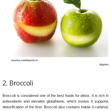
source:svetlepote.rs
Apples
2. Broccoli
Broccoli is considered one of the best foods for detox. It is rich in
antioxidants and elevates glutathione, which means it supports
detoxification of the liver. Broccoli also contains indole-3-carbinol,