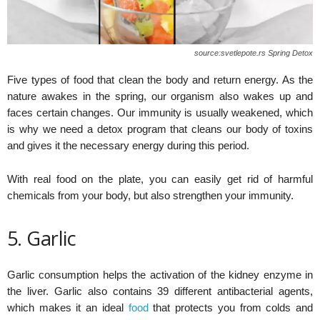
source:svetlepote.rs Spring Detox
Five types of food that clean the body and return energy. As the
nature awakes in the spring, our organism also wakes up and
faces certain changes. Our immunity is usually weakened, which
is why we need a detox program that cleans our body of toxins
and gives it the necessary energy during this period.
With real food on the plate, you can easily get rid of harmful
chemicals from your body, but also strengthen your immunity.
5. Garlic
Garlic consumption helps the activation of the kidney enzyme in
the liver. Garlic also contains 39 different antibacterial agents,
which makes it an ideal
food
that protects you from colds and