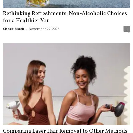
Rethinking Refreshments: Non-Alcoholic Choices
for a Healthier You
Chace Black
-
November 27, 2025
0
Comparing Laser Hair Removal to Other Methods