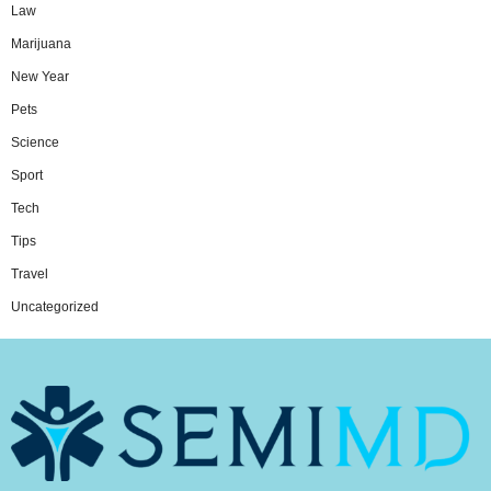
Law
Marijuana
New Year
Pets
Science
Sport
Tech
Tips
Travel
Uncategorized