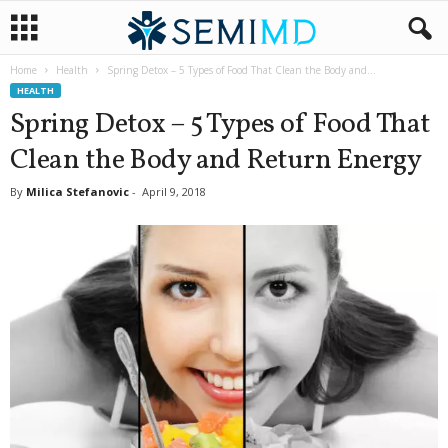
Home
Health
Spring Detox – 5 Types of Food That Clean the Body and...
HEALTH
Spring Detox – 5 Types of Food That
Clean the Body and Return Energy
By
Milica Stefanovic
-
April 9, 2018