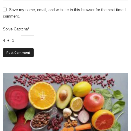
Save my name, email, and website in this browser for the next time I
comment.
Solve Captcha*
4 + 1 =