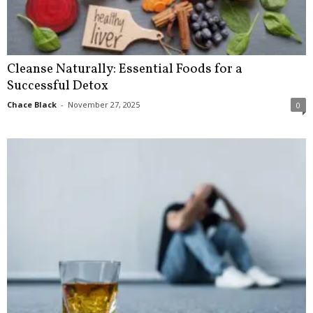
Cleanse Naturally: Essential Foods for a
Successful Detox
Chace Black
-
November 27, 2025
0