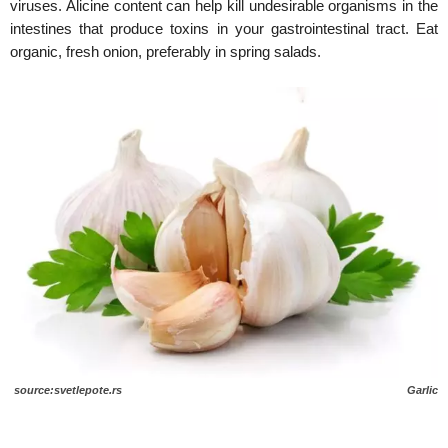
viruses. Alicine content can help kill undesirable organisms in the
intestines that produce toxins in your gastrointestinal tract. Eat
organic, fresh onion, preferably in spring salads.
source:svetlepote.rs Garlic