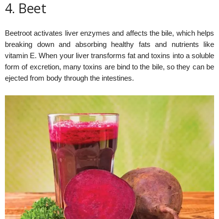
4. Beet
Beetroot activates liver enzymes and affects the bile, which helps
breaking down and absorbing healthy fats and nutrients like
vitamin E. When your liver transforms fat and toxins into a soluble
form of excretion, many toxins are bind to the bile, so they can be
ejected from body through the intestines.