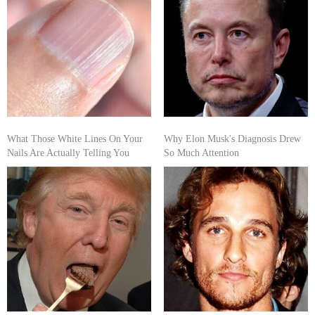
What Those White Lines On Your
Why Elon Musk's Diagnosis Drew
Nails Are Actually Telling You
So Much Attention