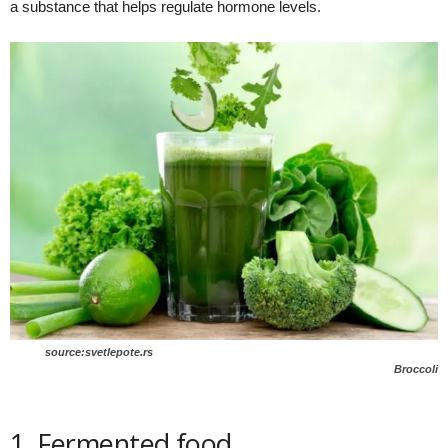
a substance that helps regulate hormone levels.
source:svetlepote.rs
Broccoli
1. Fermented food