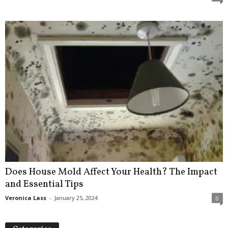
Does House Mold Affect Your Health? The Impact
and Essential Tips
Veronica Lass
-
January 25, 2024
0