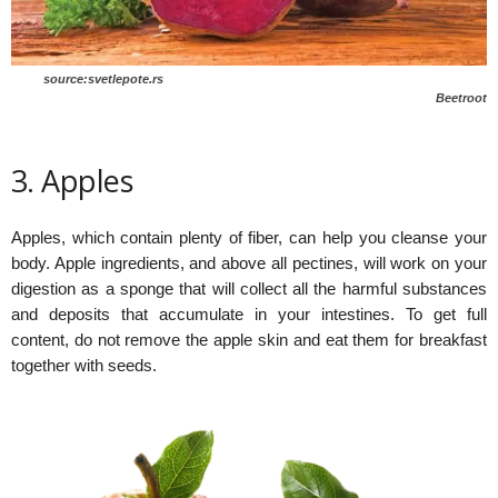
source:svetlepote.rs
Beetroot
3. Apples
Apples, which contain plenty of fiber, can help you cleanse your
body. Apple ingredients, and above all pectines, will work on your
digestion as a sponge that will collect all the harmful substances
and deposits that accumulate in your intestines. To get full
content, do not remove the apple skin and eat them for breakfast
together with seeds.