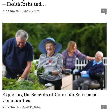
─ Health Risks and...
Nina Smith
-
June 25, 2024
0
Exploring the Benefits of Colorado Retirement
Communities
Nina Smith
-
April 30, 2024
0