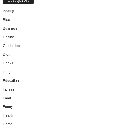
Categories
Beauty
Blog
Business
Casino
Celebrities
Diet
Drinks
Drug
Education
Fitness
Food
Funny
Health
Home