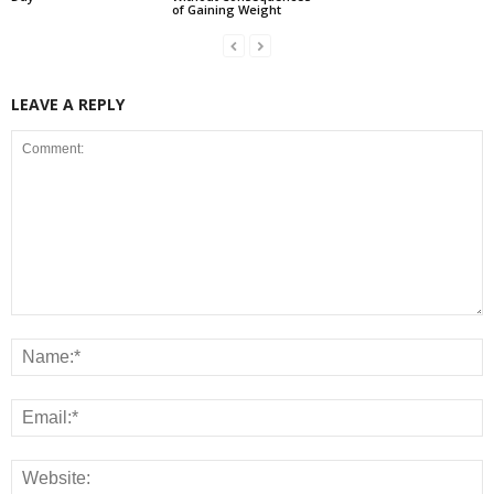
of Gaining Weight
LEAVE A REPLY