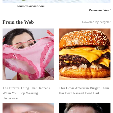
source:almanac.com
Fermented food
From the Web
Powered by ZergNet
The Bizarre Thing That Happens
This Gross American Burger Chain
When You Stop Wearing
Has Been Ranked Dead Last
Underwear