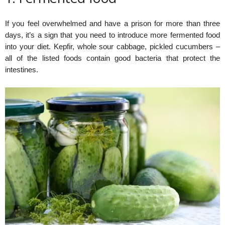
If you feel overwhelmed and have a prison for more than three
days, it’s a sign that you need to introduce more fermented food
into your diet. Kepfir, whole sour cabbage, pickled cucumbers –
all of the listed foods contain good bacteria that protect the
intestines.