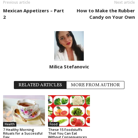
Previous article
Next article
Mexican Appetizers – Part
How to Make the Rubber
2
Candy on Your Own
Milica Stefanovic
RELATED ARTICLES
MORE FROM AUTHOR
Health
Food
7 Healthy Morning
These 15 Foodstuffs
Rituals for a Successful
That You Can Eat
Day
Without Consequences