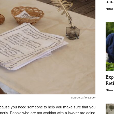
and
Nina 
Exp
Ret
Nina 
source:pxhere.com
ecause you need someone to help you make sure that you
roperly. People who are not working with a lawyer are going