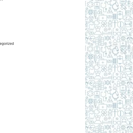
l
egorized