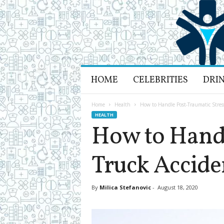
H
HOME
CELEBRITIES
DRI
e
a
l
Home
Health
How to Handle Post-Traumatic Stress
t
HEALTH
h
How to Handl
L
i
Truck Accide
f
e
a
n
By
Milica Stefanovic
-
August 18, 2020
d
R
e