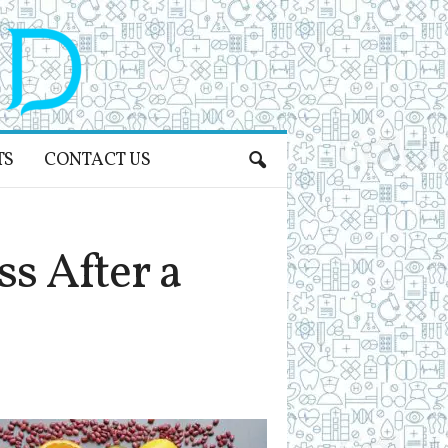
TS
CONTACT US
s After a