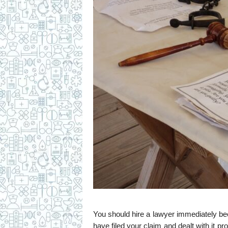
You should hire a lawyer immediately b
have filed your claim and dealt with it p