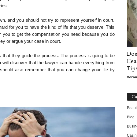
ries.
n, and you should not try to represent yourself in court.
hard for you to have the kind of life that you deserve. This
 for you to get the compensation you need because you do
ey or argue your case in court.
Doe
s that they guide the process. The process is going to be
Hea
will discover that the lawyer can handle everything from
Tip
ou should also remember that you can change your life by
Veron
Ca
Beaut
Blog
Busin
Casin