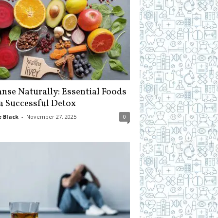
anse Naturally: Essential Foods
 a Successful Detox
 Black
-
November 27, 2025
0