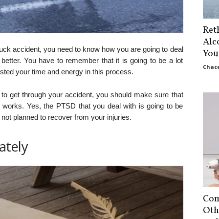
Ret
Alc
ruck accident, you need to know how you are going to deal
You
better. You have to remember that it is going to be a lot
Chace
ested your time and energy in this process.
to get through your accident, you should make sure that
works. Yes, the PTSD that you deal with is going to be
e not planned to recover from your injuries.
ately
Com
Oth