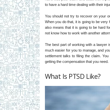
to have a hard time dealing with their inju
You should not try to recover on your ow
When you do that, it is going to be very 
also means that it is going to be hard
not know how to work with another attorn
The best part of working with a lawyer i
much easier for you to manage, and you 
settlement talks to filing the claim. Y
getting the compensation that you need.
What Is PTSD Like?