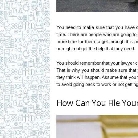
You need to make sure that you have
time. There are people who are going to
more time for them to get through this 
or might not get the help that they need.
You should remember that your lawyer can
That is why you should make sure that 
they think will happen. Assume that you w
to avoid going back to work or not getti
How Can You File You