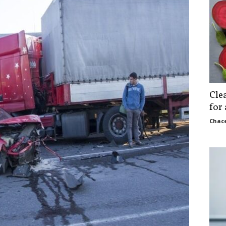
Cle
for
Chace