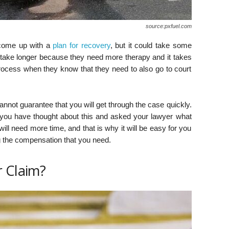
source:pxfuel.com
 come up with a
plan for recovery
, but it could take some
 take longer because they need more therapy and it takes
process when they know that they need to also go to court
not guarantee that you will get through the case quickly.
you have thought about this and asked your lawyer what
ill need more time, and that is why it will be easy for you
ng the compensation that you need.
r Claim?