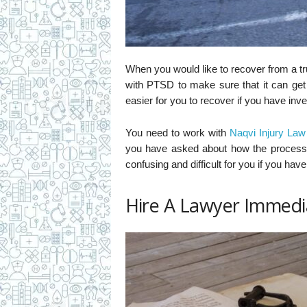
When you would like to recover from a t
with PTSD to make sure that it can get 
easier for you to recover if you have inv
You need to work with
Naqvi Injury Law
you have asked about how the process 
confusing and difficult for you if you hav
Hire A Lawyer Immedi