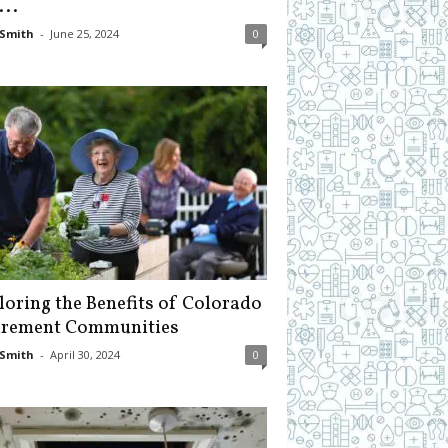
...
Smith
-
June 25, 2024
0
loring the Benefits of Colorado
irement Communities
Smith
-
April 30, 2024
0