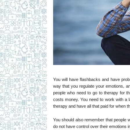
You will have flashbacks and have prob
way that you regulate your emotions, a
people who need to go to therapy for t
costs money. You need to work with a l
therapy and have all that paid for when t
You should also remember that people
do not have control over their emotions i