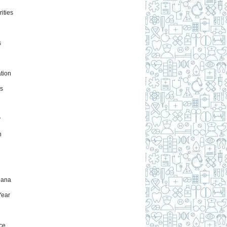
ities
s
tion
s
y
h
uana
ear
ce