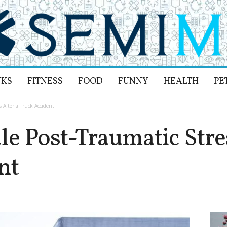
NKS
FITNESS
FOOD
FUNNY
HEALTH
PE
 After a Truck Accident
e Post-Traumatic Stres
nt