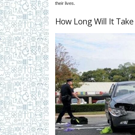
their lives.
How Long Will It Take