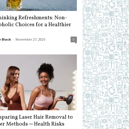
hinking Refreshments: Non-
oholic Choices for a Healthier
 Black
-
November 27, 2025
0
paring Laser Hair Removal to
er Methods ─ Health Risks