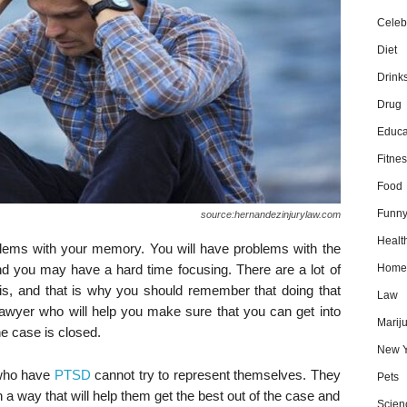
Celebr
Diet
Drink
Drug
Educa
Fitnes
Food
Funn
source:hernandezinjurylaw.com
Healt
lems with your memory. You will have problems with the
nd you may have a hard time focusing. There are a lot of
Home
his, and that is why you should remember that doing that
Law
awyer who will help you make sure that you can get into
Marij
he case is closed.
New Y
 who have
PTSD
cannot try to represent themselves. They
Pets
n a way that will help them get the best out of the case and
Scien