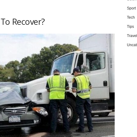
Sport
Tech
 To Recover?
Tips
Trave
Uncat