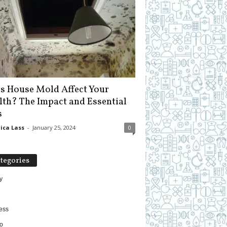
s House Mold Affect Your
lth? The Impact and Essential
s
ica Lass
-
January 25, 2024
0
tegories
y
ess
o