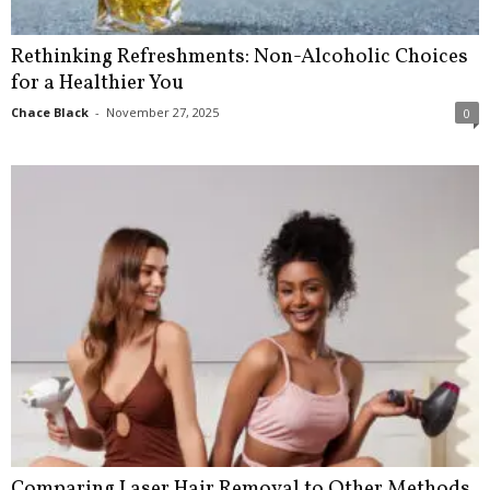
Rethinking Refreshments: Non-Alcoholic Choices
for a Healthier You
Chace Black
-
November 27, 2025
0
Comparing Laser Hair Removal to Other Methods