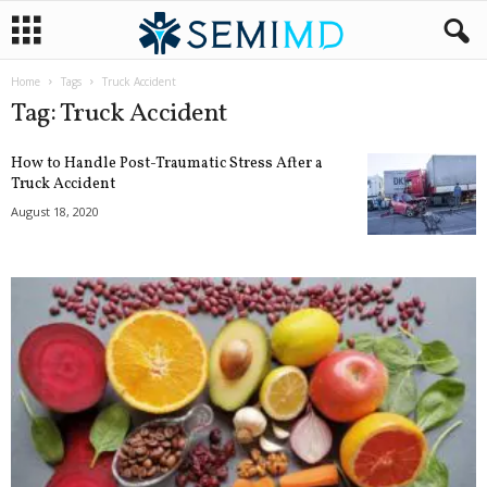
Home
Tags
Truck Accident
Tag: Truck Accident
How to Handle Post-Traumatic Stress After a
Truck Accident
August 18, 2020