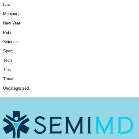
Law
Marijuana
New Year
Pets
Science
Sport
Tech
Tips
Travel
Uncategorized