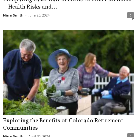
─ Health Risks and...
Nina Smith
-
June 25, 2024
0
Exploring the Benefits of Colorado Retirement
Communities
Nina Smith
-
April 30, 2024
0