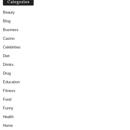
Categories
Beauty
Blog
Business
Casino
Celebrities
Diet
Drinks
Drug
Education
Fitness
Food
Funny
Health
Home