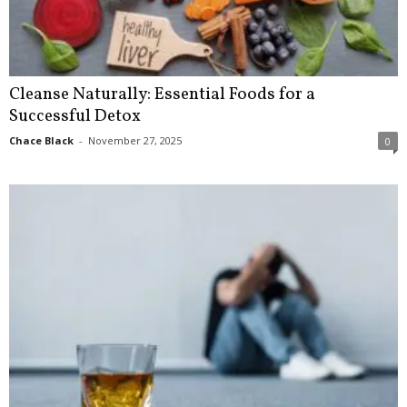
Cleanse Naturally: Essential Foods for a
Successful Detox
Chace Black
-
November 27, 2025
0