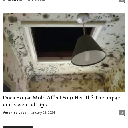
Does House Mold Affect Your Health? The Impact
and Essential Tips
Veronica Lass
-
January 25, 2024
0