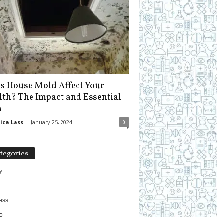
s House Mold Affect Your
lth? The Impact and Essential
s
ica Lass
-
January 25, 2024
0
tegories
y
ess
o