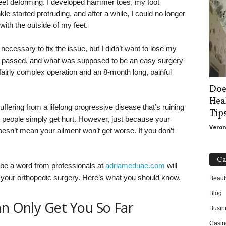
feet deforming. I developed hammer toes, my foot
e started protruding, and after a while, I could no longer
with the outside of my feet.
necessary to fix the issue, but I didn’t want to lose my
s passed, and what was supposed to be an easy surgery
fairly complex operation and an 8-month long, painful
Doe
Hea
ffering from a lifelong progressive disease that’s ruining
Tip
people simply get hurt. However, just because your
Veron
oesn’t mean your ailment won’t get worse. If you don’t
Ca
aybe a word from professionals at
adriameduae.com
will
 your orthopedic surgery. Here’s what you should know.
Beaut
Blog
an Only Get You So Far
Busin
Casin