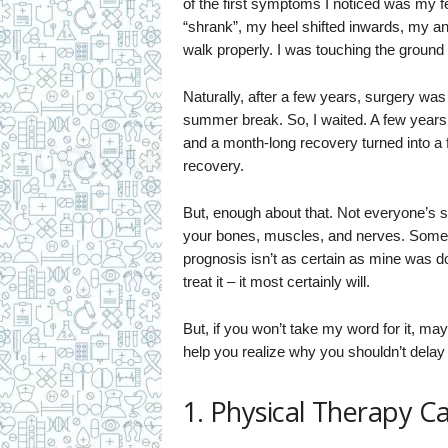
of the first symptoms I noticed was my 
“shrank”, my heel shifted inwards, my ankl
walk properly. I was touching the ground 
Naturally, after a few years, surgery was 
summer break. So, I waited. A few year
and a month-long recovery turned into a 
recovery.
But, enough about that. Not everyone’s su
your bones, muscles, and nerves. Some 
prognosis isn’t as certain as mine was d
treat it – it most certainly will.
But, if you won’t take my word for it, m
help you realize why you shouldn’t delay
1. Physical Therapy C