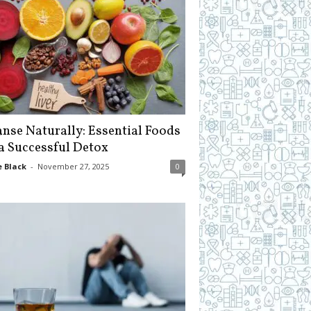
anse Naturally: Essential Foods
 a Successful Detox
 Black
-
November 27, 2025
0