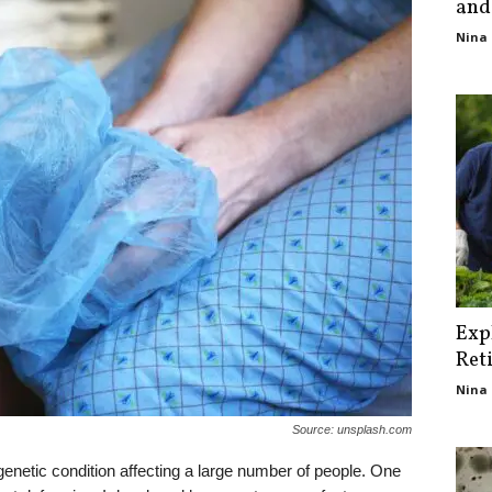
and
Nina 
Exp
Ret
Nina 
Source: unsplash.com
 genetic condition affecting a large number of people. One