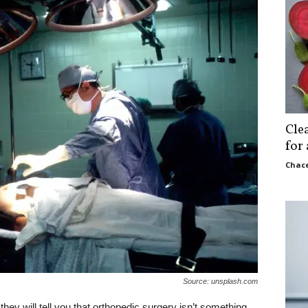
Cle
for
Chace
Source: unsplash.com
hey will tell you that orthopedic surgery isn’t something