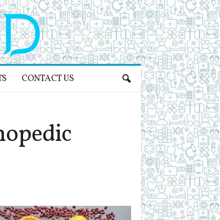
TS
CONTACT US
hopedic