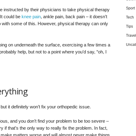
Sport
 instructed by their physicians to take physical therapy
 It could be
knee pain
, ankle pain, back pain – it doesn’t
Tech
p with some of this. However, physical therapy can only
Tips
Trave
oing on underneath the surface, exercising a few times a
Uncat
probably help, but not to a point where you’d say, “oh, I
erything
 it definitely won’t fix your orthopedic issue.
erious, and you don’t find your problem to be too severe –
if that’s the only way to really fix the problem. In fact,
ly make matters worse and will almost never make things