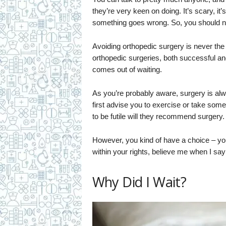
they’re very keen on doing. It’s scary, it
something goes wrong. So, you should ne
Avoiding orthopedic surgery is never the
orthopedic surgeries, both successful and
comes out of waiting.
As you’re probably aware, surgery is alwa
first advise you to exercise or take some 
to be futile will they recommend surgery. 
However, you kind of have a choice – you 
within your rights, believe me when I say
Why Did I Wait?