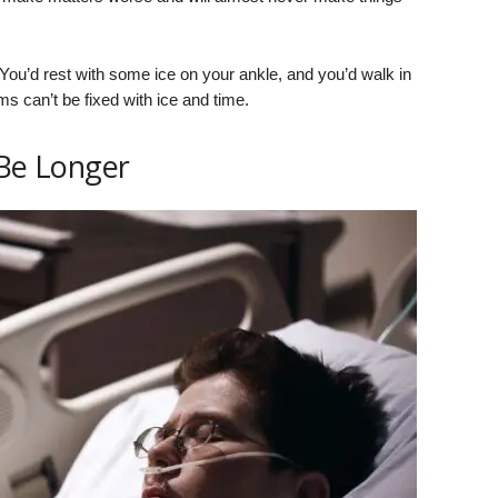
 You’d rest with some ice on your ankle, and you’d walk in
 can’t be fixed with ice and time.
 Be Longer