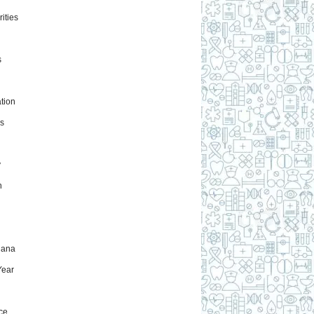
ities
s
tion
s
y
h
uana
ear
ce