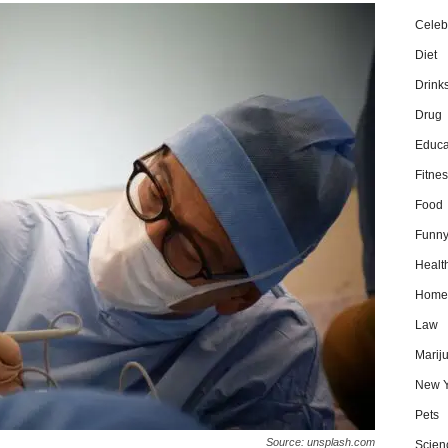
Celebr
Diet
Drink
Drug
Educa
Fitnes
Food
Funn
Healt
Home
Law
Marij
New Y
Pets
Source: unsplash.com
Scien