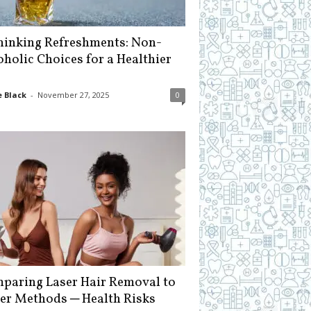
hinking Refreshments: Non-
oholic Choices for a Healthier
 Black
-
November 27, 2025
0
paring Laser Hair Removal to
er Methods ─ Health Risks