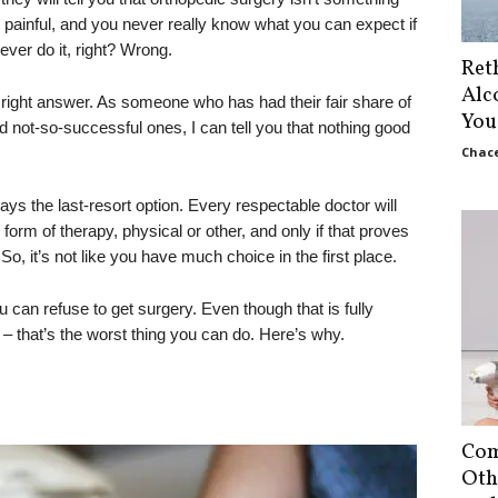
’s painful, and you never really know what you can expect if
ver do it, right? Wrong.
Ret
Alc
 right answer. As someone who has had their fair share of
You
 not-so-successful ones, I can tell you that nothing good
Chace
ys the last-resort option. Every respectable doctor will
form of therapy, physical or other, and only if that proves
So, it’s not like you have much choice in the first place.
can refuse to get surgery. Even though that is fully
 – that’s the worst thing you can do. Here’s why.
Com
Oth