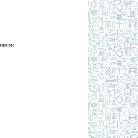
l
egorized