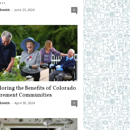
...
Smith
-
June 25, 2024
0
loring the Benefits of Colorado
irement Communities
Smith
-
April 30, 2024
0