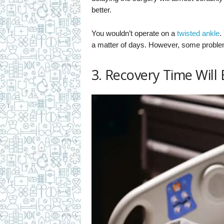
better.
You wouldn’t operate on a
twisted ankle
.
a matter of days. However, some problems
3. Recovery Time Will