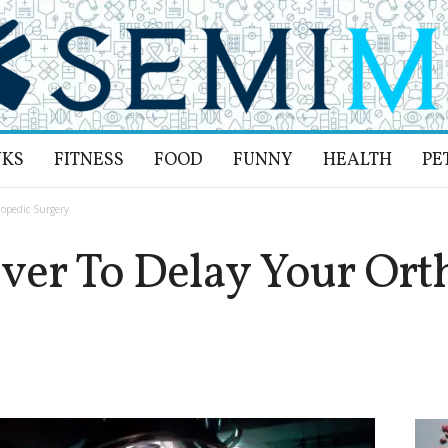
NKS
FITNESS
FOOD
FUNNY
HEALTH
PE
opedic Surgery
ver To Delay Your Ort