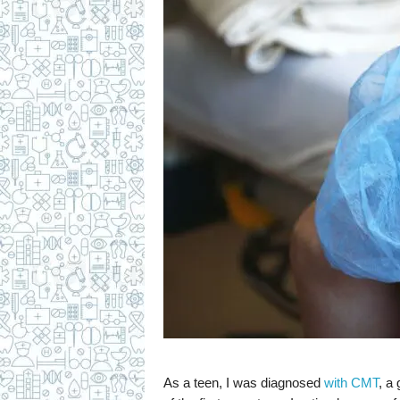
As a teen, I was diagnosed
with CMT
, a