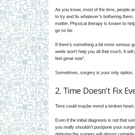
As you know, most of the time, people are
to try and fix whatever’s bothering them.
matter. Physical therapy is known to hel
go so far.
If there’s something a bit more serious g
week won’t help you all that much. It will 
feel great now”.
Sometimes, surgery is your only option.
2. Time Doesn’t Fix Ev
Time could maybe mend a broken heart, but
Even if the initial diagnosis is not that s
you really shouldn’t postpone your surgery 
delaying the surgery will almost certain