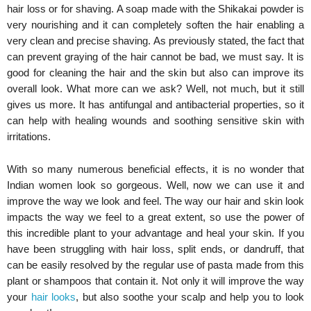
hair loss or for shaving. A soap made with the Shikakai powder is
very nourishing and it can completely soften the hair enabling a
very clean and precise shaving. As previously stated, the fact that
can prevent graying of the hair cannot be bad, we must say. It is
good for cleaning the hair and the skin but also can improve its
overall look. What more can we ask? Well, not much, but it still
gives us more. It has antifungal and antibacterial properties, so it
can help with healing wounds and soothing sensitive skin with
irritations.
With so many numerous beneficial effects, it is no wonder that
Indian women look so gorgeous. Well, now we can use it and
improve the way we look and feel. The way our hair and skin look
impacts the way we feel to a great extent, so use the power of
this incredible plant to your advantage and heal your skin. If you
have been struggling with hair loss, split ends, or dandruff, that
can be easily resolved by the regular use of pasta made from this
plant or shampoos that contain it. Not only it will improve the way
your
hair looks
, but also soothe your scalp and help you to look