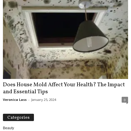
Does House Mold Affect Your Health? The Impact
and Essential Tips
Veronica Lass
-
January 25, 2024
0
Categories
Beauty