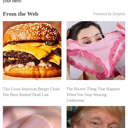
your best!
From the Web
Powered by ZergNet
This Gross American Burger Chain
The Bizarre Thing That Happens
Has Been Ranked Dead Last
When You Stop Wearing
Underwear