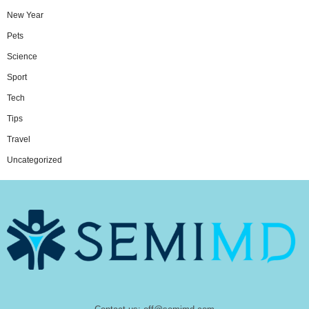
New Year
Pets
Science
Sport
Tech
Tips
Travel
Uncategorized