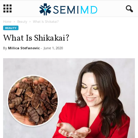
Home
Beauty
What Is Shikakai?
BEAUTY
What Is Shikakai?
By
Milica Stefanovic
-
June 1, 2020