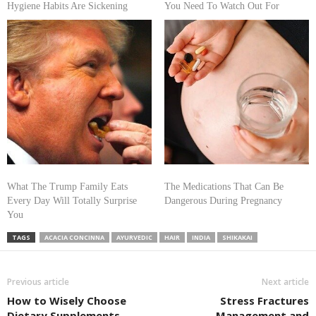
Hygiene Habits Are Sickening
You Need To Watch Out For
What The Trump Family Eats
The Medications That Can Be
Every Day Will Totally Surprise
Dangerous During Pregnancy
You
TAGS
ACACIA CONCINNA
AYURVEDIC
HAIR
INDIA
SHIKAKAI
Previous article
Next article
How to Wisely Choose
Stress Fractures
Dietary Supplements
Management and