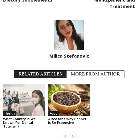
Treatment
Milica Stefanovic
RELATED ARTICLES
MORE FROM AUTHOR
Health
Food
What Country Is Well
4 Reasons Why Pepper
Known For Dental
is So Expensive
Tourism?