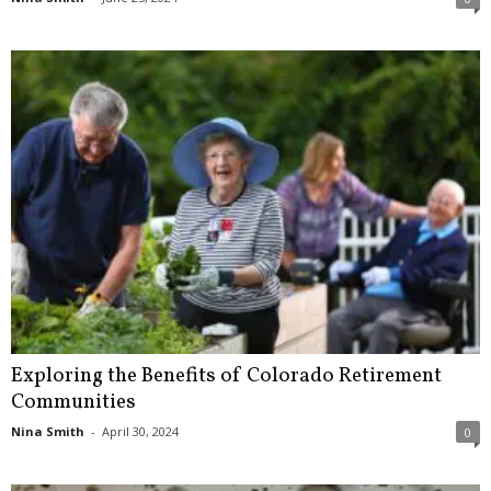
Exploring the Benefits of Colorado Retirement
Communities
Nina Smith
-
April 30, 2024
0