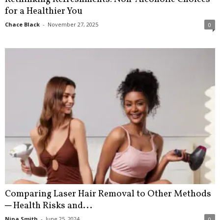
for a Healthier You
Chace Black
-
November 27, 2025
0
Comparing Laser Hair Removal to Other Methods
─ Health Risks and...
Nina Smith
-
June 25, 2024
0