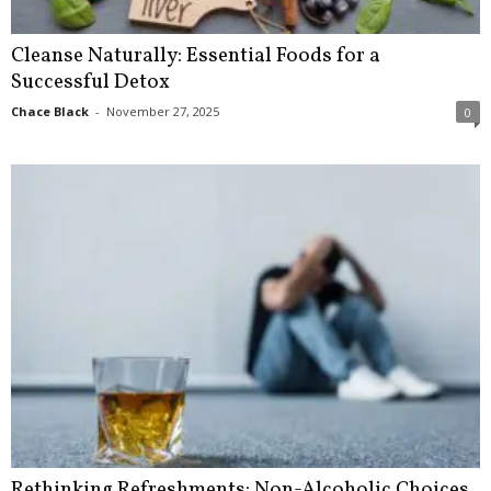
Cleanse Naturally: Essential Foods for a
Successful Detox
Chace Black
-
November 27, 2025
0
Rethinking Refreshments: Non-Alcoholic Choices