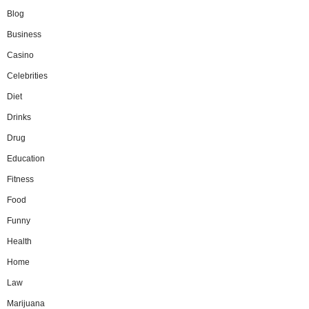
Blog
Business
Casino
Celebrities
Diet
Drinks
Drug
Education
Fitness
Food
Funny
Health
Home
Law
Marijuana