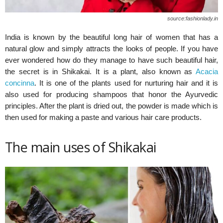
source:fashionlady.in
India is known by the beautiful long hair of women that has a
natural glow and simply attracts the looks of people. If you have
ever wondered how do they manage to have such beautiful hair,
the secret is in Shikakai. It is a plant, also known as
Acacia
concinna
. It is one of the plants used for nurturing hair and it is
also used for producing shampoos that honor the Ayurvedic
principles. After the plant is dried out, the powder is made which is
then used for making a paste and various hair care products.
The main uses of Shikakai