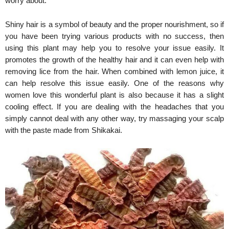
worry about.
Shiny hair is a symbol of beauty and the proper nourishment, so if
you have been trying various products with no success, then
using this plant may help you to resolve your issue easily. It
promotes the growth of the healthy hair and it can even help with
removing lice from the hair. When combined with lemon juice, it
can help resolve this issue easily. One of the reasons why
women love this wonderful plant is also because it has a slight
cooling effect. If you are dealing with the headaches that you
simply cannot deal with any other way, try massaging your scalp
with the paste made from Shikakai.