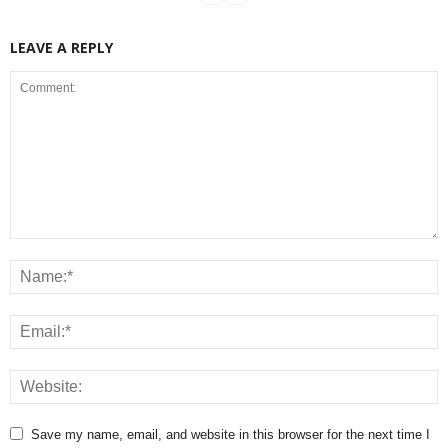
LEAVE A REPLY
Save my name, email, and website in this browser for the next time I