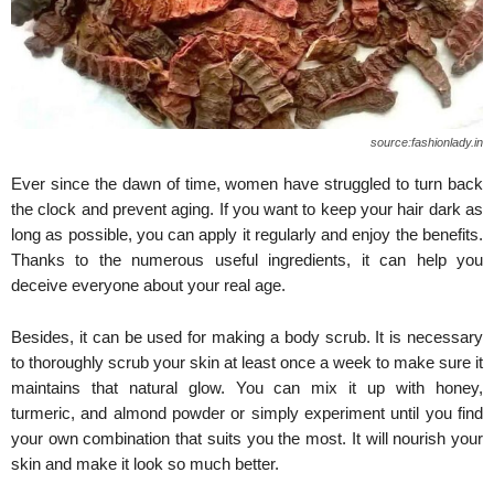
source:fashionlady.in
Ever since the dawn of time, women have struggled to turn back
the clock and prevent aging. If you want to keep your hair dark as
long as possible, you can apply it regularly and enjoy the benefits.
Thanks to the numerous useful ingredients, it can help you
deceive everyone about your real age.
Besides, it can be used for making a body scrub. It is necessary
to thoroughly scrub your skin at least once a week to make sure it
maintains that natural glow. You can mix it up with honey,
turmeric, and almond powder or simply experiment until you find
your own combination that suits you the most. It will nourish your
skin and make it look so much better.