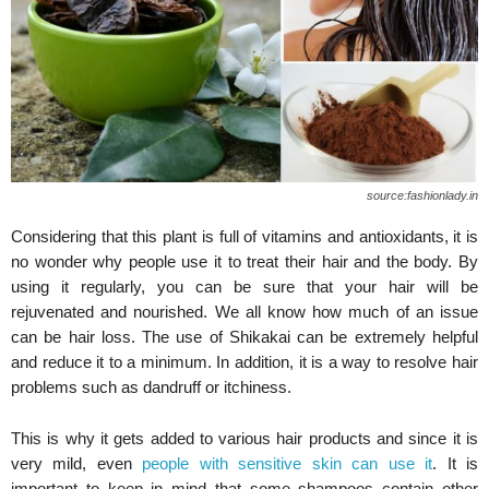
source:fashionlady.in
Considering that this plant is full of vitamins and antioxidants, it is
no wonder why people use it to treat their hair and the body. By
using it regularly, you can be sure that your hair will be
rejuvenated and nourished. We all know how much of an issue
can be hair loss. The use of Shikakai can be extremely helpful
and reduce it to a minimum. In addition, it is a way to resolve hair
problems such as dandruff or itchiness.
This is why it gets added to various hair products and since it is
very mild, even
people with sensitive skin can use it
. It is
important to keep in mind that some shampoos contain other