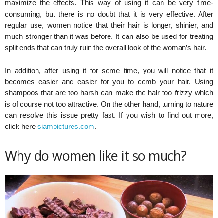
maximize the effects. This way of using it can be very time-
consuming, but there is no doubt that it is very effective. After
regular use, women notice that their hair is longer, shinier, and
much stronger than it was before. It can also be used for treating
split ends that can truly ruin the overall look of the woman’s hair.
In addition, after using it for some time, you will notice that it
becomes easier and easier for you to comb your hair. Using
shampoos that are too harsh can make the hair too frizzy which
is of course not too attractive. On the other hand, turning to nature
can resolve this issue pretty fast. If you wish to find out more,
click here
siampictures.com
.
Why do women like it so much?