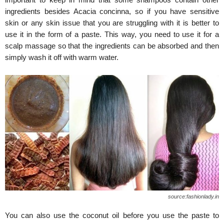
ingredients besides Acacia concinna, so if you have sensitive
skin or any skin issue that you are struggling with it is better to
use it in the form of a paste. This way, you need to use it for a
scalp massage so that the ingredients can be absorbed and then
simply wash it off with warm water.
source:fashionlady.in
You can also use the coconut oil before you use the paste to