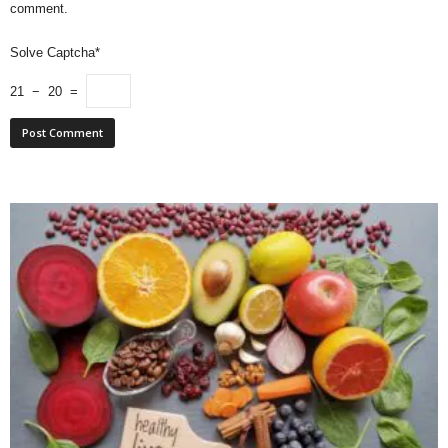
comment.
Solve Captcha*
21 − 20 =