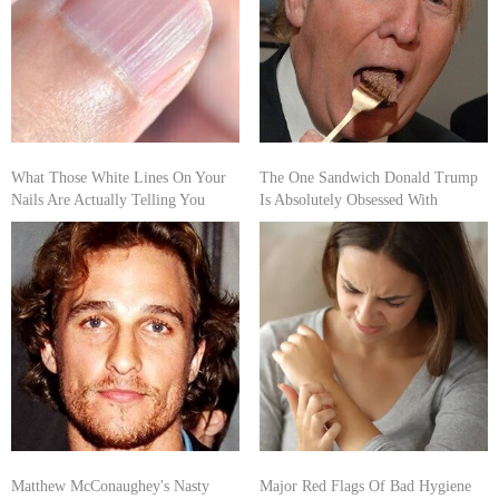
What Those White Lines On Your
The One Sandwich Donald Trump
Nails Are Actually Telling You
Is Absolutely Obsessed With
Matthew McConaughey's Nasty
Major Red Flags Of Bad Hygiene