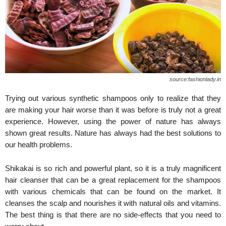
source:fashionlady.in
Trying out various synthetic shampoos only to realize that they
are making your hair worse than it was before is truly not a great
experience. However, using the power of nature has always
shown great results. Nature has always had the best solutions to
our health problems.
Shikakai is so rich and powerful plant, so it is a truly magnificent
hair cleanser that can be a great replacement for the shampoos
with various chemicals that can be found on the market. It
cleanses the scalp and nourishes it with natural oils and vitamins.
The best thing is that there are no side-effects that you need to