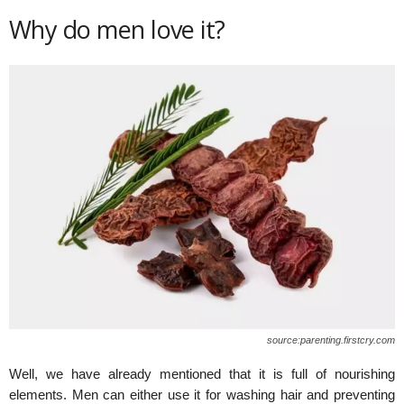
Why do men love it?
source:parenting.firstcry.com
Well, we have already mentioned that it is full of nourishing
elements. Men can either use it for washing hair and preventing