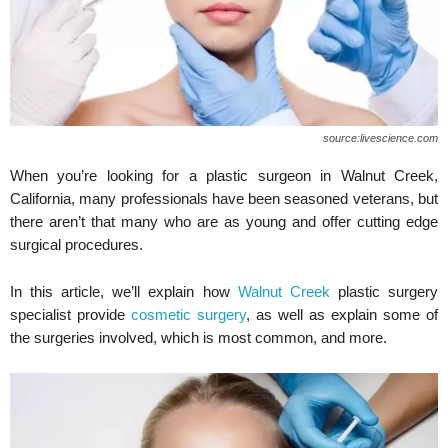
source:livescience.com
When you’re looking for a plastic surgeon in Walnut Creek,
California, many professionals have been seasoned veterans, but
there aren’t that many who are as young and offer cutting edge
surgical procedures.
In this article, we’ll explain how
Walnut Creek
plastic surgery
specialist provide
cosmetic surgery
, as well as explain some of
the surgeries involved, which is most common, and more.