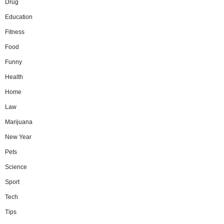
Drug
Education
Fitness
Food
Funny
Health
Home
Law
Marijuana
New Year
Pets
Science
Sport
Tech
Tips