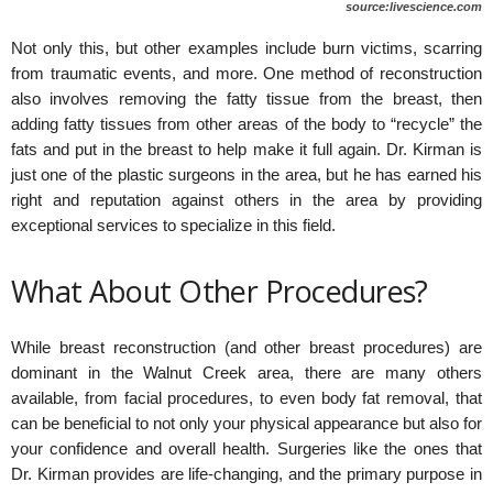
source:livescience.com
Not only this, but other examples include burn victims, scarring
from traumatic events, and more. One method of reconstruction
also involves removing the fatty tissue from the breast, then
adding fatty tissues from other areas of the body to “recycle” the
fats and put in the breast to help make it full again. Dr. Kirman is
just one of the plastic surgeons in the area, but he has earned his
right and reputation against others in the area by providing
exceptional services to specialize in this field.
What About Other Procedures?
While breast reconstruction (and other breast procedures) are
dominant in the Walnut Creek area, there are many others
available, from facial procedures, to even body fat removal, that
can be beneficial to not only your physical appearance but also for
your confidence and overall health. Surgeries like the ones that
Dr. Kirman provides are life-changing, and the primary purpose in