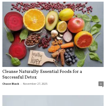
Cleanse Naturally: Essential Foods for a
Successful Detox
Chace Black
-
November 27, 2025
0