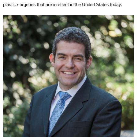
plastic surgeries that are in effect in the United States today.