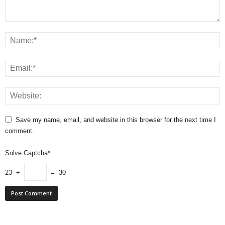
Save my name, email, and website in this browser for the next time I
comment.
Solve Captcha*
23 +
= 30