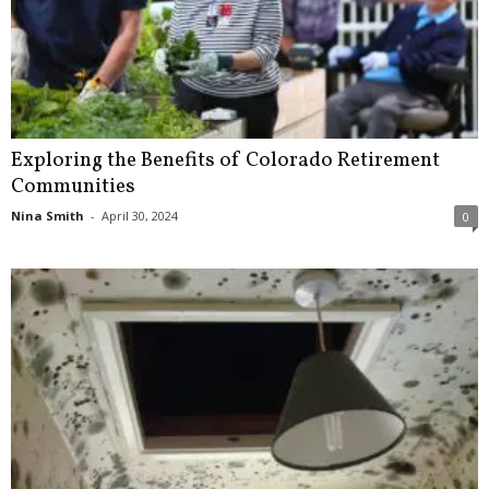
Exploring the Benefits of Colorado Retirement
Communities
Nina Smith
-
April 30, 2024
0