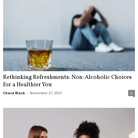
Rethinking Refreshments: Non-Alcoholic Choices
for a Healthier You
Chace Black
-
November 27, 2025
0