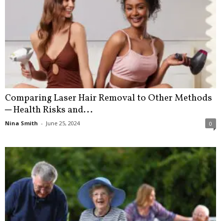
Comparing Laser Hair Removal to Other Methods
─ Health Risks and...
Nina Smith
-
June 25, 2024
0