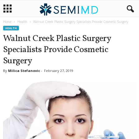
Home
Health
Walnut Creek Plastic Surgery Specialists Provide Cosmetic Surgery
HEALTH
Walnut Creek Plastic Surgery
Specialists Provide Cosmetic
Surgery
By
Milica Stefanovic
-
February 27, 2019