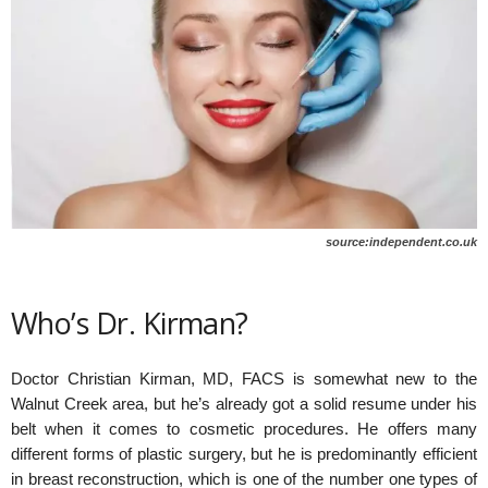
source:independent.co.uk
Who’s Dr. Kirman?
Doctor Christian Kirman, MD, FACS is somewhat new to the
Walnut Creek area, but he’s already got a solid resume under his
belt when it comes to cosmetic procedures. He offers many
different forms of plastic surgery, but he is predominantly efficient
in breast reconstruction, which is one of the number one types of