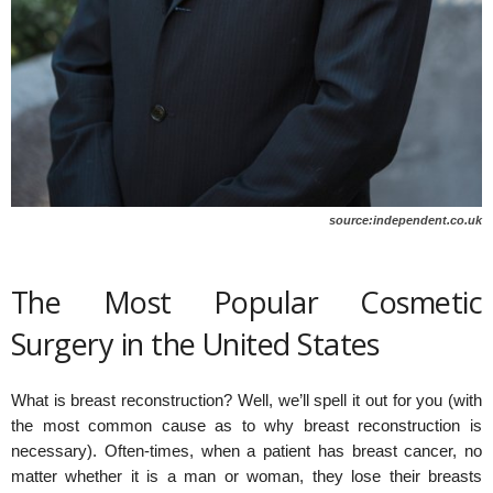
source:independent.co.uk
The Most Popular Cosmetic
Surgery in the United States
What is breast reconstruction? Well, we’ll spell it out for you (with
the most common cause as to why breast reconstruction is
necessary). Often-times, when a patient has breast cancer, no
matter whether it is a man or woman, they lose their breasts