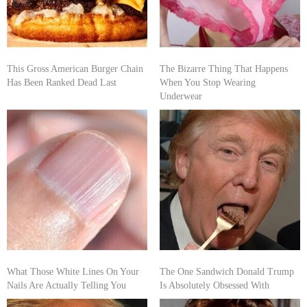
This Gross American Burger Chain
The Bizarre Thing That Happens
Has Been Ranked Dead Last
When You Stop Wearing
Underwear
What Those White Lines On Your
The One Sandwich Donald Trump
Nails Are Actually Telling You
Is Absolutely Obsessed With