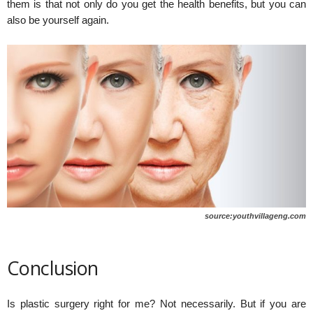
them is that not only do you get the health benefits, but you can
also be yourself again.
source:youthvillageng.com
Conclusion
Is plastic surgery right for me? Not necessarily. But if you are