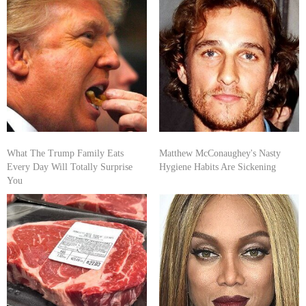
What The Trump Family Eats
Matthew McConaughey's Nasty
Every Day Will Totally Surprise
Hygiene Habits Are Sickening
You