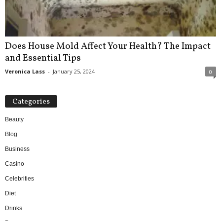
Does House Mold Affect Your Health? The Impact
and Essential Tips
Veronica Lass
-
January 25, 2024
0
Categories
Beauty
Blog
Business
Casino
Celebrities
Diet
Drinks