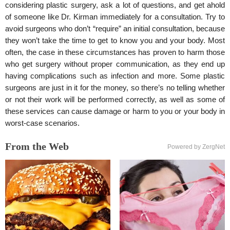
considering plastic surgery, ask a lot of questions, and get ahold
of someone like Dr. Kirman immediately for a consultation. Try to
avoid surgeons who don’t “require” an initial consultation, because
they won’t take the time to get to know you and your body. Most
often, the case in these circumstances has proven to harm those
who get surgery without proper communication, as they end up
having complications such as infection and more. Some plastic
surgeons are just in it for the money, so there’s no telling whether
or not their work will be performed correctly, as well as some of
these services can cause damage or harm to you or your body in
worst-case scenarios.
From the Web
Powered by ZergNet