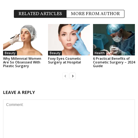
RELATED ARTICLES
MORE FROM AUTHOR
Beauty
Beauty
Health
Why Millennial Women
Foxy Eyes Cosmetic
6 Practical Benefits of
Are So Obsessed With
Surgery at Hospital
Cosmetic Surgery – 2024
Plastic Surgery
Guide
LEAVE A REPLY