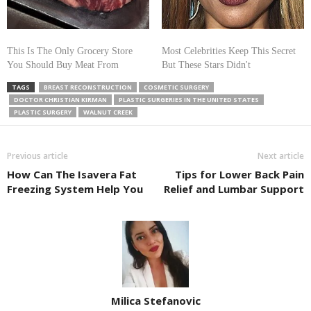
This Is The Only Grocery Store
Most Celebrities Keep This Secret
You Should Buy Meat From
But These Stars Didn't
TAGS
BREAST RECONSTRUCTION
COSMETIC SURGERY
DOCTOR CHRISTIAN KIRMAN
PLASTIC SURGERIES IN THE UNITED STATES
PLASTIC SURGERY
WALNUT CREEK
Previous article
Next article
How Can The Isavera Fat
Tips for Lower Back Pain
Freezing System Help You
Relief and Lumbar Support
Milica Stefanovic