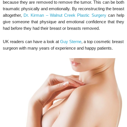
because they are removed to remove the tumor. This can be both
traumatic physically and emotionally. By reconstructing the breast
altogether,
Dr. Kirman – Walnut Creek Plastic Surgery
can help
give someone that physique and emotional confidence that they
had before they had their breast or breasts removed.
UK readers can have a look at
Guy Sterne
, a top cosmetic breast
surgeon with many years of experience and happy patients.