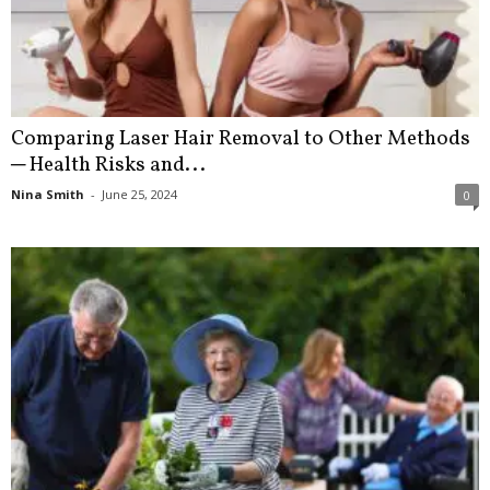
Comparing Laser Hair Removal to Other Methods
─ Health Risks and...
Nina Smith
-
June 25, 2024
0