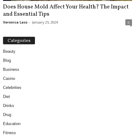
Does House Mold Affect Your Health? The Impact
and Essential Tips
Veronica Lass
-
January 25, 2024
0
Categories
Beauty
Blog
Business
Casino
Celebrities
Diet
Drinks
Drug
Education
Fitness