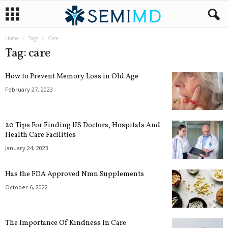
Home
Tags
Care
Tag: care
How to Prevent Memory Loss in Old Age
February 27, 2023
20 Tips For Finding US Doctors, Hospitals And
Health Care Facilities
January 24, 2023
Has the FDA Approved Nmn Supplements
October 6, 2022
The Importance Of Kindness In Care