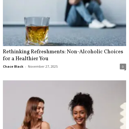
Rethinking Refreshments: Non-Alcoholic Choices
for a Healthier You
Chace Black
-
November 27, 2025
0