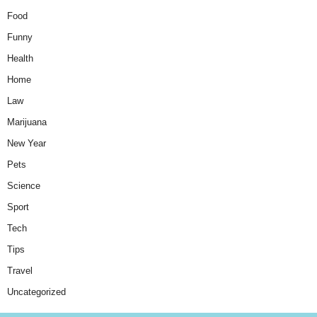
Food
Funny
Health
Home
Law
Marijuana
New Year
Pets
Science
Sport
Tech
Tips
Travel
Uncategorized