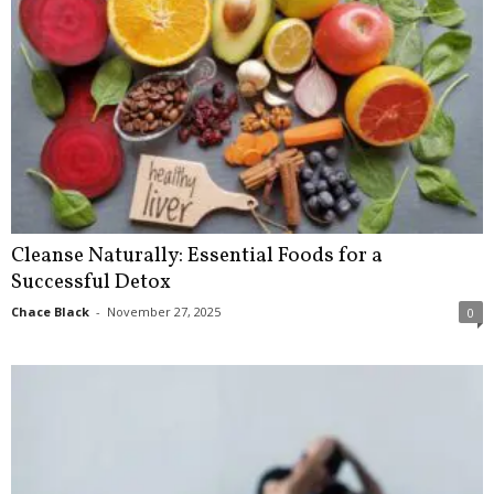
Cleanse Naturally: Essential Foods for a
Successful Detox
Chace Black
-
November 27, 2025
0