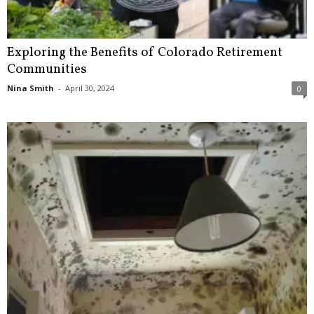
Exploring the Benefits of Colorado Retirement
Communities
Nina Smith
-
April 30, 2024
0