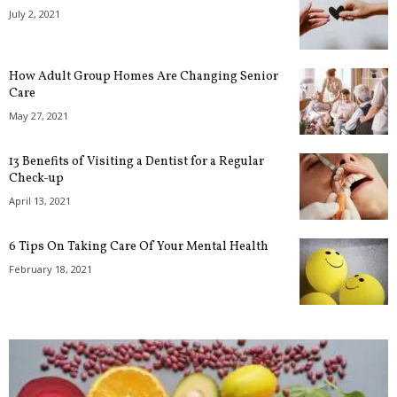
July 2, 2021
How Adult Group Homes Are Changing Senior
Care
May 27, 2021
13 Benefits of Visiting a Dentist for a Regular
Check-up
April 13, 2021
6 Tips On Taking Care Of Your Mental Health
February 18, 2021