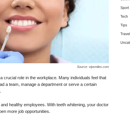
Sport
Tech
Tips
Trave
Uncat
Source: vipsmiles.com
crucial role in the workplace. Many individuals feel that
lead a team, manage a department or serve a certain
.
and healthy employees. With teeth whitening, your doctor
en more job opportunities.