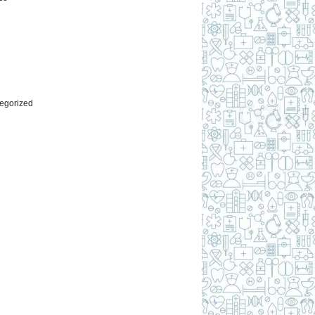
l
egorized