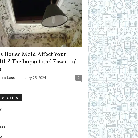
s House Mold Affect Your
lth? The Impact and Essential
s
ica Lass
-
January 25, 2024
0
tegories
y
ess
o