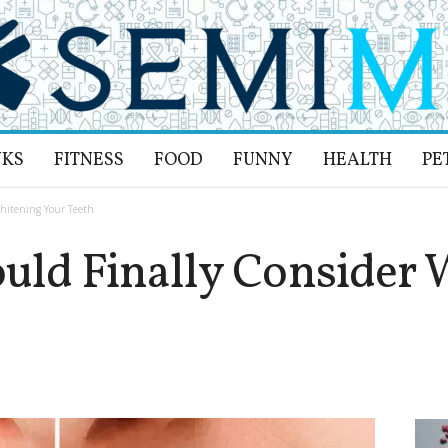
NKS
FITNESS
FOOD
FUNNY
HEALTH
PE
hitening Your Teeth
ld Finally Consider 