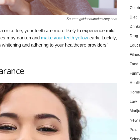
Celebr
Diet
Source: goldenstatedentistry.com
Drink
 or coffee, your teeth are more likely to experience mild
Drug
rages may darken and
make your teeth yellow
early. Luckily,
whitening and adhering to your healthcare providers’
Educa
Fitnes
Food
arance
Funn
Healt
Home
Law
Marij
New Y
Pets
Scien