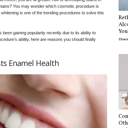
 stains? You may wonder which cosmetic procedure is
 whitening is one of the trending procedures to solve this
Ret
Alc
You
 been gaining popularity recently due to its ability to
rocedure’s ability, here are reasons you should finally
Chace
ts Enamel Health
Com
Oth