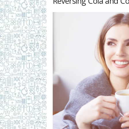
Reversing Cola and C