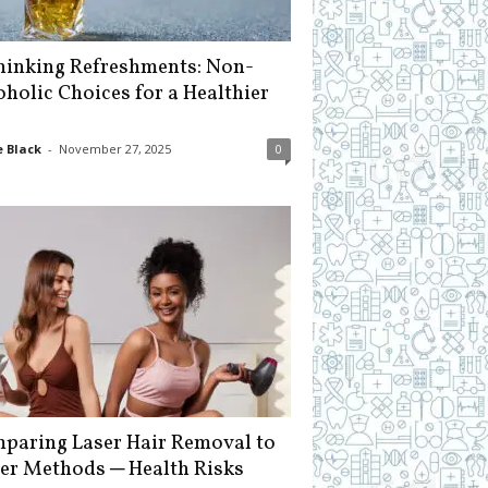
hinking Refreshments: Non-
oholic Choices for a Healthier
 Black
-
November 27, 2025
0
paring Laser Hair Removal to
er Methods ─ Health Risks