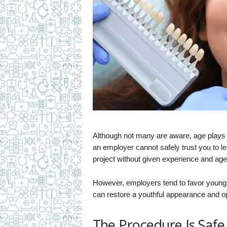
Although not many are aware, age plays a 
an employer cannot safely trust you to 
project without given experience and age
However, employers tend to favor young 
can restore a youthful appearance and op
The Procedure Is Safe