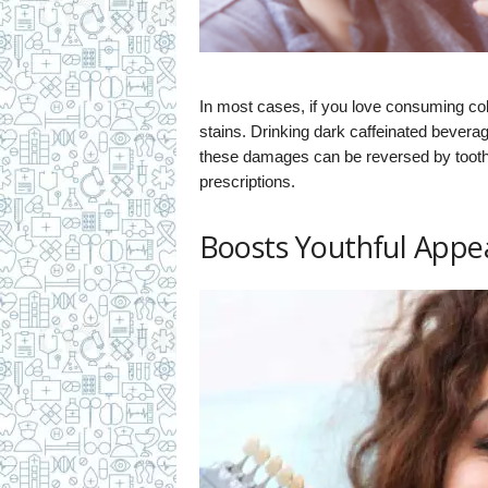
In most cases, if you love consuming cola
stains. Drinking dark caffeinated beve
these damages can be reversed by tooth 
prescriptions.
Boosts Youthful Appe