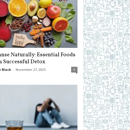
anse Naturally: Essential Foods
 a Successful Detox
 Black
-
November 27, 2025
0