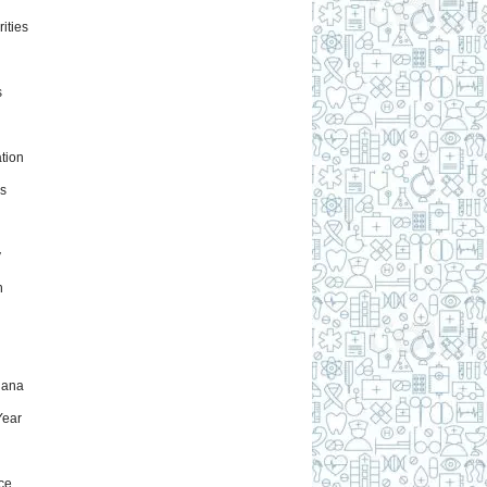
ities
s
tion
s
y
h
uana
ear
ce