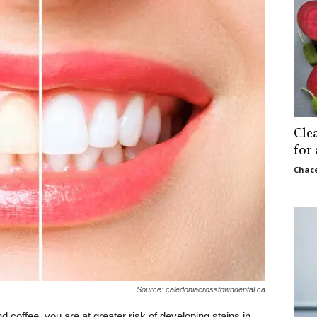
Cle
for
Chace
Source: caledoniacrosstowndental.ca
 coffee, you are at greater risk of developing stains in