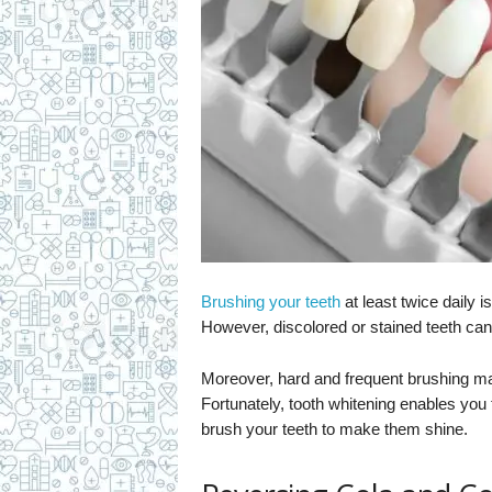
Brushing your teeth
at least twice daily 
However, discolored or stained teeth ca
Moreover, hard and frequent brushing m
Fortunately, tooth whitening enables you 
brush your teeth to make them shine.