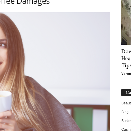
offee Damages
Doe
Hea
Tip
Veron
Ca
Beaut
Blog
Busin
Casin