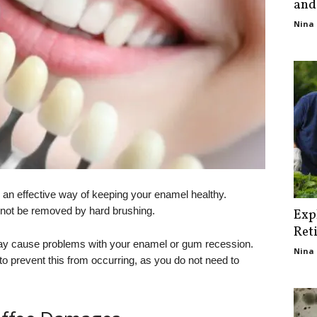
and
Nina 
is an effective way of keeping your enamel healthy.
nnot be removed by hard brushing.
Exp
Ret
ay cause problems with your enamel or gum recession.
Nina 
to prevent this from occurring, as you do not need to