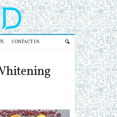
TS
CONTACT US
Whitening