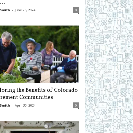
...
Smith
-
June 25, 2024
0
loring the Benefits of Colorado
irement Communities
Smith
-
April 30, 2024
0