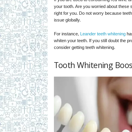
your tooth. Are you worried about these
right for you. Do not worry because teeth
issue globally.
For instance,
Leander teeth whitening
has
whiten your teeth. If you still doubt the p
consider getting teeth whitening.
Tooth Whitening Boos