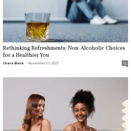
Rethinking Refreshments: Non-Alcoholic Choices
for a Healthier You
Chace Black
-
November 27, 2025
0