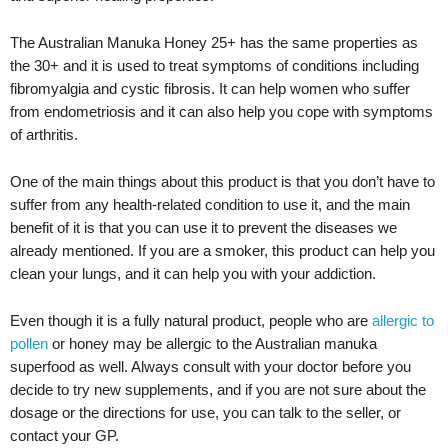
The Australian Manuka Honey 25+ has the same properties as
the 30+ and it is used to treat symptoms of conditions including
fibromyalgia and cystic fibrosis. It can help women who suffer
from endometriosis and it can also help you cope with symptoms
of arthritis.
One of the main things about this product is that you don’t have to
suffer from any health-related condition to use it, and the main
benefit of it is that you can use it to prevent the diseases we
already mentioned. If you are a smoker, this product can help you
clean your lungs, and it can help you with your addiction.
Even though it is a fully natural product, people who are
allergic to
pollen
or honey may be allergic to the Australian manuka
superfood as well. Always consult with your doctor before you
decide to try new supplements, and if you are not sure about the
dosage or the directions for use, you can talk to the seller, or
contact your GP.