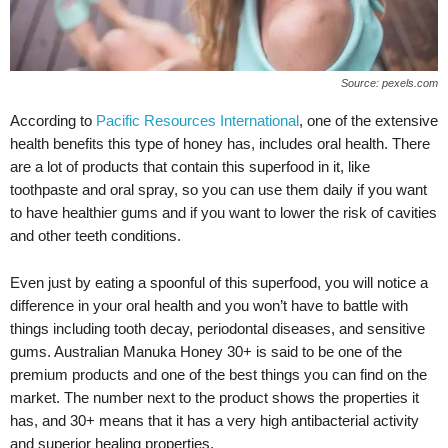
Source: pexels.com
According to
Pacific Resources International
, one of the extensive
health benefits this type of honey has, includes oral health. There
are a lot of products that contain this superfood in it, like
toothpaste and oral spray, so you can use them daily if you want
to have healthier gums and if you want to lower the risk of cavities
and other teeth conditions.
Even just by eating a spoonful of this superfood, you will notice a
difference in your oral health and you won’t have to battle with
things including tooth decay, periodontal diseases, and sensitive
gums. Australian Manuka Honey 30+ is said to be one of the
premium products and one of the best things you can find on the
market. The number next to the product shows the properties it
has, and 30+ means that it has a very high antibacterial activity
and superior healing properties.