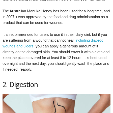
The Australian Manuka Honey has been used for a long time, and
in 2007 it was approved by the food and drug administration as a
product that can be used for wounds.
It is recommended for users to use it in their daily diet, but if you
are suffering from a wound that cannot heal,
including diabetic
wounds and ulcers
, you can apply a generous amount of it
directly on the damaged skin. You should cover it with a cloth and
keep the place covered for at least 8 to 12 hours. It is best used
overnight and the next day, you should gently wash the place and
if needed, reapply.
2. Digestion