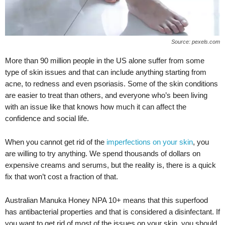
Source: pexels.com
More than 90 million people in the US alone suffer from some
type of skin issues and that can include anything starting from
acne, to redness and even psoriasis. Some of the skin conditions
are easier to treat than others, and everyone who’s been living
with an issue like that knows how much it can affect the
confidence and social life.
When you cannot get rid of the
imperfections on your skin
, you
are willing to try anything. We spend thousands of dollars on
expensive creams and serums, but the reality is, there is a quick
fix that won’t cost a fraction of that.
Australian Manuka Honey NPA 10+ means that this superfood
has antibacterial properties and that is considered a disinfectant. If
you want to get rid of most of the issues on your skin, you should