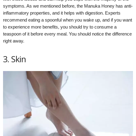
symptoms. As we mentioned before, the Manuka Honey has anti-
inflammatory properties, and it helps with digestion. Experts
recommend eating a spoonful when you wake up, and if you want
to experience more benefits, you should try to consume a
teaspoon of it before every meal. You should notice the difference
right away.
3. Skin