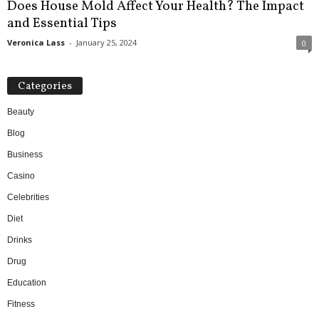
Does House Mold Affect Your Health? The Impact
and Essential Tips
Veronica Lass
-
January 25, 2024
0
Categories
Beauty
Blog
Business
Casino
Celebrities
Diet
Drinks
Drug
Education
Fitness