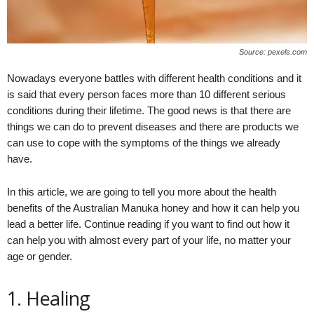
Source: pexels.com
Nowadays everyone battles with different health conditions and it
is said that every person faces more than 10 different serious
conditions during their lifetime. The good news is that there are
things we can do to prevent diseases and there are products we
can use to cope with the symptoms of the things we already
have.
In this article, we are going to tell you more about the health
benefits of the Australian Manuka honey and how it can help you
lead a better life. Continue reading if you want to find out how it
can help you with almost every part of your life, no matter your
age or gender.
1. Healing