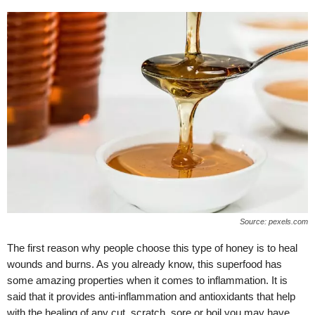
Source: pexels.com
The first reason why people choose this type of honey is to heal
wounds and burns. As you already know, this superfood has
some amazing properties when it comes to inflammation. It is
said that it provides anti-inflammation and antioxidants that help
with the healing of any cut, scratch, sore or boil you may have.