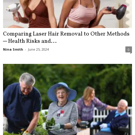
Comparing Laser Hair Removal to Other Methods
─ Health Risks and...
Nina Smith
-
June 25, 2024
0