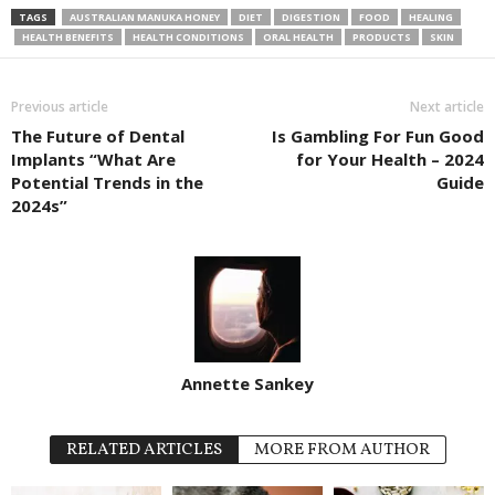
TAGS
AUSTRALIAN MANUKA HONEY
DIET
DIGESTION
FOOD
HEALING
HEALTH BENEFITS
HEALTH CONDITIONS
ORAL HEALTH
PRODUCTS
SKIN
Previous article
Next article
The Future of Dental
Is Gambling For Fun Good
Implants “What Are
for Your Health – 2024
Potential Trends in the
Guide
2024s”
Annette Sankey
RELATED ARTICLES
MORE FROM AUTHOR