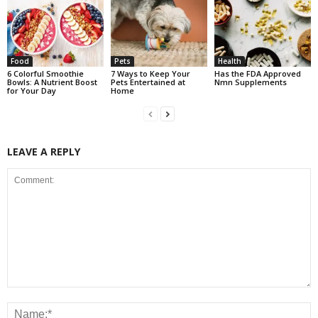
Food
Pets
Health
6 Colorful Smoothie
7 Ways to Keep Your
Has the FDA Approved
Bowls: A Nutrient Boost
Pets Entertained at
Nmn Supplements
for Your Day
Home
LEAVE A REPLY