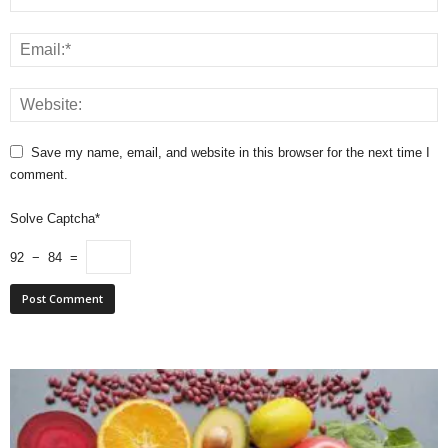
Save my name, email, and website in this browser for the next time I
comment.
Solve Captcha*
92 − 84 =