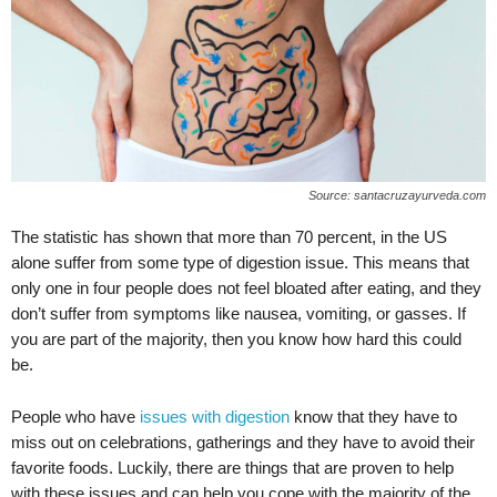
Source: santacruzayurveda.com
The statistic has shown that more than 70 percent, in the US
alone suffer from some type of digestion issue. This means that
only one in four people does not feel bloated after eating, and they
don’t suffer from symptoms like nausea, vomiting, or gasses. If
you are part of the majority, then you know how hard this could
be.
People who have
issues with digestion
know that they have to
miss out on celebrations, gatherings and they have to avoid their
favorite foods. Luckily, there are things that are proven to help
with these issues and can help you cope with the majority of the