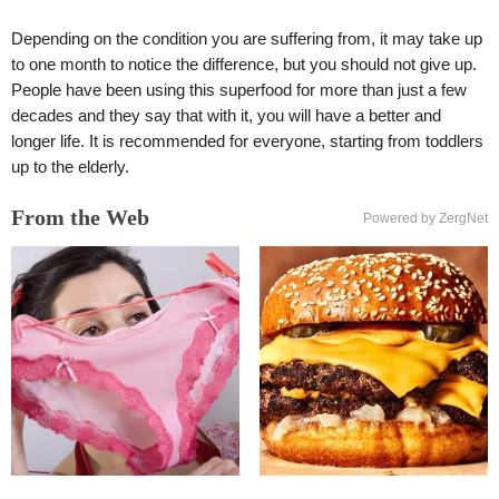
Depending on the condition you are suffering from, it may take up
to one month to notice the difference, but you should not give up.
People have been using this superfood for more than just a few
decades and they say that with it, you will have a better and
longer life. It is recommended for everyone, starting from toddlers
up to the elderly.
From the Web
Powered by ZergNet