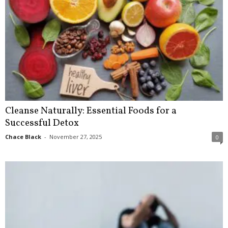
Cleanse Naturally: Essential Foods for a
Successful Detox
Chace Black
-
November 27, 2025
0