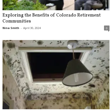
Exploring the Benefits of Colorado Retirement
Communities
Nina Smith
-
April 30, 2024
0