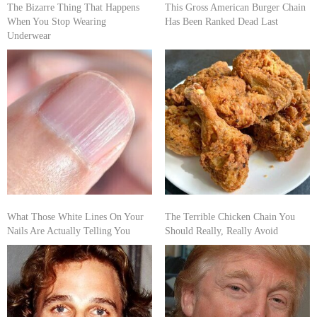
The Bizarre Thing That Happens
This Gross American Burger Chain
When You Stop Wearing
Has Been Ranked Dead Last
Underwear
What Those White Lines On Your
The Terrible Chicken Chain You
Nails Are Actually Telling You
Should Really, Really Avoid