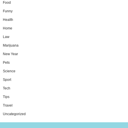
Food
Funny
Health
Home
Law
Marijuana
New Year
Pets
Science
Sport
Tech
Tips
Travel
Uncategorized