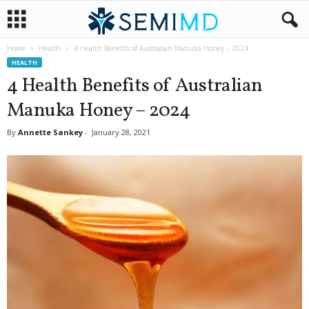
Home
Health
4 Health Benefits of Australian Manuka Honey – 2024
HEALTH
4 Health Benefits of Australian
Manuka Honey – 2024
By
Annette Sankey
-
January 28, 2021