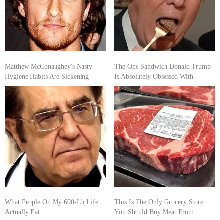
Matthew McConaughey's Nasty
The One Sandwich Donald Trump
Hygiene Habits Are Sickening
Is Absolutely Obsessed With
What People On My 600-Lb Life
This Is The Only Grocery Store
Actually Eat
You Should Buy Meat From