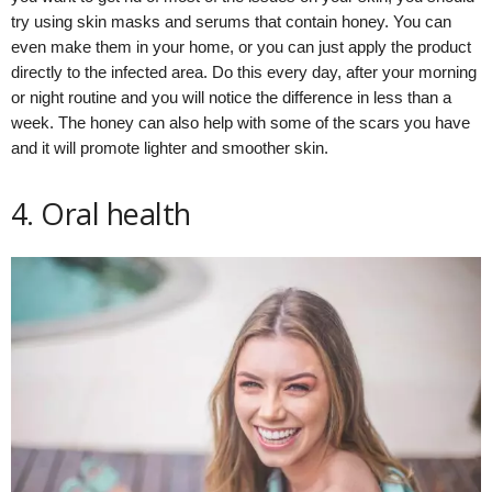
try using skin masks and serums that contain honey. You can
even make them in your home, or you can just apply the product
directly to the infected area. Do this every day, after your morning
or night routine and you will notice the difference in less than a
week. The honey can also help with some of the scars you have
and it will promote lighter and smoother skin.
4. Oral health