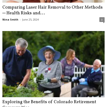
Comparing Laser Hair Removal to Other Methods
─ Health Risks and...
Nina Smith
-
June 25, 2024
0
Exploring the Benefits of Colorado Retirement