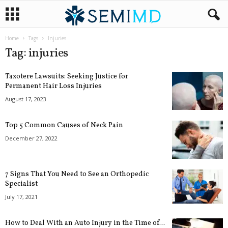
Home
Tags
Injuries
Tag: injuries
Taxotere Lawsuits: Seeking Justice for
Permanent Hair Loss Injuries
August 17, 2023
Top 5 Common Causes of Neck Pain
December 27, 2022
7 Signs That You Need to See an Orthopedic
Specialist
July 17, 2021
How to Deal With an Auto Injury in the Time of...