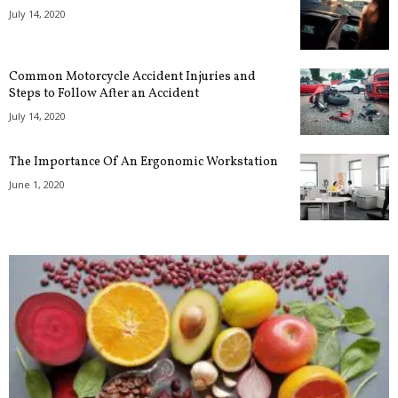
July 14, 2020
Common Motorcycle Accident Injuries and
Steps to Follow After an Accident
July 14, 2020
The Importance Of An Ergonomic Workstation
June 1, 2020