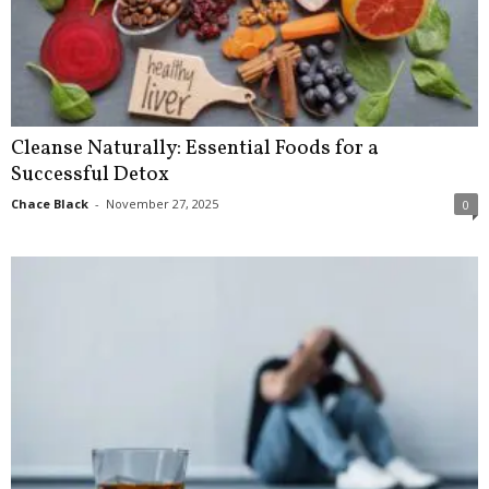
Cleanse Naturally: Essential Foods for a
Successful Detox
Chace Black
-
November 27, 2025
0