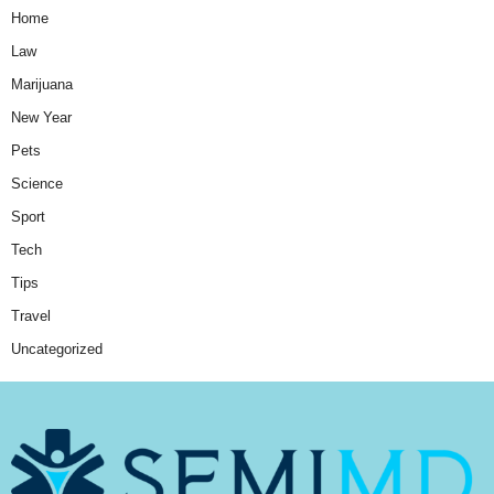
Home
Law
Marijuana
New Year
Pets
Science
Sport
Tech
Tips
Travel
Uncategorized