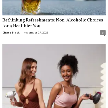
Rethinking Refreshments: Non-Alcoholic Choices
for a Healthier You
Chace Black
-
November 27, 2025
0