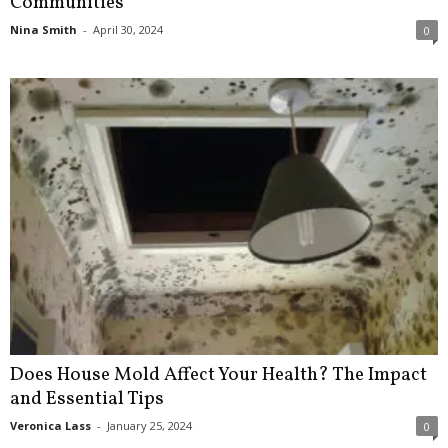
Communities
Nina Smith
-
April 30, 2024
0
Does House Mold Affect Your Health? The Impact
and Essential Tips
Veronica Lass
-
January 25, 2024
0