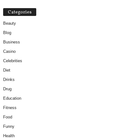
Categories
Beauty
Blog
Business
Casino
Celebrities
Diet
Drinks
Drug
Education
Fitness
Food
Funny
Health