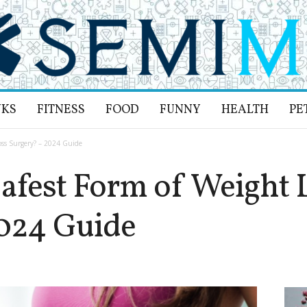
NKS
FITNESS
FOOD
FUNNY
HEALTH
PE
oss Surgery? – 2024 Guide
Safest Form of Weight 
024 Guide