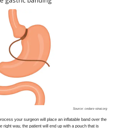
e gastric banding
Source: cedars-sinai.org
 process your surgeon will place an inflatable band over the
right way, the patient will end up with a pouch that is