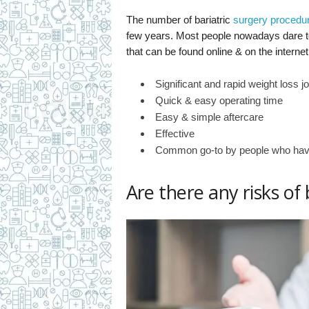
The number of bariatric
surgery procedu
few years. Most people nowadays dare to 
that can be found online & on the interne
Significant and rapid weight loss j
Quick & easy operating time
Easy & simple aftercare
Effective
Common go-to by people who have
Are there any risks of 