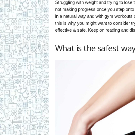
Struggling with weight and trying to lose t
not making progress once you step onto t
in a natural way and with gym workouts or
this is why you might want to consider tr
effective & safe. Keep on reading and di
What is the safest way