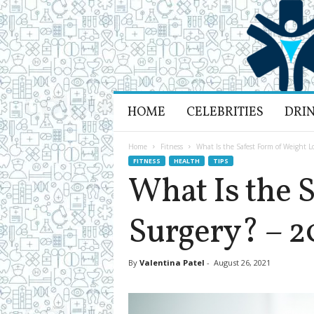
H
HOME
CELEBRITIES
DRI
e
a
l
Home
Fitness
What Is the Safest Form of Weight L
t
FITNESS
HEALTH
TIPS
h
What Is the 
L
i
Surgery? – 2
f
e
a
n
By
Valentina Patel
-
August 26, 2021
d
R
e