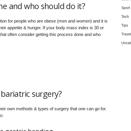
ne and who should do it?
Sport
Tech
ution for people who are obese (men and women) and it is
Tips
eir appetite & hunger. If your body mass index is 30 or
 that often consider getting this process done and who
Trave
Uncat
bariatric surgery?
 their own methods & types of surgery that one can go for.
s: