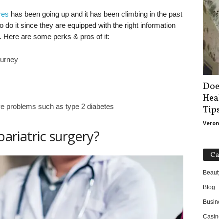
res
has been going up and it has been climbing in the past
do it since they are equipped with the right information
t. Here are some perks & pros of it:
ourney
Doe
Hea
 problems such as type 2 diabetes
Tip
Veron
bariatric surgery?
Ca
Beaut
Blog
Busin
Casin