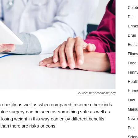
Celebr
Diet
Drink
Drug
Educa
Fitnes
Food
Funn
Healt
Home
Source: pennmedicine.org
Law
th obesity as well as when compared to some other kinds
Marij
riatric surgery can be seen as something safe as well as
ing weight in this way can enjoy different benefits.
New Y
 than there are risks or cons.
Pets
Scien