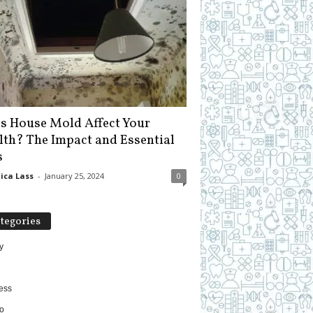
s House Mold Affect Your
lth? The Impact and Essential
s
ica Lass
-
January 25, 2024
0
tegories
y
ess
o