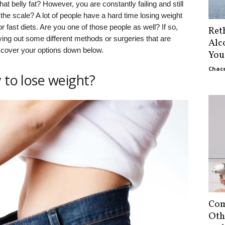
hat belly fat? However, you are constantly failing and still
he scale? A lot of people have a hard time losing weight
 fast diets. Are you one of those people as well? If so,
Ret
ying out some different methods or surgeries that are
Alc
scover your options down below.
You
Chace
 to lose weight?
Com
Oth