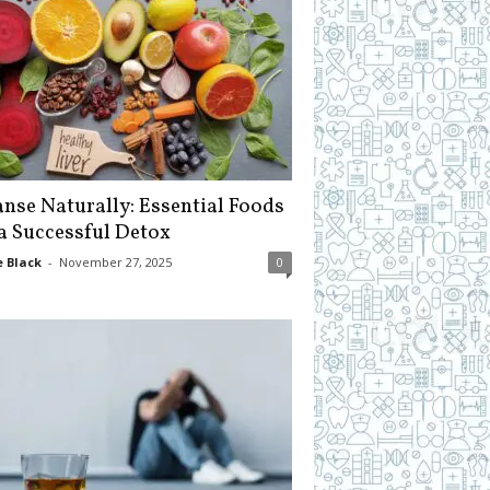
anse Naturally: Essential Foods
 a Successful Detox
 Black
-
November 27, 2025
0