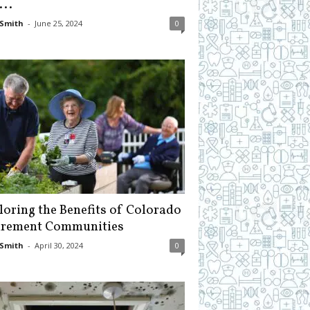
...
Smith
-
June 25, 2024
0
loring the Benefits of Colorado
irement Communities
Smith
-
April 30, 2024
0