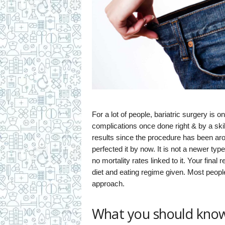
For a lot of people, bariatric surgery is 
complications once done right & by a ski
results since the procedure has been ar
perfected it by now. It is not a newer type
no mortality rates linked to it. Your final
diet and eating regime given. Most people
approach.
What you should know 