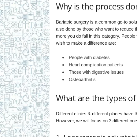
Why is the process do
Bariatric surgery is a common go-to sol
also done by those who want to reduce th
more you do fall in this category. People
wish to make a difference are:
People with diabetes
Heart complication patients
Those with digestive issues
Osteoarthritis
What are the types of 
Different clinics & different places have
However, we will focus on 3 different one