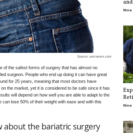
and
Nina 
Source: uncraverx.com
one of the safest forms of surgery that has almost no
lled surgeon. People who end up doing it can have great
ound for 25 years, meaning that most doctors have
 on the market, yet it is considered to be safe since it has
Exp
 results will depend on how well you are able to adapt to the
Ret
 can lose 50% of their weight with ease and with this
Nina 
about the bariatric surgery