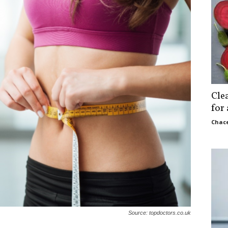
Cle
for
Chace
Source: topdoctors.co.uk