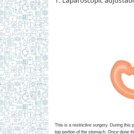
1. Laparoscopic adjustabl
This is a restrictive surgery. During this
top portion of the stomach. Once done the 