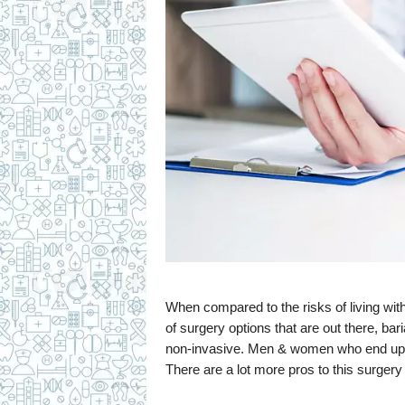
When compared to the risks of living wi
of surgery options that are out there, ba
non-invasive. Men & women who end up los
There are a lot more pros to this surgery