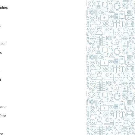
ities
s
tion
s
y
h
uana
ear
ce