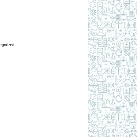
l
egorized