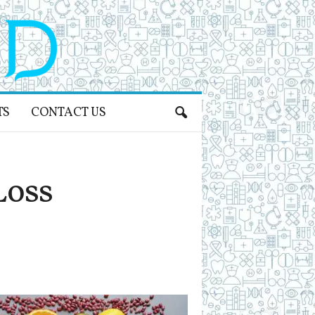
TS
CONTACT US
Loss