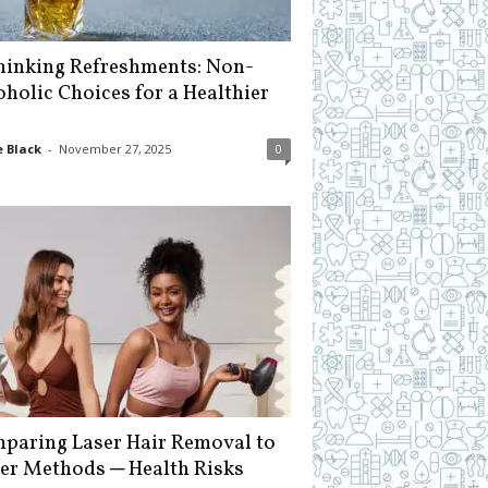
hinking Refreshments: Non-
oholic Choices for a Healthier
 Black
-
November 27, 2025
0
paring Laser Hair Removal to
er Methods ─ Health Risks