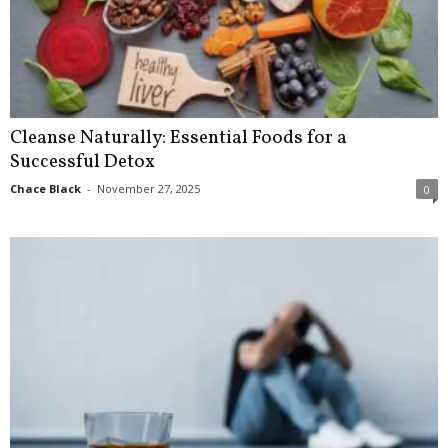
Cleanse Naturally: Essential Foods for a
Successful Detox
Chace Black
-
November 27, 2025
0