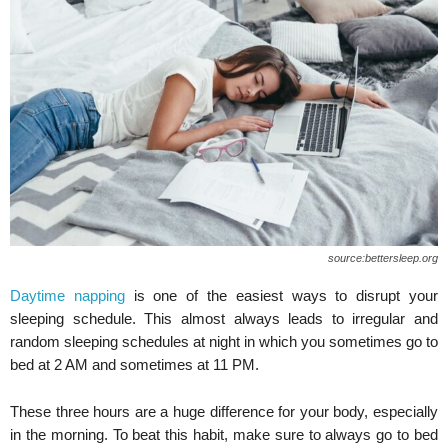
source:bettersleep.org
Daytime napping
is one of the easiest ways to disrupt your
sleeping schedule. This almost always leads to irregular and
random sleeping schedules at night in which you sometimes go to
bed at 2 AM and sometimes at 11 PM.
These three hours are a huge difference for your body, especially
in the morning. To beat this habit, make sure to always go to bed