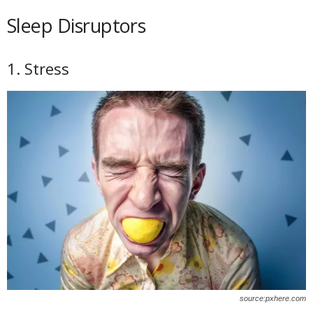
Sleep Disruptors
1. Stress
source:pxhere.com