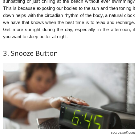
sunbathing or just chilling at the beach without ever swimming?
This is because exposing our bodies to the sun and then toning it
down helps with the circadian rhythm of the body, a natural clock
we have that knows when the best time is to relax and recharge.
Get more sunlight during the day, especially in the afternoon, if
you want to sleep better at night.
3. Snooze Button
source:self.com