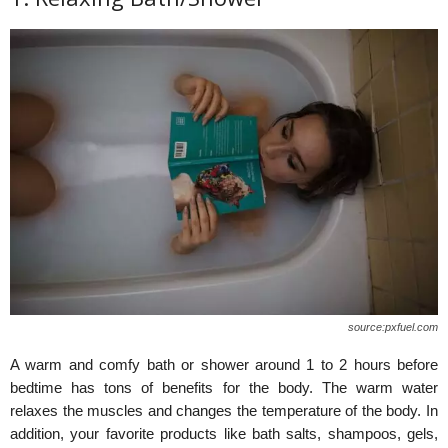
source:pxfuel.com
A warm and comfy bath or shower around 1 to 2 hours before
bedtime has tons of benefits for the body. The warm water
relaxes the muscles and changes the temperature of the body. In
addition, your favorite products like bath salts, shampoos, gels,