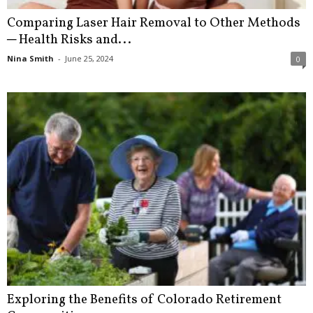
Comparing Laser Hair Removal to Other Methods
─ Health Risks and...
Nina Smith
-
June 25, 2024
0
Exploring the Benefits of Colorado Retirement