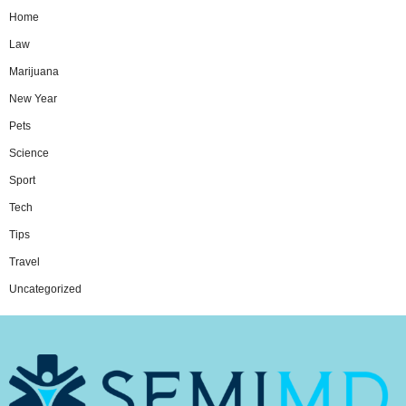
Home
Law
Marijuana
New Year
Pets
Science
Sport
Tech
Tips
Travel
Uncategorized