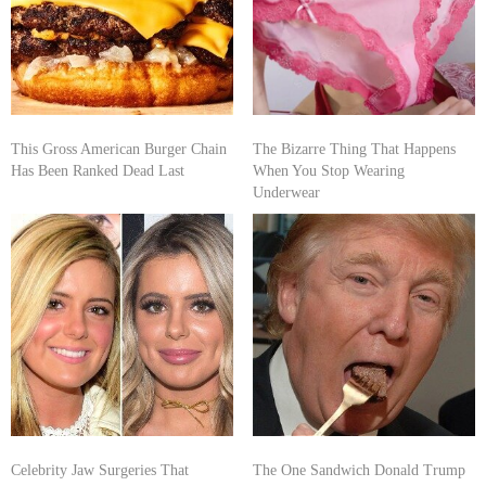
This Gross American Burger Chain
The Bizarre Thing That Happens
Has Been Ranked Dead Last
When You Stop Wearing
Underwear
Celebrity Jaw Surgeries That
The One Sandwich Donald Trump