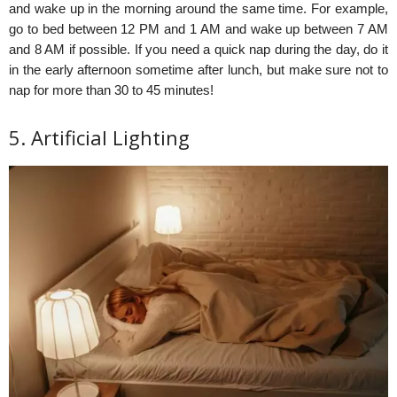
and wake up in the morning around the same time. For example,
go to bed between 12 PM and 1 AM and wake up between 7 AM
and 8 AM if possible. If you need a quick nap during the day, do it
in the early afternoon sometime after lunch, but make sure not to
nap for more than 30 to 45 minutes!
5. Artificial Lighting