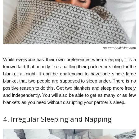
source:healthline.com
While everyone has their own preferences when sleeping, it is a
known fact that nobody likes battling their partner or sibling for the
blanket at night. It can be challenging to have one single large
blanket that two people are supposed to sleep under. There is no
positive reason to do this. Get two blankets and sleep more freely
and independently. You will also be able to get as many or as few
blankets as you need without disrupting your partner’s sleep.
4. Irregular Sleeping and Napping