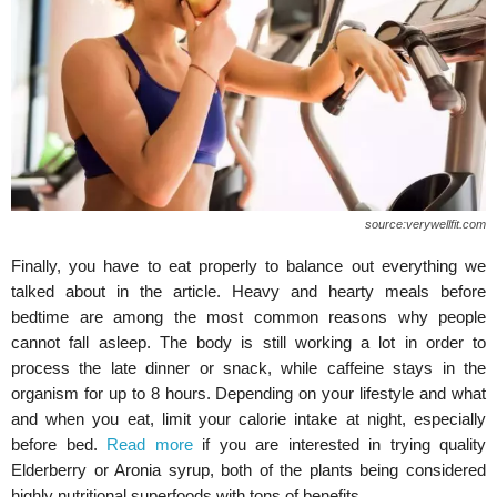
source:verywellfit.com
Finally, you have to eat properly to balance out everything we
talked about in the article. Heavy and hearty meals before
bedtime are among the most common reasons why people
cannot fall asleep. The body is still working a lot in order to
process the late dinner or snack, while caffeine stays in the
organism for up to 8 hours. Depending on your lifestyle and what
and when you eat, limit your calorie intake at night, especially
before bed.
Read more
if you are interested in trying quality
Elderberry or Aronia syrup, both of the plants being considered
highly nutritional superfoods with tons of benefits.