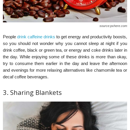
source:pxhere.com
People
drink caffeine drinks
to get energy and productivity boosts,
so you should not wonder why you cannot sleep at night if you
drink coffee, black or green tea, or energy and coke drinks later in
the day. While enjoying some of these drinks is more than okay,
try to consume them earlier in the day and leave the afternoon
and evenings for more relaxing alternatives like chamomile tea or
decaf coffee beverages.
3. Sharing Blankets