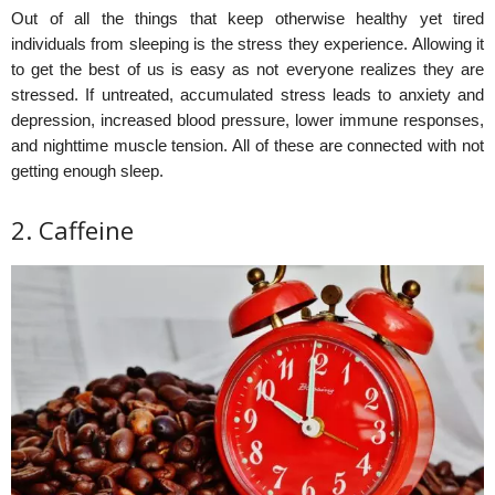
Out of all the things that keep otherwise healthy yet tired
individuals from sleeping is the stress they experience. Allowing it
to get the best of us is easy as not everyone realizes they are
stressed. If untreated, accumulated stress leads to anxiety and
depression, increased blood pressure, lower immune responses,
and nighttime muscle tension. All of these are connected with not
getting enough sleep.
2. Caffeine