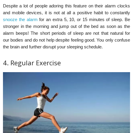
Despite a lot of people adoring this feature on their alarm clocks
and mobile devices, it is not at all a positive habit to constantly
snooze the alarm
for an extra 5, 10, or 15 minutes of sleep. Be
stronger in the morning and jump out of the bed as soon as the
alarm beeps! The short periods of sleep are not that natural for
our bodies and do not help despite feeling good. You only confuse
the brain and further disrupt your sleeping schedule.
4. Regular Exercise