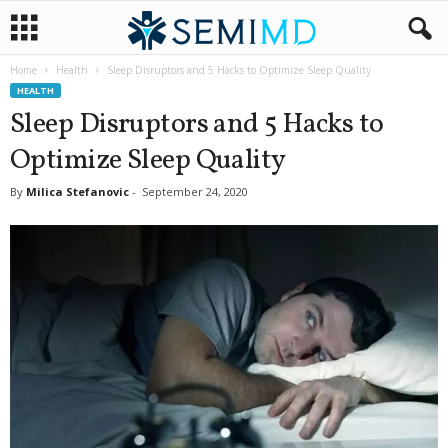
Home
Health
Sleep Disruptors and 5 Hacks to Optimize Sleep Quality
HEALTH
Sleep Disruptors and 5 Hacks to
Optimize Sleep Quality
By
Milica Stefanovic
-
September 24, 2020