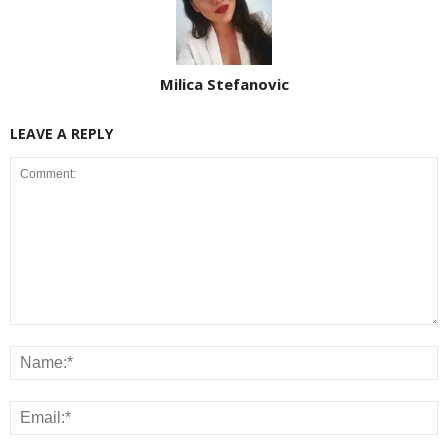
Milica Stefanovic
LEAVE A REPLY