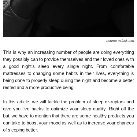
source:pxfuel.com
This is why an increasing number of people are doing everything
they possibly can to provide themselves and their loved ones with
a good night’s sleep every single night. From comfortable
mattresses to changing some habits in their lives, everything is
being done to properly sleep during the night and become a better
rested and a more productive being.
In this article, we will tackle the problem of sleep disruptors and
give you five hacks to optimize your sleep quality. Right off the
bat, we have to mention that there are some healthy products you
can take to boost your mood as well as to increase your chances
of sleeping better.