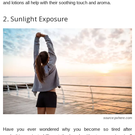
and lotions all help with their soothing touch and aroma.
2. Sunlight Exposure
source:pxhere.com
Have you ever wondered why you become so tired after