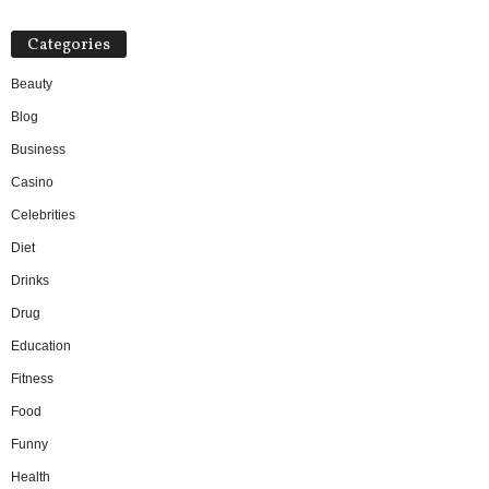
Categories
Beauty
Blog
Business
Casino
Celebrities
Diet
Drinks
Drug
Education
Fitness
Food
Funny
Health