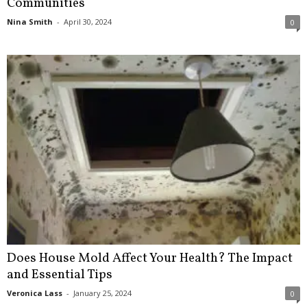
Communities
Nina Smith
-
April 30, 2024
0
Does House Mold Affect Your Health? The Impact
and Essential Tips
Veronica Lass
-
January 25, 2024
0