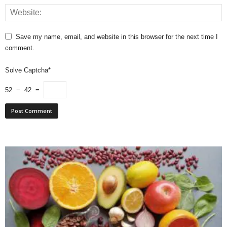
Save my name, email, and website in this browser for the next time I
comment.
Solve Captcha*
52 − 42 =