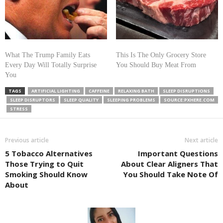
What The Trump Family Eats
This Is The Only Grocery Store
Every Day Will Totally Surprise
You Should Buy Meat From
You
TAGS
ARTIFICIAL LIGHTING
CAFFEINE
RELAXING BATH
SLEEP DISRUPTIONS
SLEEP DISRUPTORS
SLEEP QUALITY
SLEEPING PROBLEMS
SOURCE:PXHERE.COM
STRESS
Previous article
Next article
5 Tobacco Alternatives
Important Questions
Those Trying to Quit
About Clear Aligners That
Smoking Should Know
You Should Take Note Of
About