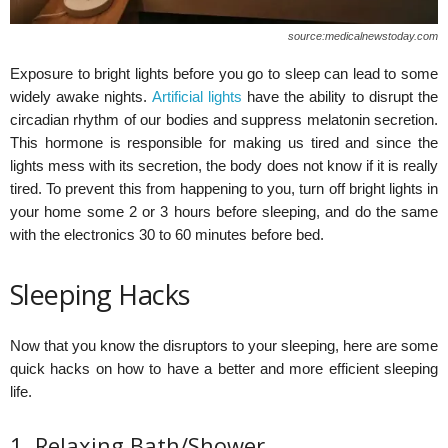
source:medicalnewstoday.com
Exposure to bright lights before you go to sleep can lead to some
widely awake nights.
Artificial lights
have the ability to disrupt the
circadian rhythm of our bodies and suppress melatonin secretion.
This hormone is responsible for making us tired and since the
lights mess with its secretion, the body does not know if it is really
tired. To prevent this from happening to you, turn off bright lights in
your home some 2 or 3 hours before sleeping, and do the same
with the electronics 30 to 60 minutes before bed.
Sleeping Hacks
Now that you know the disruptors to your sleeping, here are some
quick hacks on how to have a better and more efficient sleeping
life.
1. Relaxing Bath/Shower