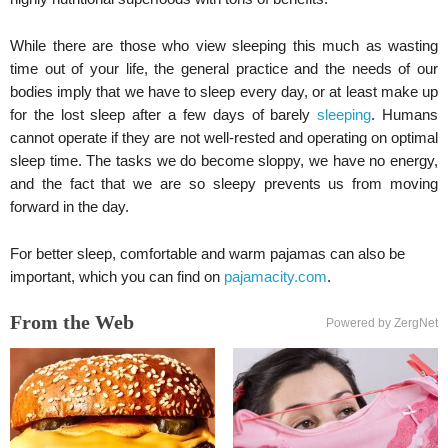
While there are those who view sleeping this much as wasting
time out of your life, the general practice and the needs of our
bodies imply that we have to sleep every day, or at least make up
for the lost sleep after a few days of barely
sleeping
. Humans
cannot operate if they are not well-rested and operating on optimal
sleep time. The tasks we do become sloppy, we have no energy,
and the fact that we are so sleepy prevents us from moving
forward in the day.
For better sleep, comfortable and warm pajamas can also be
important, which you can find on
pajamacity.com
.
From the Web
Powered by ZergNet