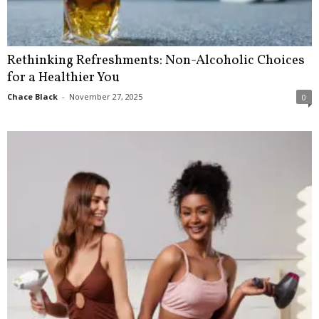
Rethinking Refreshments: Non-Alcoholic Choices
for a Healthier You
Chace Black
-
November 27, 2025
0