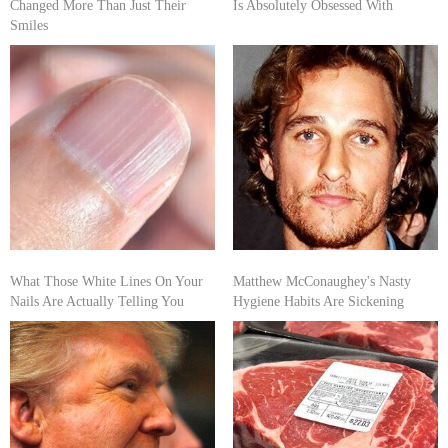
Changed More Than Just Their
Is Absolutely Obsessed With
Smiles
What Those White Lines On Your
Matthew McConaughey's Nasty
Nails Are Actually Telling You
Hygiene Habits Are Sickening