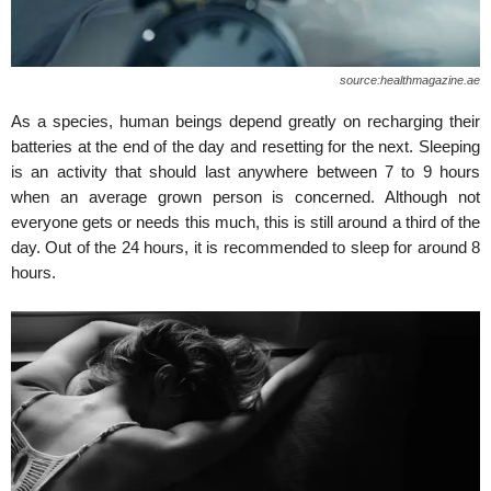
source:healthmagazine.ae
As a species, human beings depend greatly on recharging their
batteries at the end of the day and resetting for the next. Sleeping
is an activity that should last anywhere between 7 to 9 hours
when an average grown person is concerned. Although not
everyone gets or needs this much, this is still around a third of the
day. Out of the 24 hours, it is recommended to sleep for around 8
hours.