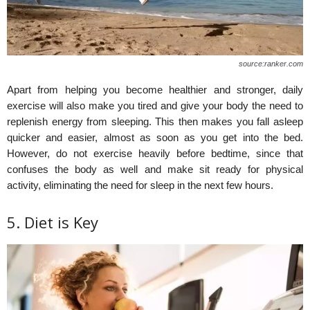
source:ranker.com
Apart from helping you become healthier and stronger, daily
exercise will also make you tired and give your body the need to
replenish energy from sleeping. This then makes you fall asleep
quicker and easier, almost as soon as you get into the bed.
However, do not exercise heavily before bedtime, since that
confuses the body as well and make sit ready for physical
activity, eliminating the need for sleep in the next few hours.
5. Diet is Key