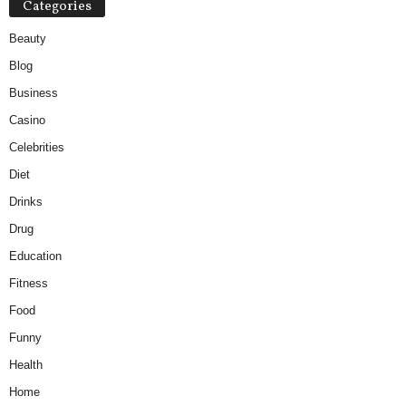
Categories
Beauty
Blog
Business
Casino
Celebrities
Diet
Drinks
Drug
Education
Fitness
Food
Funny
Health
Home