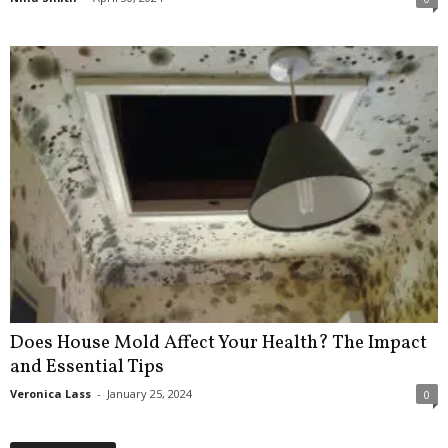
Does House Mold Affect Your Health? The Impact
and Essential Tips
Veronica Lass
-
January 25, 2024
0