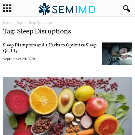
Home
Tags
Sleep Disruptions
Tag: Sleep Disruptions
Sleep Disruptors and 5 Hacks to Optimize Sleep
Quality
September 24, 2020