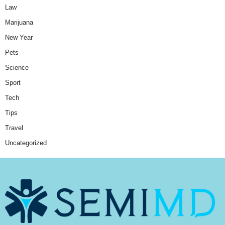
Law
Marijuana
New Year
Pets
Science
Sport
Tech
Tips
Travel
Uncategorized