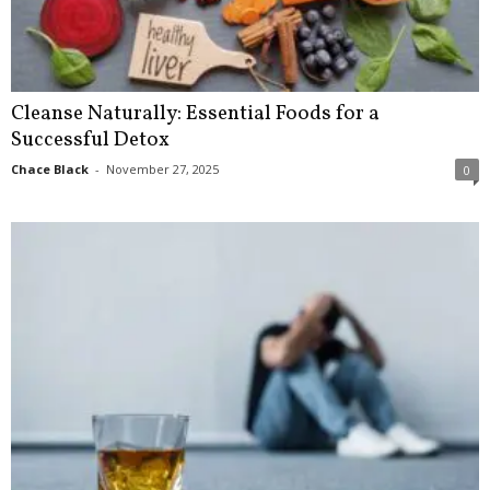
Cleanse Naturally: Essential Foods for a
Successful Detox
Chace Black
-
November 27, 2025
0