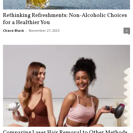
Rethinking Refreshments: Non-Alcoholic Choices
for a Healthier You
Chace Black
-
November 27, 2025
0
Comparing Laser Hair Removal to Other Methods