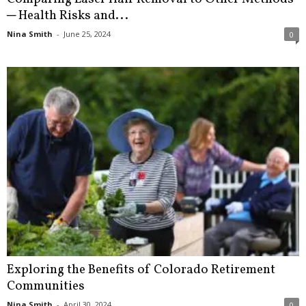
─ Health Risks and...
Nina Smith
-
June 25, 2024
0
Exploring the Benefits of Colorado Retirement
Communities
Nina Smith
-
April 30, 2024
0