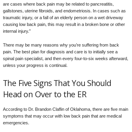
are cases where back pain may be related to pancreatitis,
gallstones, uterine fibroids, and endometriosis. In cases such as
traumatic injury, or a fall of an elderly person on a wet driveway
causing low back pain, this may result in a broken bone or other
internal injury.”
There may be many reasons why you’re suffering from back
pain. The best plan for diagnosis and care is to initially see a
spinal pain specialist, and then every four-to-six weeks afterward,
unless your progress is continual.
The Five Signs That You Should
Head on Over to the ER
According to Dr. Brandon Claflin of Oklahoma, there are five main
symptoms that may occur with low back pain that are medical
emergencies.