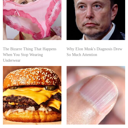
The Bizarre Thing That Happens
Why Elon Musk's Diagnosis Drew
When You Stop Wearing
So Much Attention
Underwear