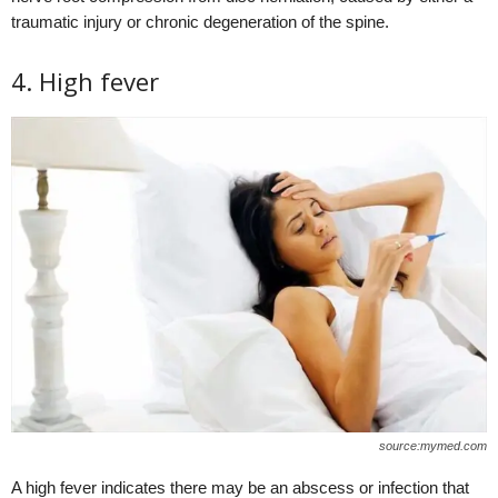
traumatic injury or chronic degeneration of the spine.
4. High fever
source:mymed.com
A high fever indicates there may be an abscess or infection that