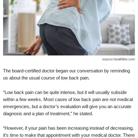
source:healthline.com
The board-certified doctor began our conversation by reminding
us about the usual course of low back pain.
“Low back pain can be quite intense, but it will usually subside
within a few weeks. Most cases of low back pain are not medical
emergencies, but a doctor’s evaluation will give you an accurate
diagnosis and a plan of treatment,” he stated.
“However, if your pain has been increasing instead of decreasing,
it’s time to make that appointment with your medical doctor. There