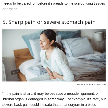
needs to be cared for, before it spreads to the surrounding tissues
or organs.
5. Sharp pain or severe stomach pain
source:womansday.com
“If the pain is sharp, it may be because a muscle, ligament, or
internal organ is damaged in some way. For example, it’s rare, but
severe back pain could indicate that an aneurysm in a blood