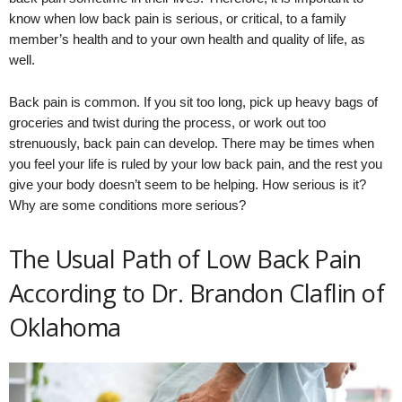
know when low back pain is serious, or critical, to a family
member’s health and to your own health and quality of life, as
well.
Back pain is common. If you sit too long, pick up heavy bags of
groceries and twist during the process, or work out too
strenuously, back pain can develop. There may be times when
you feel your life is ruled by your low back pain, and the rest you
give your body doesn’t seem to be helping. How serious is it?
Why are some conditions more serious?
The Usual Path of Low Back Pain
According to Dr. Brandon Claflin of
Oklahoma