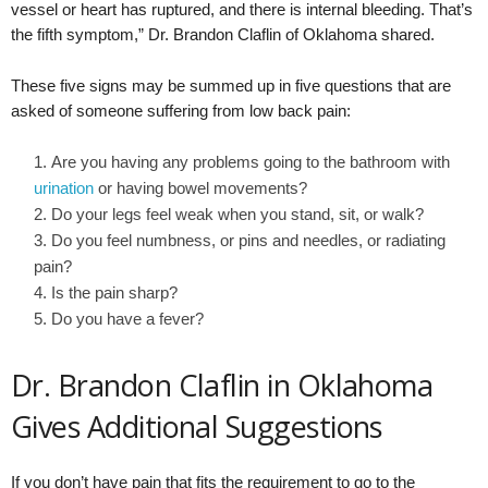
vessel or heart has ruptured, and there is internal bleeding. That’s
the fifth symptom,” Dr. Brandon Claflin of Oklahoma shared.
These five signs may be summed up in five questions that are
asked of someone suffering from low back pain:
Are you having any problems going to the bathroom with
urination
or having bowel movements?
Do your legs feel weak when you stand, sit, or walk?
Do you feel numbness, or pins and needles, or radiating
pain?
Is the pain sharp?
Do you have a fever?
Dr. Brandon Claflin in Oklahoma
Gives Additional Suggestions
If you don’t have pain that fits the requirement to go to the