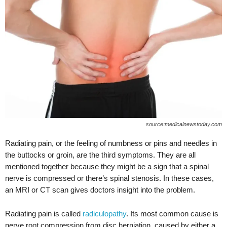
source:medicalnewstoday.com
Radiating pain, or the feeling of numbness or pins and needles in
the buttocks or groin, are the third symptoms. They are all
mentioned together because they might be a sign that a spinal
nerve is compressed or there’s spinal stenosis. In these cases,
an MRI or CT scan gives doctors insight into the problem.
Radiating pain is called
radiculopathy
. Its most common cause is
nerve root compression from disc herniation, caused by either a