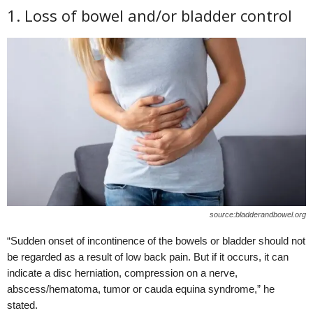
1. Loss of bowel and/or bladder control
source:bladderandbowel.org
“Sudden onset of incontinence of the bowels or bladder should not
be regarded as a result of low back pain. But if it occurs, it can
indicate a disc herniation, compression on a nerve,
abscess/hematoma, tumor or cauda equina syndrome,” he
stated.