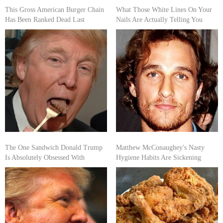
This Gross American Burger Chain
What Those White Lines On Your
Has Been Ranked Dead Last
Nails Are Actually Telling You
The One Sandwich Donald Trump
Matthew McConaughey's Nasty
Is Absolutely Obsessed With
Hygiene Habits Are Sickening