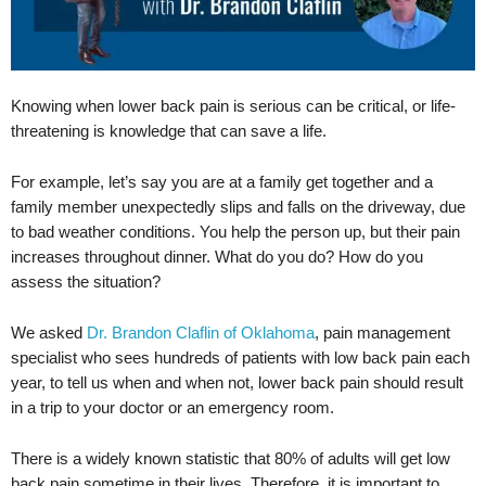
Knowing when lower back pain is serious can be critical, or life-
threatening is knowledge that can save a life.
For example, let’s say you are at a family get together and a
family member unexpectedly slips and falls on the driveway, due
to bad weather conditions. You help the person up, but their pain
increases throughout dinner. What do you do? How do you
assess the situation?
We asked
Dr. Brandon Claflin of Oklahoma
, pain management
specialist who sees hundreds of patients with low back pain each
year, to tell us when and when not, lower back pain should result
in a trip to your doctor or an emergency room.
There is a widely known statistic that 80% of adults will get low
back pain sometime in their lives. Therefore, it is important to