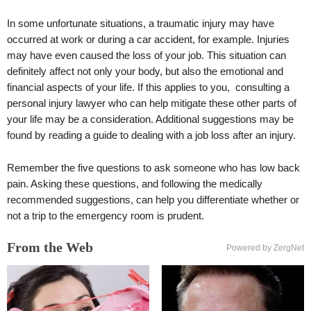
In some unfortunate situations, a traumatic injury may have
occurred at work or during a car accident, for example. Injuries
may have even caused the loss of your job. This situation can
definitely affect not only your body, but also the emotional and
financial aspects of your life. If this applies to you, consulting a
personal injury lawyer who can help mitigate these other parts of
your life may be a consideration. Additional suggestions may be
found by reading a guide to dealing with a job loss after an injury.
Remember the five questions to ask someone who has low back
pain. Asking these questions, and following the medically
recommended suggestions, can help you differentiate whether or
not a trip to the emergency room is prudent.
From the Web
Powered by ZergNet