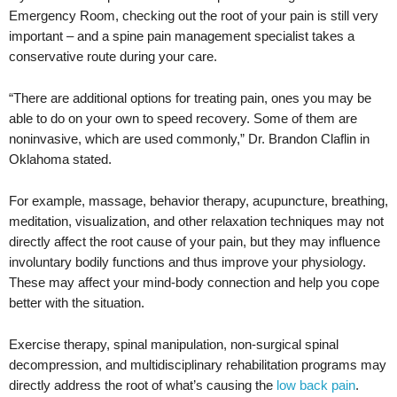
Emergency Room, checking out the root of your pain is still very
important – and a spine pain management specialist takes a
conservative route during your care.
“There are additional options for treating pain, ones you may be
able to do on your own to speed recovery. Some of them are
noninvasive, which are used commonly,” Dr. Brandon Claflin in
Oklahoma stated.
For example, massage, behavior therapy, acupuncture, breathing,
meditation, visualization, and other relaxation techniques may not
directly affect the root cause of your pain, but they may influence
involuntary bodily functions and thus improve your physiology.
These may affect your mind-body connection and help you cope
better with the situation.
Exercise therapy, spinal manipulation, non-surgical spinal
decompression, and multidisciplinary rehabilitation programs may
directly address the root of what’s causing the
low back pain
.