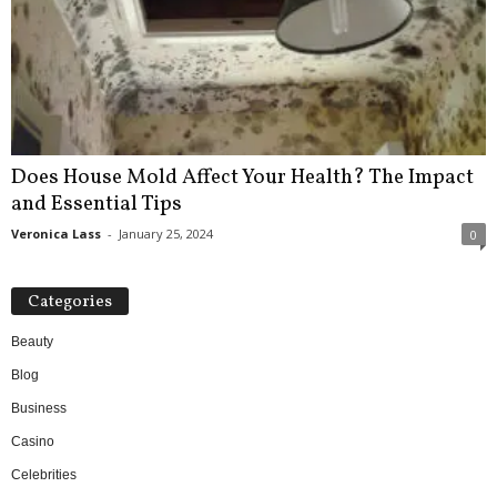
Does House Mold Affect Your Health? The Impact
and Essential Tips
Veronica Lass
-
January 25, 2024
0
Categories
Beauty
Blog
Business
Casino
Celebrities