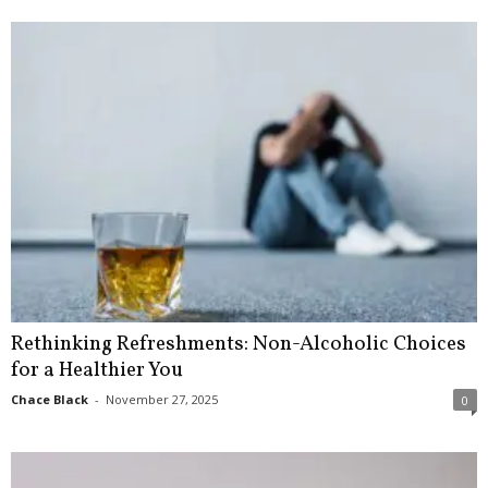
Rethinking Refreshments: Non-Alcoholic Choices
for a Healthier You
Chace Black
-
November 27, 2025
0