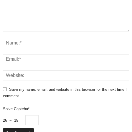
Save my name, email, and website in this browser for the next time I
comment.
Solve Captcha*
26 − 19 =