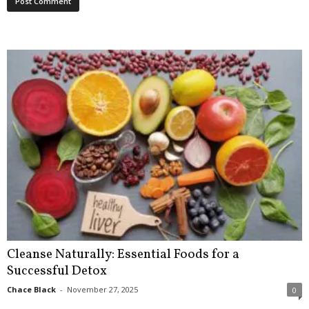
Cleanse Naturally: Essential Foods for a
Successful Detox
Chace Black
-
November 27, 2025
0