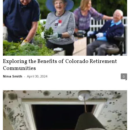
Exploring the Benefits of Colorado Retirement
Communities
Nina Smith
-
April 30, 2024
0