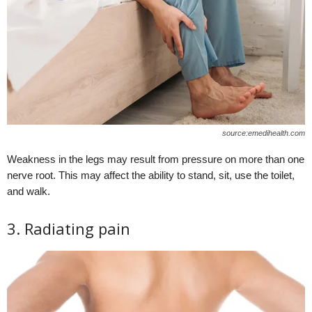
source:emedihealth.com
Weakness in the legs may result from pressure on more than one
nerve root. This may affect the ability to stand, sit, use the toilet,
and walk.
3. Radiating pain