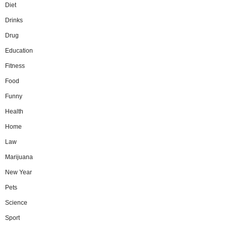
Diet
Drinks
Drug
Education
Fitness
Food
Funny
Health
Home
Law
Marijuana
New Year
Pets
Science
Sport