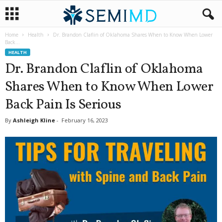
Home
Health
Dr. Brandon Claflin of Oklahoma Shares When to Know When Lower
Back...
HEALTH
Dr. Brandon Claflin of Oklahoma
Shares When to Know When Lower
Back Pain Is Serious
By
Ashleigh Kline
-
February 16, 2023