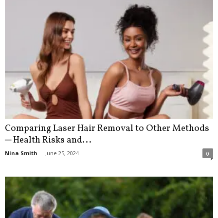
Comparing Laser Hair Removal to Other Methods
─ Health Risks and...
Nina Smith
-
June 25, 2024
0