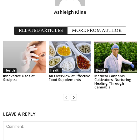
Ashleigh Kline
RELATED ARTICLES
MORE FROM AUTHOR
Health
Health
Health
Innovative Uses of
An Overview of Effective
Medical Cannabis
Sculptra
Food Supplements
Cultivators: Nurturing
Healing Through
Cannabis
LEAVE A REPLY