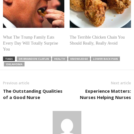
What The Trump Family Eats
The Terrible Chicken Chain You
Every Day Will Totally Surprise
Should Really, Really Avoid
You
TAGS
DR BRANDON CLAFLIN
HEALTH
KNOWLEDGE
LOWER BACK PAIN
OKLAHOMA
Previous article
Next article
The Outstanding Qualities
Experience Matters:
of a Good Nurse
Nurses Helping Nurses