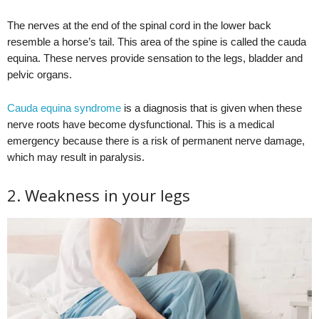
The nerves at the end of the spinal cord in the lower back
resemble a horse’s tail. This area of the spine is called the cauda
equina. These nerves provide sensation to the legs, bladder and
pelvic organs.
Cauda equina syndrome
is a diagnosis that is given when these
nerve roots have become dysfunctional. This is a medical
emergency because there is a risk of permanent nerve damage,
which may result in paralysis.
2. Weakness in your legs