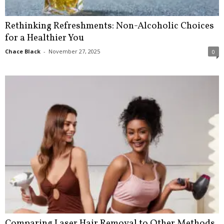
Rethinking Refreshments: Non-Alcoholic Choices
for a Healthier You
Chace Black
-
November 27, 2025
0
Comparing Laser Hair Removal to Other Methods