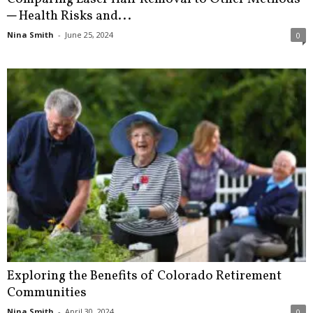
─ Health Risks and...
Nina Smith
-
June 25, 2024
0
Exploring the Benefits of Colorado Retirement
Communities
Nina Smith
-
April 30, 2024
0