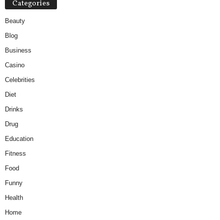
Categories
Beauty
Blog
Business
Casino
Celebrities
Diet
Drinks
Drug
Education
Fitness
Food
Funny
Health
Home