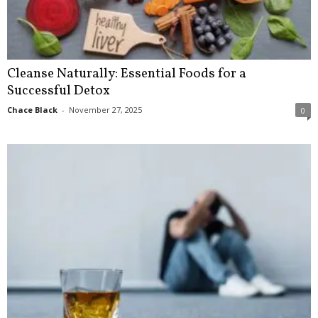
Cleanse Naturally: Essential Foods for a
Successful Detox
Chace Black
-
November 27, 2025
0