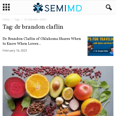
Home
Tags
Dr brandon claflin
Tag: dr brandon claflin
Dr. Brandon Claflin of Oklahoma Shares When
to Know When Lower...
February 16, 2023