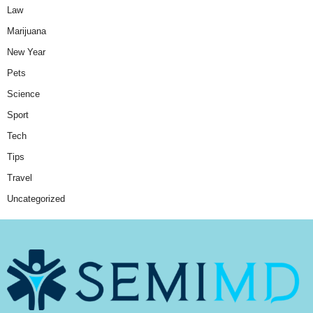
Law
Marijuana
New Year
Pets
Science
Sport
Tech
Tips
Travel
Uncategorized