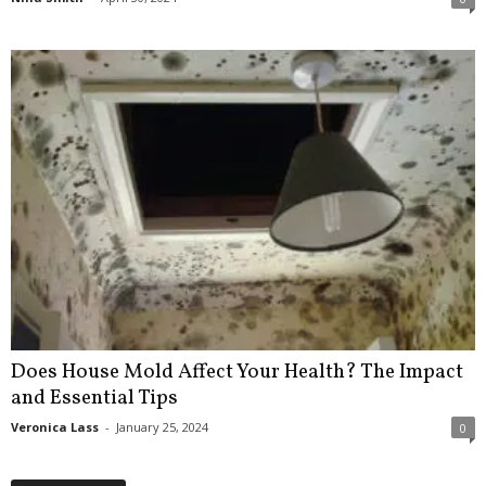
Does House Mold Affect Your Health? The Impact
and Essential Tips
Veronica Lass
-
January 25, 2024
0