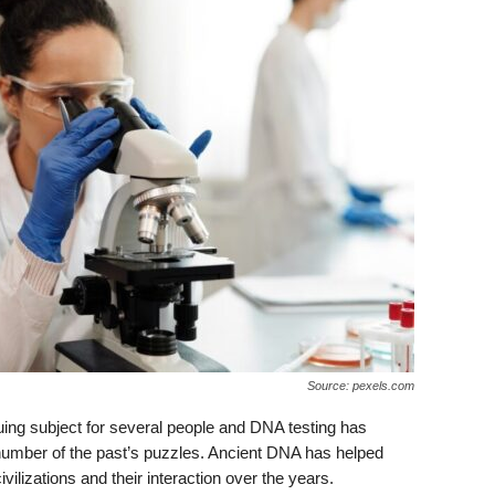
Source: pexels.com
uing subject for several people and DNA testing has
 number of the past’s puzzles. Ancient DNA has helped
vilizations and their interaction over the years.