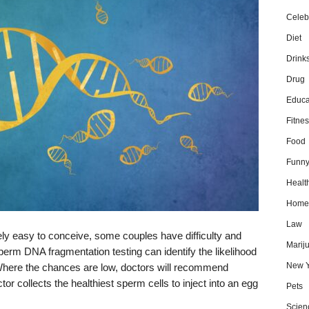
Celebr
Diet
Drink
Drug
Educa
Fitnes
Food
Funn
Healt
Home
Law
tively easy to conceive, some couples have difficulty and
Marij
erm DNA fragmentation testing can identify the likelihood
New Y
 Where the chances are low, doctors will recommend
tor collects the healthiest sperm cells to inject into an egg
Pets
Scien