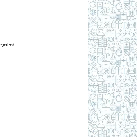
l
egorized