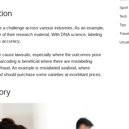
Sport
tion
Tech
Tips
e a challenge across various industries. As an example,
Trave
 of their research material. With DNA science, labeling
s accuracy.
Uncat
y cause lawsuits, especially where the outcomes pose
arcoding is beneficial where there are mislabeling
d fraud. An example is mislabeled seafood, where
 should purchase some varieties at exorbitant prices.
ory