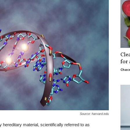
Cle
for
Chace
Source: harvard.edu
reditary material, scientifically referred to as