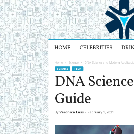
H
HOME
CELEBRITIES
DRI
e
a
l
Home
Science
DNA Science and Modern Applicati
t
SCIENCE
TECH
h
DNA Science
L
i
Guide
f
e
a
n
By
Veronica Lass
-
February 1, 2021
d
R
e