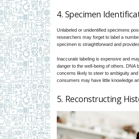
4. Specimen Identifica
Unlabeled or unidentified specimens pos
researchers may forget to label a number
specimen is straightforward and provide
Inaccurate labeling is expensive and ma
danger to the well-being of others. DNA b
concerns likely to steer to ambiguity an
consumers may have little knowledge and
5. Reconstructing Hist