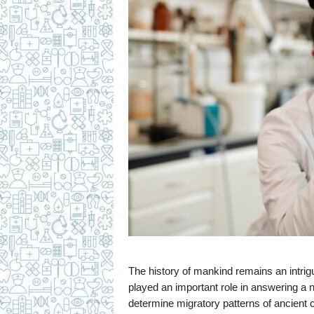
The history of mankind remains an intrig
played an important role in answering a
determine migratory patterns of ancient ci