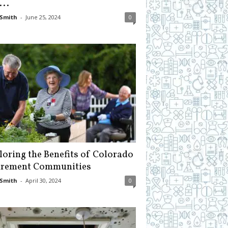
...
Smith
-
June 25, 2024
0
loring the Benefits of Colorado
irement Communities
Smith
-
April 30, 2024
0