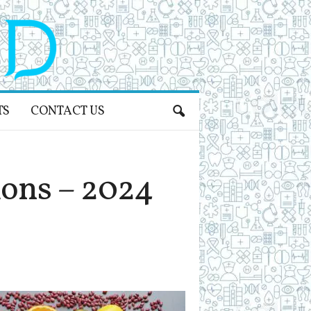
TS
CONTACT US
ons – 2024