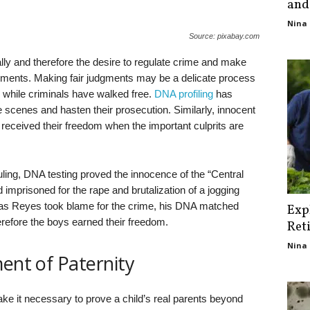
and
Nina 
Source: pixabay.com
ly and therefore the desire to regulate crime and make
nments. Making fair judgments may be a delicate process
d while criminals have walked free.
DNA profiling
has
me scenes and hasten their prosecution. Similarly, innocent
 received their freedom when the important culprits are
uling, DNA testing proved the innocence of the “Central
 imprisoned for the rape and brutalization of a jogging
ias Reyes took blame for the crime, his DNA matched
Exp
efore the boys earned their freedom.
Ret
Nina 
ment of Paternity
e it necessary to prove a child’s real parents beyond