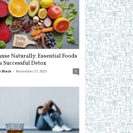
anse Naturally: Essential Foods
 a Successful Detox
 Black
-
November 27, 2025
0