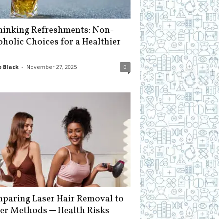
hinking Refreshments: Non-
oholic Choices for a Healthier
 Black
-
November 27, 2025
0
paring Laser Hair Removal to
er Methods ─ Health Risks