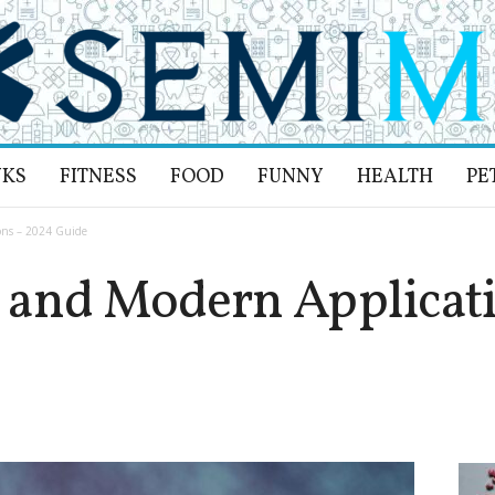
NKS
FITNESS
FOOD
FUNNY
HEALTH
PE
ons – 2024 Guide
 and Modern Applicati