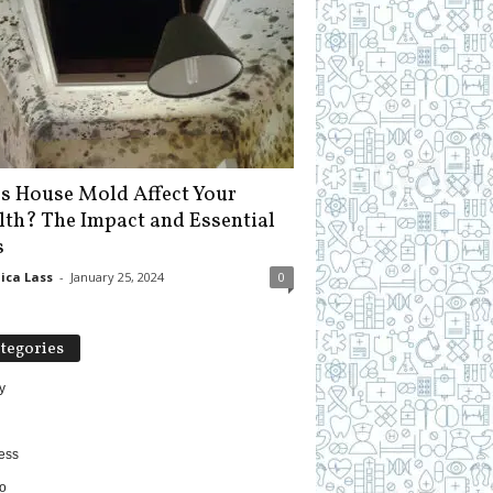
s House Mold Affect Your
lth? The Impact and Essential
s
ica Lass
-
January 25, 2024
0
tegories
y
ess
o