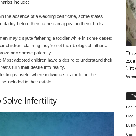
narios include:
in the absence of a wedding certificate, some states
 daddy before their name can appear in their child’s
 men may dispute fathering a toddler while in some cases;
children, claiming they’re not their biological fathers.
Doe
rove or disprove paternity.
Hea
e-Most adopted children have a desire to understand their
Tip
sts turn their desire into reality.
esting is useful where individuals claim to be the
Veron
 be included in their estate.
Ca
Solve Infertility
Beaut
Blog
Busin
Casin