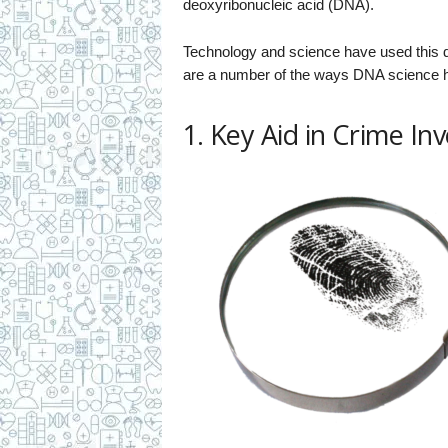
deoxyribonucleic acid (DNA).
Technology and science have used this da
are a number of the ways DNA science ha
1. Key Aid in Crime In