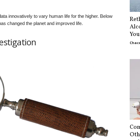
ta innovatively to vary human life for the higher. Below
Ret
s changed the planet and improved life.
Alc
You
vestigation
Chace
Com
Oth