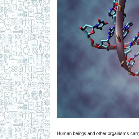
c
i
p
e
s
Human beings and other organisms carry he