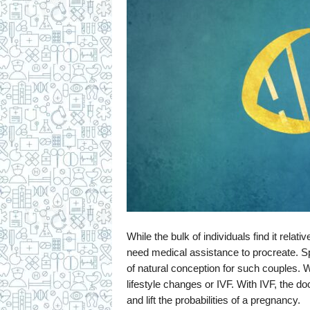
While the bulk of individuals find it rela
need medical assistance to procreate. Sp
of natural conception for such couples.
lifestyle changes or IVF. With IVF, the doc
and lift the probabilities of a pregnancy.