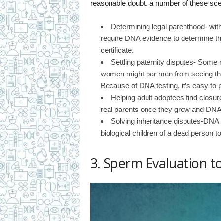
reasonable doubt. a number of these sce
Determining legal parenthood- with
require DNA evidence to determine the
certificate.
Settling paternity disputes- Some
women might bar men from seeing their 
Because of DNA testing, it’s easy to p
Helping adult adoptees find closur
real parents once they grow and DNA te
Solving inheritance disputes-DNA t
biological children of a dead person to
3. Sperm Evaluation to 