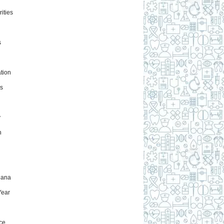
ities
s
tion
s
y
h
uana
ear
ce