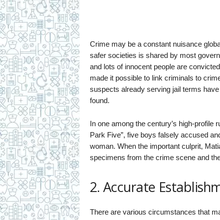
Crime may be a constant nuisance global
safer societies is shared by most gover
and lots of innocent people are convicte
made it possible to link criminals to cri
suspects already serving jail terms have
found.
In one among the century’s high-profile r
Park Five”, five boys falsely accused and
woman. When the important culprit, Mat
specimens from the crime scene and ther
2. Accurate Establish
There are various circumstances that mak