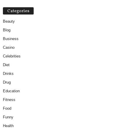
Categories
Beauty
Blog
Business
Casino
Celebrities
Diet
Drinks
Drug
Education
Fitness
Food
Funny
Health