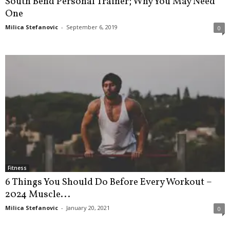
South Bend Personal Trainer; Why You May Need
One
Milica Stefanovic
-
September 6, 2019
0
Fitness
6 Things You Should Do Before Every Workout –
2024 Muscle...
Milica Stefanovic
-
January 20, 2021
0