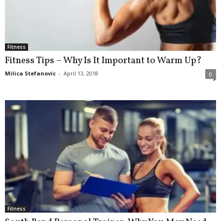
Fitness
Fitness Tips – Why Is It Important to Warm Up?
Milica Stefanovic
-
April 13, 2018
0
Fitness