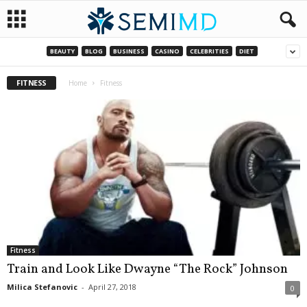
BEAUTY
BLOG
BUSINESS
CASINO
CELEBRITIES
DIET
FITNESS
Home
Fitness
Fitness
Train and Look Like Dwayne “The Rock” Johnson
Milica Stefanovic
-
April 27, 2018
0