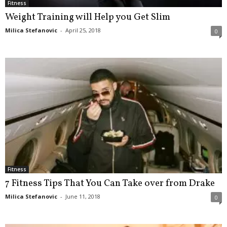
Fitness
Weight Training will Help you Get Slim
Milica Stefanovic
-
April 25, 2018
0
Fitness
7 Fitness Tips That You Can Take over from Drake
Milica Stefanovic
-
June 11, 2018
0