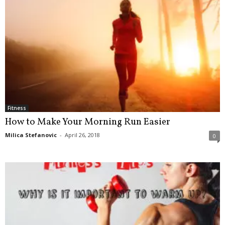
Fitness
How to Make Your Morning Run Easier
Milica Stefanovic
-
April 26, 2018
0