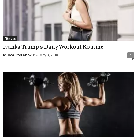
Fitness
Ivanka Trump’s Daily Workout Routine
Milica Stefanovic
-
May 3, 2018
0