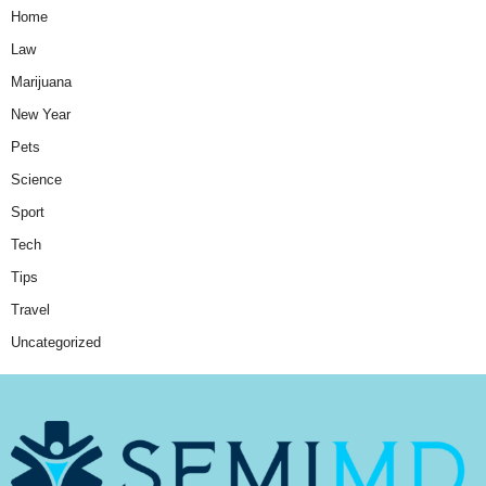
Home
Law
Marijuana
New Year
Pets
Science
Sport
Tech
Tips
Travel
Uncategorized