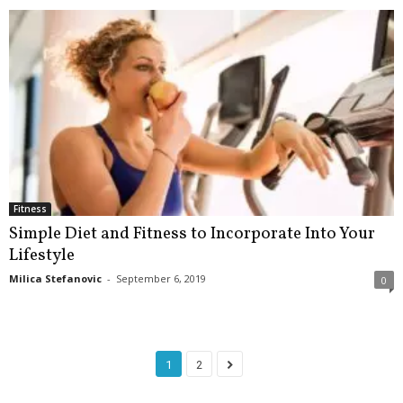
Fitness
Simple Diet and Fitness to Incorporate Into Your
Lifestyle
Milica Stefanovic
-
September 6, 2019
0
1
2