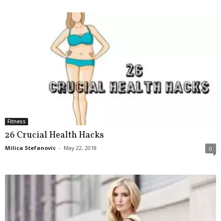
Fitness
26 Crucial Health Hacks
Milica Stefanovic
-
May 22, 2018
0