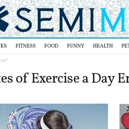
NKS
FITNESS
FOOD
FUNNY
HEALTH
PE
nough?
es of Exercise a Day 