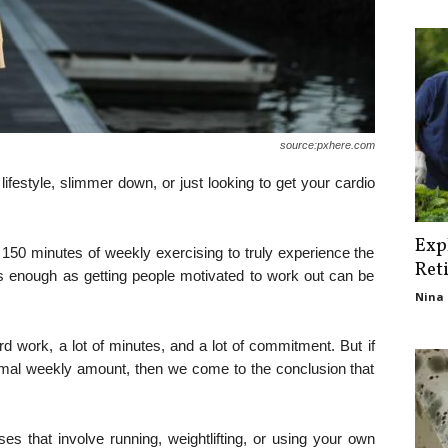
source:pxhere.com
 lifestyle, slimmer down, or just looking to get your cardio
Exp
 150 minutes of weekly exercising to truly experience the
Ret
is enough as getting people motivated to work out can be
Nina 
rd work, a lot of minutes, and a lot of commitment. But if
ptimal weekly amount, then we come to the conclusion that
ses that involve running, weightlifting, or using your own