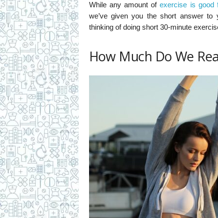
While any amount of
exercise is good 
we’ve given you the short answer to 
thinking of doing short 30-minute exerci
How Much Do We Rea