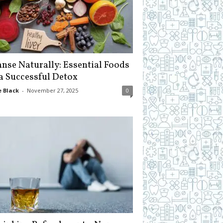
anse Naturally: Essential Foods
 a Successful Detox
 Black
-
November 27, 2025
0