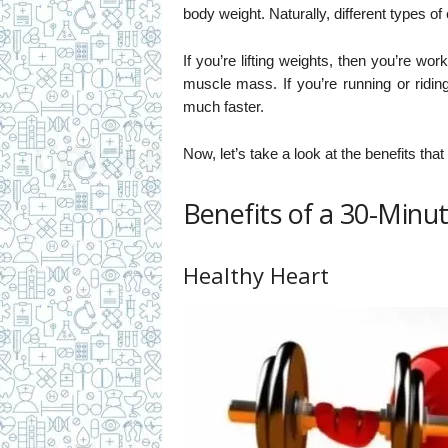
body weight. Naturally, different types of 
If you’re lifting weights, then you’re wo
muscle mass. If you’re running or ridin
much faster.
Now, let’s take a look at the benefits th
Benefits of a 30-Minut
Healthy Heart