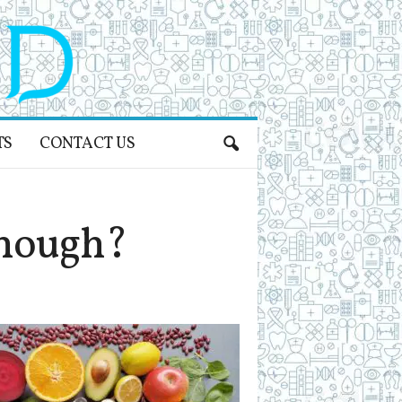
TS
CONTACT US
Enough?