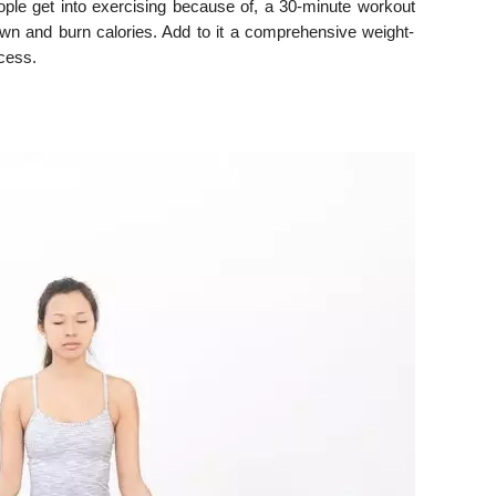
ple get into exercising because of, a 30-minute workout
own and burn calories. Add to it a comprehensive weight-
ccess.