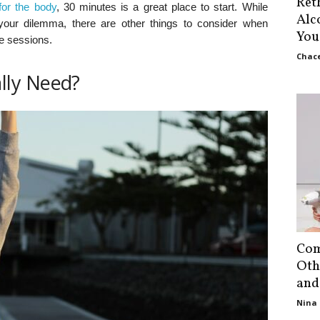
Ret
for the body
, 30 minutes is a great place to start. While
Alc
your dilemma, there are other things to consider when
You
se sessions.
Chace
lly Need?
Com
Oth
and
Nina 