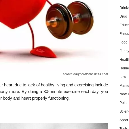
Drink
Drug
Educa
Fitnes
Food
Funn
Healt
Home
source:dailyheraldbusiness.com
Law
r heart due to lack of healthy living and exercising include
Marij
many more. By doing a 30-minute exercise each day, you
New Y
r body and heart properly functioning.
Pets
Scien
Sport
Tech