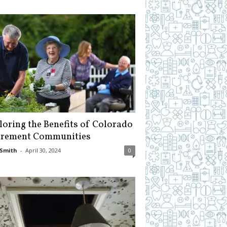
loring the Benefits of Colorado
irement Communities
Smith
-
April 30, 2024
0