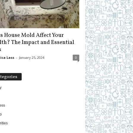
s House Mold Affect Your
lth? The Impact and Essential
s
ica Lass
-
January 25, 2024
0
tegories
y
ess
o
ities