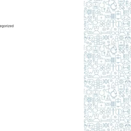
l
egorized