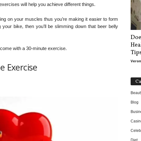
exercises will help you achieve different things.
rking on your muscles thus you’re making it easier to form
g your bike, then you’ll be slimming down that beer belly
Doe
Hea
at come with a 30-minute exercise.
Tip
Veron
e Exercise
Ca
Beaut
Blog
Busin
Casin
Celebr
Diet