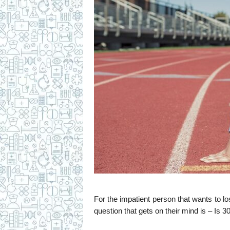
c
i
p
e
s
For the impatient person that wants to lo
question that gets on their mind is – Is 