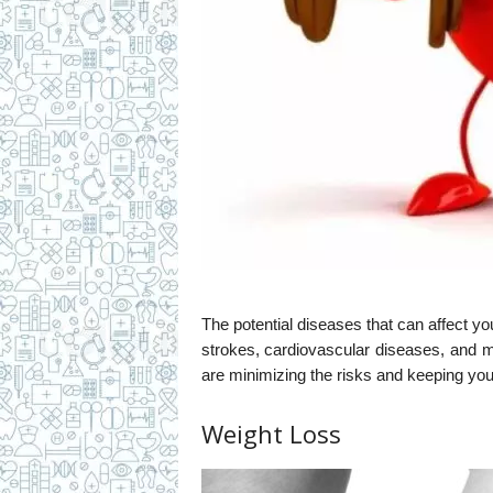
The potential diseases that can affect you
strokes, cardiovascular diseases, and 
are minimizing the risks and keeping you
Weight Loss