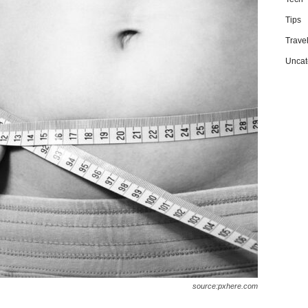
Tips
Trave
Uncat
source:pxhere.com