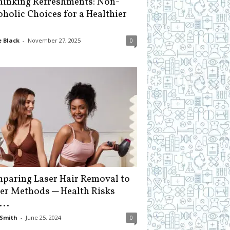
hinking Refreshments: Non-
oholic Choices for a Healthier
 Black
-
November 27, 2025
0
paring Laser Hair Removal to
er Methods ─ Health Risks
...
Smith
-
June 25, 2024
0