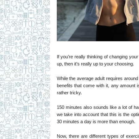
If you’re really thinking of changing your
up, then it’s really up to your choosing.
While the average adult requires around
benefits that come with it, any amount 
rather tricky.
150 minutes also sounds like a lot of ha
we take into account that this is the o
30 minutes a day is more than enough.
Now, there are different types of exerci