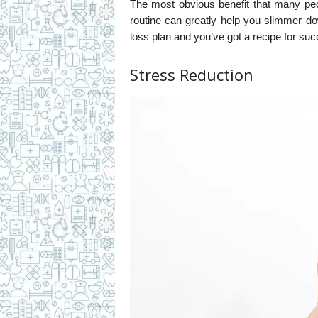
The most obvious benefit that many peo
routine can greatly help you slimmer d
loss plan and you’ve got a recipe for su
Stress Reduction