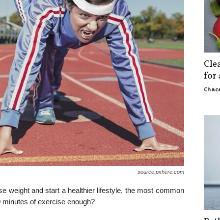
Cle
for
Chace
source:pxhere.com
se weight and start a healthier lifestyle, the most common
30 minutes of exercise enough?