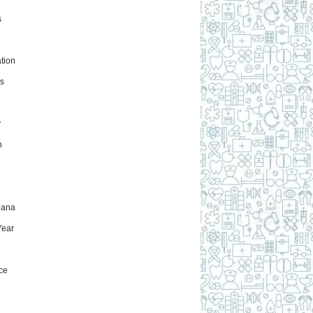
s
tion
s
y
h
uana
ear
ce