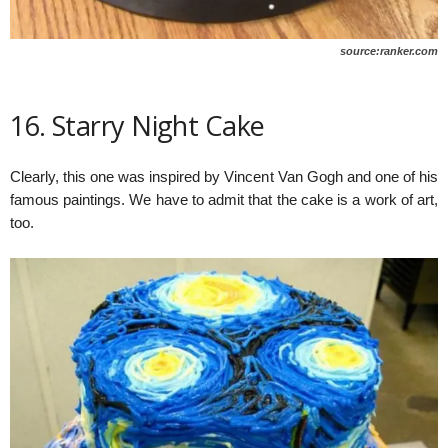
source:ranker.com
16. Starry Night Cake
Clearly, this one was inspired by Vincent Van Gogh and one of his
famous paintings. We have to admit that the cake is a work of art,
too.