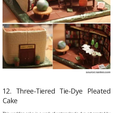
source:ranker.com
12. Three-Tiered Tie-Dye Pleated
Cake