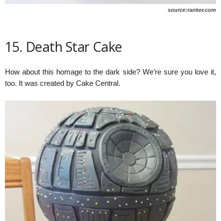
source:ranker.com
15. Death Star Cake
How about this homage to the dark side? We’re sure you love it,
too. It was created by Cake Central.