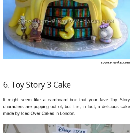
source:ranker.com
6. Toy Story 3 Cake
It might seem like a cardboard box that your fave Toy Story
characters are popping out of, but it is, in fact, a delicious cake
made by Iced Over Cakes in London.