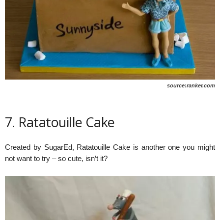
source:ranker.com
7. Ratatouille Cake
Created by SugarEd, Ratatouille Cake is another one you might
not want to try – so cute, isn’t it?