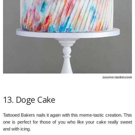
source:ranker.com
13. Doge Cake
Tattooed Bakers nails it again with this meme-tastic creation. This
one is perfect for those of you who like your cake really sweet
and with icing.