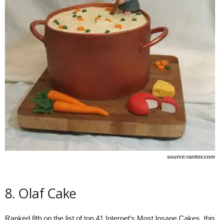
source:ranker.com
8. Olaf Cake
Ranked 8th on the list of top 41 Internet’s Most Insane Cakes, this