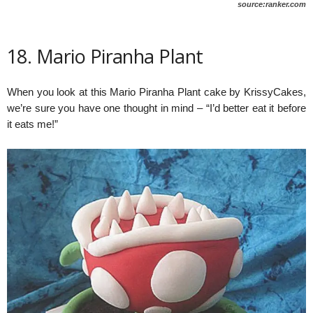
source:ranker.com
18. Mario Piranha Plant
When you look at this Mario Piranha Plant cake by KrissyCakes,
we’re sure you have one thought in mind – “I’d better eat it before
it eats me!”