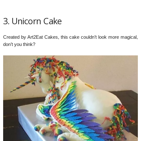
3. Unicorn Cake
Created by Art2Eat Cakes, this cake couldn’t look more magical,
don’t you think?