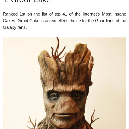
Ranked 1st on the list of top 41 of the Internet’s Most Insane
Cakes, Groot Cake is an excellent choice for the Guardians of the
Galaxy fans.