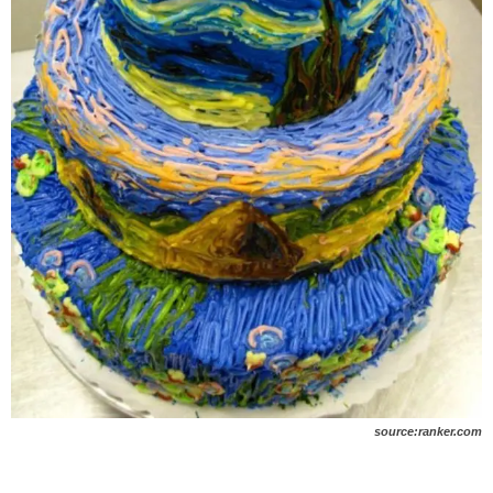
source:ranker.com