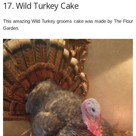
17. Wild Turkey Cake
This amazing Wild Turkey grooms cake was made by The Flour
Garden.