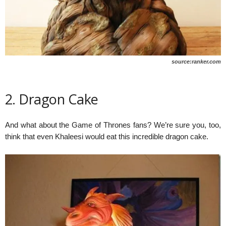
source:ranker.com
2. Dragon Cake
And what about the Game of Thrones fans? We’re sure you, too,
think that even Khaleesi would eat this incredible dragon cake.