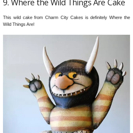
9. Where the Wild Things Are Cake
This wild cake from Charm City Cakes is definitely Where the
Wild Things Are!