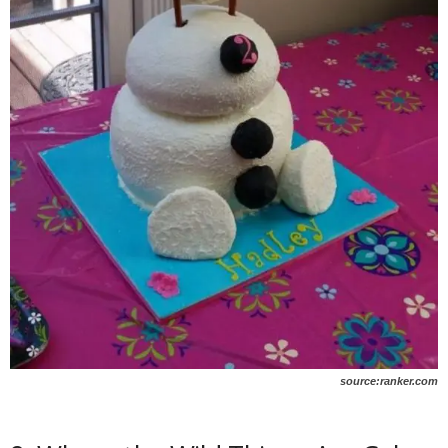
source:ranker.com