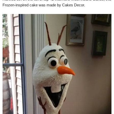
Frozen-inspired cake was made by Cakes Decor.