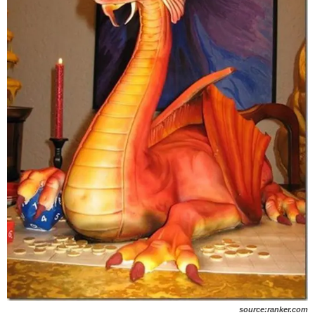
source:ranker.com