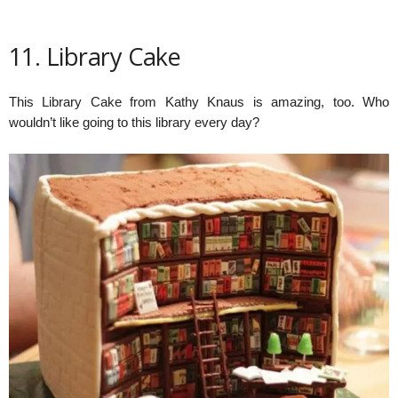
11. Library Cake
This Library Cake from Kathy Knaus is amazing, too. Who
wouldn’t like going to this library every day?