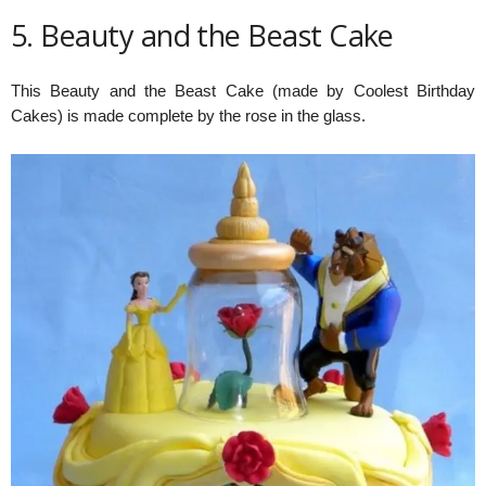
5. Beauty and the Beast Cake
This Beauty and the Beast Cake (made by Coolest Birthday
Cakes) is made complete by the rose in the glass.