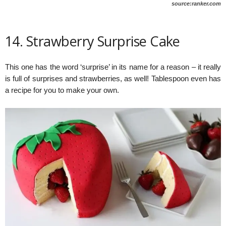
source:ranker.com
14. Strawberry Surprise Cake
This one has the word ‘surprise’ in its name for a reason – it really
is full of surprises and strawberries, as well! Tablespoon even has
a recipe for you to make your own.