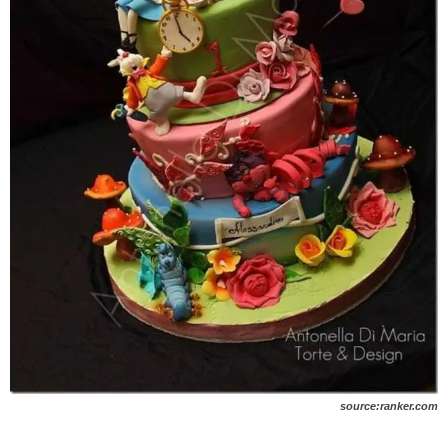
source:ranker.com