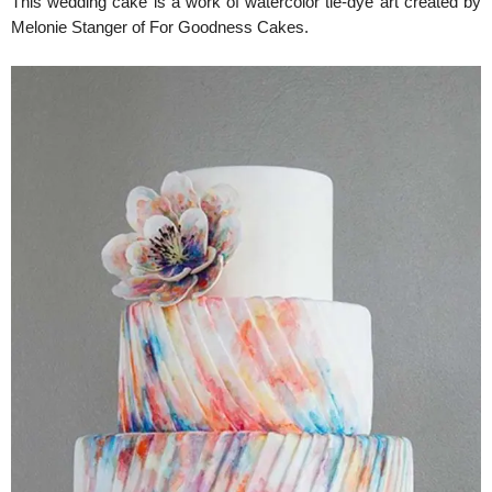
This wedding cake is a work of watercolor tie-dye art created by
Melonie Stanger of For Goodness Cakes.