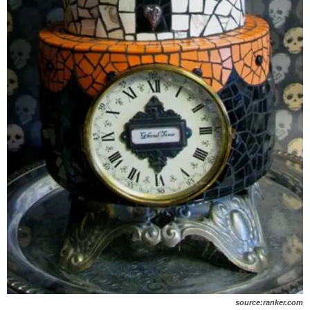
source:ranker.com