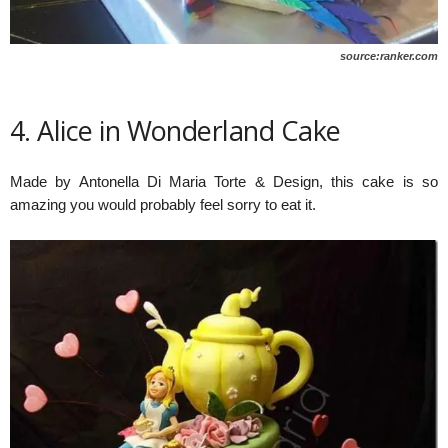
source:ranker.com
4. Alice in Wonderland Cake
Made by Antonella Di Maria Torte & Design, this cake is so
amazing you would probably feel sorry to eat it.