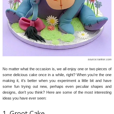
source:ranker.com
No matter what the occasion is, we all enjoy one or two pieces of
some delicious cake once in a while, right? When you’re the one
making it, it’s better when you experiment a little bit and have
some fun trying out new, perhaps even peculiar shapes and
designs, don’t you think? Here are some of the most interesting
ideas you have ever seen:
1. Groot Cake