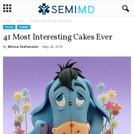
Home
Food
41 Most Interesting Cakes Ever
FOOD
FUNNY
41 Most Interesting Cakes Ever
By
Milica Stefanovic
-
May 28, 2018