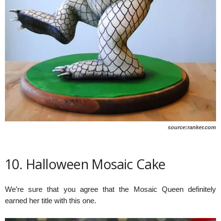
source:ranker.com
10. Halloween Mosaic Cake
We’re sure that you agree that the Mosaic Queen definitely
earned her title with this one.