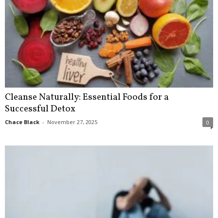
Cleanse Naturally: Essential Foods for a
Successful Detox
Chace Black
-
November 27, 2025
0