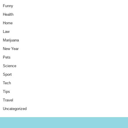
Funny
Health
Home
Law
Marijuana
New Year
Pets
Science
Sport
Tech
Tips
Travel
Uncategorized