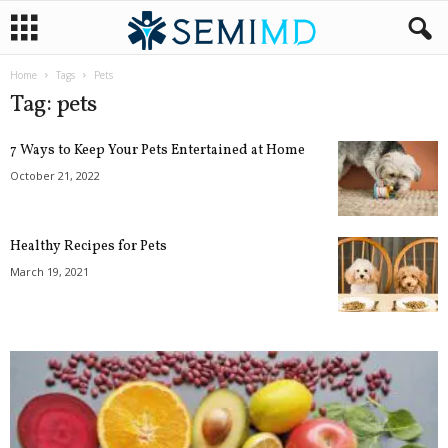
Home
Tags
Pets
Tag: pets
7 Ways to Keep Your Pets Entertained at Home
October 21, 2022
Healthy Recipes for Pets
March 19, 2021