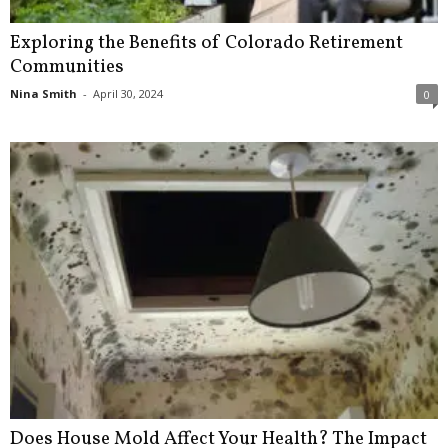
Exploring the Benefits of Colorado Retirement
Communities
Nina Smith
-
April 30, 2024
0
Does House Mold Affect Your Health? The Impact