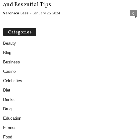
and Essential Tips
Veronica Lass
-
January 25, 2024
0
Categories
Beauty
Blog
Business
Casino
Celebrities
Diet
Drinks
Drug
Education
Fitness
Food