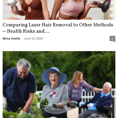
Comparing Laser Hair Removal to Other Methods
─ Health Risks and...
Nina Smith
-
June 25, 2024
0