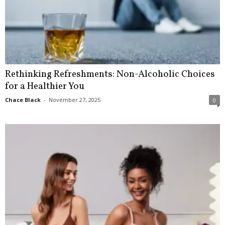
Rethinking Refreshments: Non-Alcoholic Choices
for a Healthier You
Chace Black
-
November 27, 2025
0