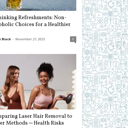
hinking Refreshments: Non-
oholic Choices for a Healthier
 Black
-
November 27, 2025
0
paring Laser Hair Removal to
er Methods ─ Health Risks