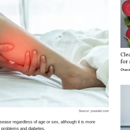
Cle
for
Chace
Source: youtube.com
sease regardless of age or sex, although it is more
ht problems and diabetes.