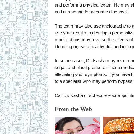
and perform a physical exam. He may als
and ultrasound for accurate diagnosis.
The team may also use angiography to a
use your results to develop a personalize
modifications may reverse the effects o
blood sugar, eat a healthy diet and incorp
In some cases, Dr. Kasha may recommend 
sugar, and blood pressure. These medicat
alleviating your symptoms. If you have b
to a specialist who may perform bypass s
Call Dr. Kasha or schedule your appoint
From the Web