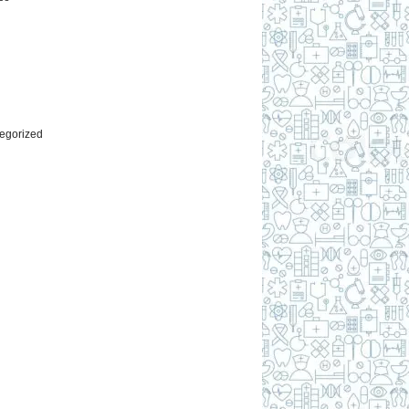
l
egorized