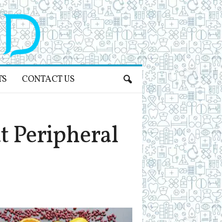
TS
CONTACT US
 Peripheral