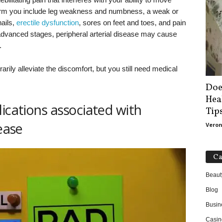
arm you include leg weakness and numbness, a weak or
nails,
erectile dysfunction
, sores on feet and toes, and pain
n advanced stages, peripheral arterial disease may cause
.
ily alleviate the discomfort, but you still need medical
Doe
Hea
ications associated with
Tip
ease
Veron
Ca
Beaut
Blog
Busin
Casin