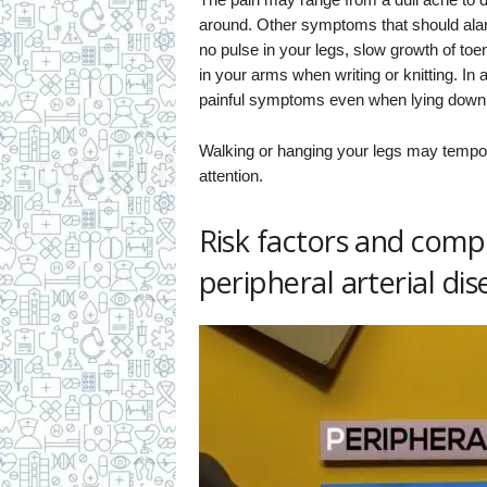
around. Other symptoms that should al
no pulse in your legs, slow growth of toe
in your arms when writing or knitting. I
painful symptoms even when lying down
Walking or hanging your legs may temporar
attention.
Risk factors and compl
peripheral arterial dis