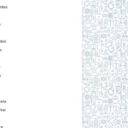
ities
s
tion
s
y
h
uana
ear
ce