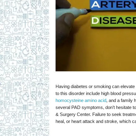
Having diabetes or smoking can elevate y
to this disorder include high blood pressur
homocysteine amino acid
, and a family h
several PAD symptoms, don’t hesitate to 
& Surgery Center. Failure to seek treatmen
heal, or heart attack and stroke, which can