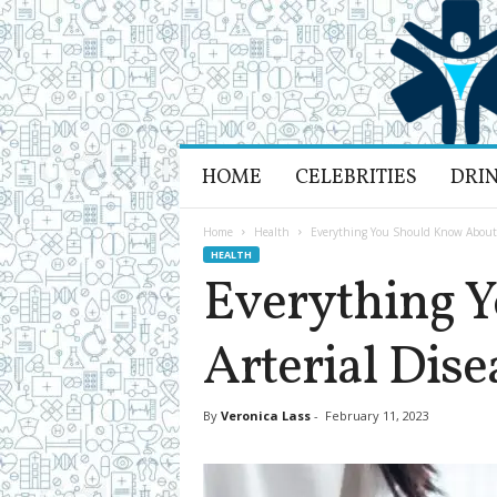
H
HOME
CELEBRITIES
DRI
e
a
l
Home
Health
Everything You Should Know About P
t
HEALTH
h
Everything 
L
i
Arterial Dise
f
e
a
n
By
Veronica Lass
-
February 11, 2023
d
R
e