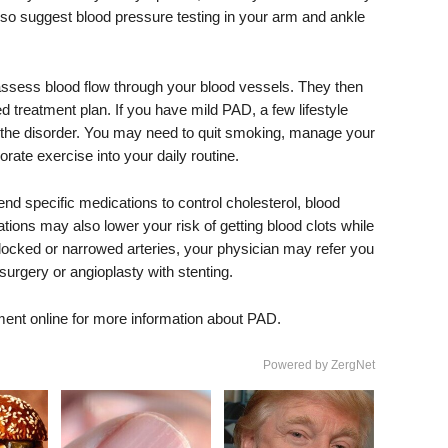
o suggest blood pressure testing in your arm and ankle
ssess blood flow through your blood vessels. They then
d treatment plan. If you have mild PAD, a few lifestyle
f the disorder. You may need to quit smoking, manage your
orate exercise into your daily routine.
specific medications to control cholesterol, blood
ions may also lower your risk of getting blood clots while
locked or narrowed arteries, your physician may refer you
urgery or angioplasty with stenting.
ment online for more information about PAD.
Powered by ZergNet