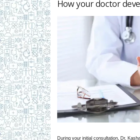
How your doctor deve
During your initial consultation, Dr. Ka