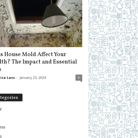
s House Mold Affect Your
lth? The Impact and Essential
s
ica Lass
-
January 25, 2024
0
tegories
y
ess
o