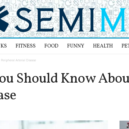
NKS
FITNESS
FOOD
FUNNY
HEALTH
PE
eripheral Arterial Disease
You Should Know About
ase