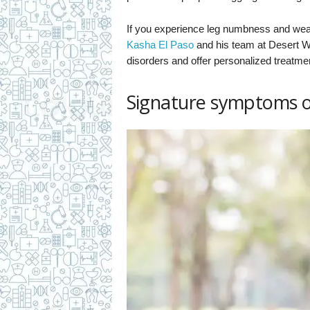
If you experience leg numbness and we
Kasha El Paso
and his team at Desert W
disorders and offer personalized treatme
Signature symptoms of