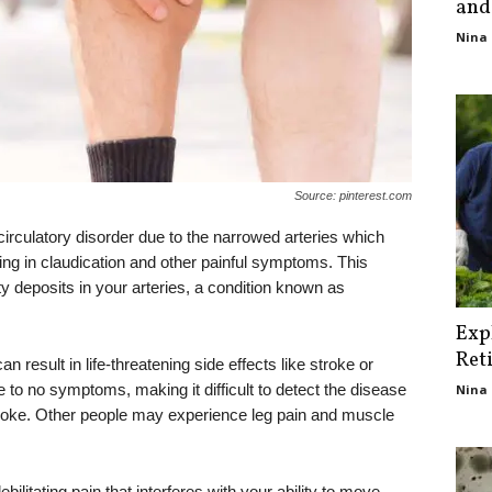
and
Nina 
Source: pinterest.com
irculatory disorder due to the narrowed arteries which
lting in claudication and other painful symptoms. This
ty deposits in your arteries, a condition known as
Exp
Ret
can result in life-threatening side effects like stroke or
e to no symptoms, making it difficult to detect the disease
Nina 
stroke. Other people may experience leg pain and muscle
ilitating pain that interferes with your ability to move