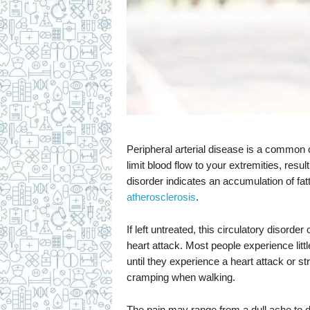
Peripheral arterial disease is a common c
limit blood flow to your extremities, resu
disorder indicates an accumulation of fat
atherosclerosis
.
If left untreated, this circulatory disorder 
heart attack. Most people experience littl
until they experience a heart attack or 
cramping when walking.
The pain may range from a dull ache to deb