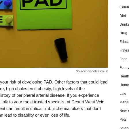
Celebr
Diet
Drink
Drug
Educa
Fitnes
Food
Funn
Source: diabetes.co.uk
Healt
our risk of developing PAD. Other factors that could lead
Home
e, high cholesterol, obesity, high levels of the
Law
istory of peripheral arterial disease. If you experience
talk to your most trusted specialist at Desert West Vein
Marij
t can result in critical limb ischemia, ulcers that don’t
New Y
 lead to disability or even loss of life.
Pets
Scien