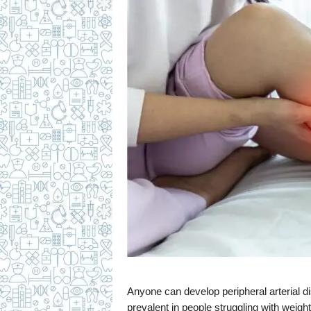
c
i
p
e
s
Anyone can develop peripheral arterial di
prevalent in people struggling with weig