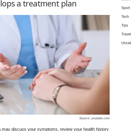
lops a treatment plan
Sport
Tech
Tips
Trave
Uncat
Source: youtube.com
sha may discuss your symptoms, review your health history