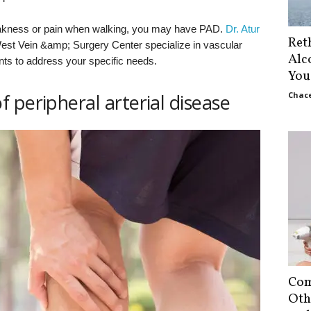
akness or pain when walking, you may have PAD.
Dr. Atur
Ret
est Vein &amp; Surgery Center specialize in vascular
Alc
nts to address your specific needs.
You
 peripheral arterial disease
Chace
Com
Oth