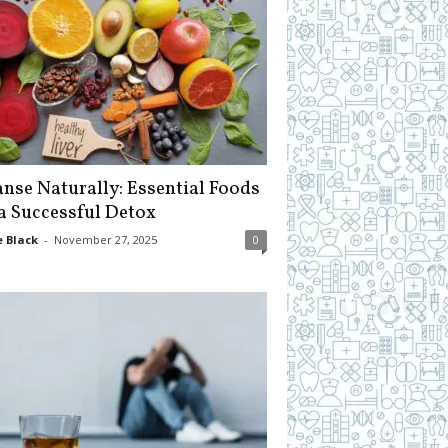
anse Naturally: Essential Foods
 a Successful Detox
 Black
-
November 27, 2025
0