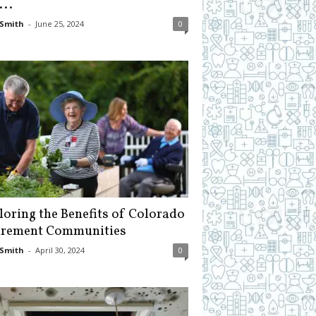
...
Smith
-
June 25, 2024
0
loring the Benefits of Colorado
irement Communities
Smith
-
April 30, 2024
0