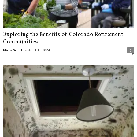
Exploring the Benefits of Colorado Retirement
Communities
Nina Smith
-
April 30, 2024
0