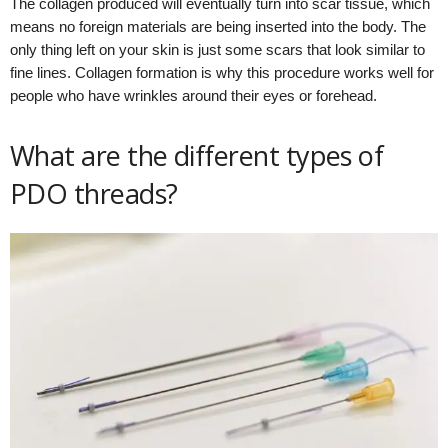
The collagen produced will eventually turn into scar tissue, which
means no foreign materials are being inserted into the body. The
only thing left on your skin is just some scars that look similar to
fine lines. Collagen formation is why this procedure works well for
people who have wrinkles around their eyes or forehead.
What are the different types of
PDO threads?