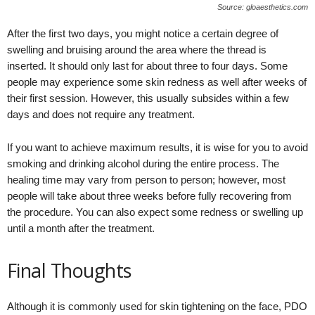
Source: gloaesthetics.com
After the first two days, you might notice a certain degree of
swelling and bruising around the area where the thread is
inserted. It should only last for about three to four days. Some
people may experience some skin redness as well after weeks of
their first session. However, this usually subsides within a few
days and does not require any treatment.
If you want to achieve maximum results, it is wise for you to avoid
smoking and drinking alcohol during the entire process. The
healing time may vary from person to person; however, most
people will take about three weeks before fully recovering from
the procedure. You can also expect some redness or swelling up
until a month after the treatment.
Final Thoughts
Although it is commonly used for skin tightening on the face, PDO