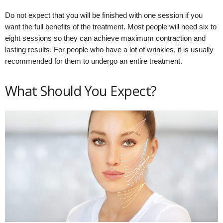
Do not expect that you will be finished with one session if you
want the full benefits of the treatment. Most people will need six to
eight sessions so they can achieve maximum contraction and
lasting results. For people who have a lot of wrinkles, it is usually
recommended for them to undergo an entire treatment.
What Should You Expect?