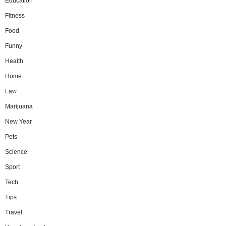
Education
Fitness
Food
Funny
Health
Home
Law
Marijuana
New Year
Pets
Science
Sport
Tech
Tips
Travel