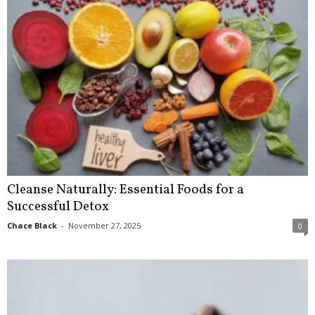
Cleanse Naturally: Essential Foods for a
Successful Detox
Chace Black
-
November 27, 2025
0