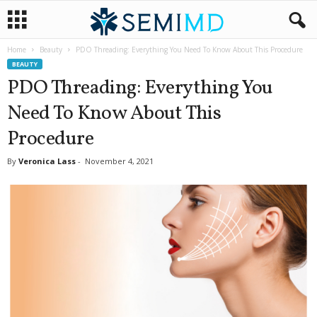
Home
Beauty
PDO Threading: Everything You Need To Know About This Procedure
BEAUTY
PDO Threading: Everything You
Need To Know About This
Procedure
By
Veronica Lass
-
November 4, 2021