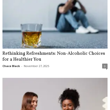
Rethinking Refreshments: Non-Alcoholic Choices
for a Healthier You
Chace Black
-
November 27, 2025
0