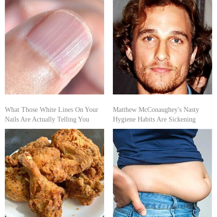
What Those White Lines On Your
Matthew McConaughey's Nasty
Nails Are Actually Telling You
Hygiene Habits Are Sickening