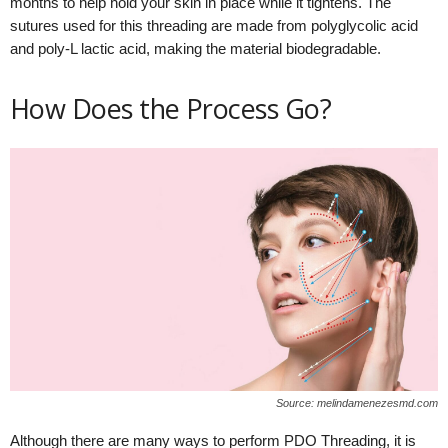
months to help hold your skin in place while it tightens. The
sutures used for this threading are made from polyglycolic acid
and poly-L lactic acid, making the material biodegradable.
How Does the Process Go?
Source: melindamenezesmd.com
Although there are many ways to perform PDO Threading, it is