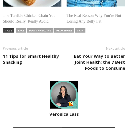
The Terrible Chicken Chain You
The Real Reason Why You're Not
Should Really, Really Avoid
Losing Any Belly Fat
TAGS
FACE
PDO THREADING
PROCEDURE
SKIN
Previous article
Next article
11 Tips for Smart Healthy
Eat Your Way to Better
Snacking
Joint Health: the 7 Best
Foods to Consume
Veronica Lass