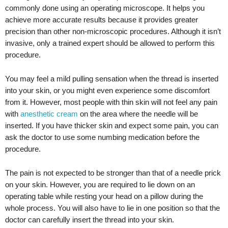
commonly done using an operating microscope. It helps you
achieve more accurate results because it provides greater
precision than other non-microscopic procedures. Although it isn’t
invasive, only a trained expert should be allowed to perform this
procedure.
You may feel a mild pulling sensation when the thread is inserted
into your skin, or you might even experience some discomfort
from it. However, most people with thin skin will not feel any pain
with
anesthetic cream
on the area where the needle will be
inserted. If you have thicker skin and expect some pain, you can
ask the doctor to use some numbing medication before the
procedure.
The pain is not expected to be stronger than that of a needle prick
on your skin. However, you are required to lie down on an
operating table while resting your head on a pillow during the
whole process. You will also have to lie in one position so that the
doctor can carefully insert the thread into your skin.