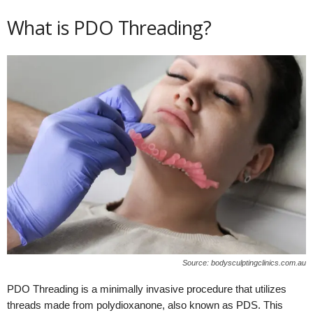
What is PDO Threading?
Source: bodysculptingclinics.com.au
PDO Threading is a minimally invasive procedure that utilizes
threads made from polydioxanone, also known as PDS. This