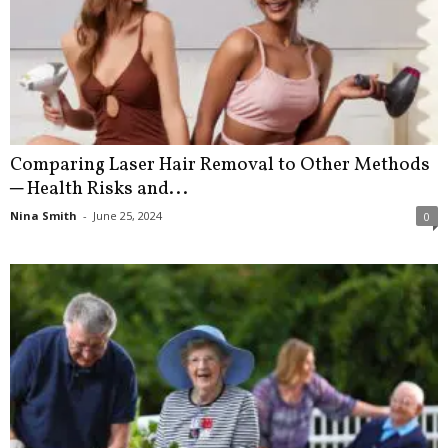
Comparing Laser Hair Removal to Other Methods
─ Health Risks and...
Nina Smith
-
June 25, 2024
0