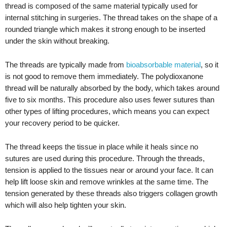
thread is composed of the same material typically used for
internal stitching in surgeries. The thread takes on the shape of a
rounded triangle which makes it strong enough to be inserted
under the skin without breaking.
The threads are typically made from
bioabsorbable material
, so it
is not good to remove them immediately. The polydioxanone
thread will be naturally absorbed by the body, which takes around
five to six months. This procedure also uses fewer sutures than
other types of lifting procedures, which means you can expect
your recovery period to be quicker.
The thread keeps the tissue in place while it heals since no
sutures are used during this procedure. Through the threads,
tension is applied to the tissues near or around your face. It can
help lift loose skin and remove wrinkles at the same time. The
tension generated by these threads also triggers collagen growth
which will also help tighten your skin.