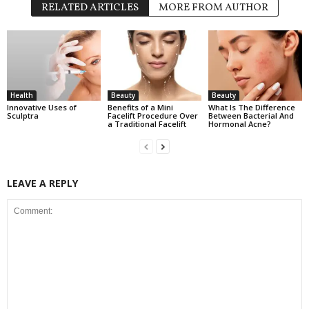
RELATED ARTICLES
MORE FROM AUTHOR
Health
Beauty
Beauty
Innovative Uses of
Benefits of a Mini
What Is The Difference
Sculptra
Facelift Procedure Over
Between Bacterial And
a Traditional Facelift
Hormonal Acne?
LEAVE A REPLY