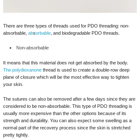
There are three types of threads used for PDO threading: non-
absorbable,
ab
s
orbable
, and biodegradable PDO threads.
Non-absorbable
It means that this material does not get absorbed by the body.
The polydioxanone
thread is used to create a double-row deep
plane of closure which will be the most effective way to tighten
your skin.
The sutures can also be removed after a few days since they are
considered to be non-absorbable. This type of PDO threading is
usually more expensive than the other options because of its
strength and durability. You can also expect some swelling as a
normal part of the recovery process since the skin is stretched
pretty tightly.