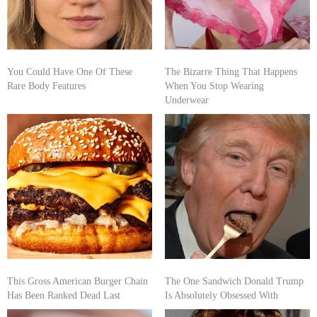
You Could Have One Of These
The Bizarre Thing That Happens
Rare Body Features
When You Stop Wearing
Underwear
This Gross American Burger Chain
The One Sandwich Donald Trump
Has Been Ranked Dead Last
Is Absolutely Obsessed With