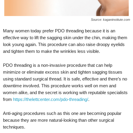
Source: kaganinstitute.com
Many women today prefer PDO threading because it is an
effective way to lift the sagging skin under the chin, making them
look young again. This procedure can also raise droopy eyelids
and tighten them to make the wrinkles less visible.
PDO threading is a non-invasive procedure that can help
minimize or eliminate excess skin and tighten sagging tissues
using standard surgical thread. It is safe, effective and there’s no
downtime involved. This procedure works well on men and
women alike, and the secret is working with reputable specialists
from
https://thelettcenter.com/pdo-threading/
.
Anti-aging procedures such as this one are becoming popular
because they are more natural-looking than other surgical
techniques.