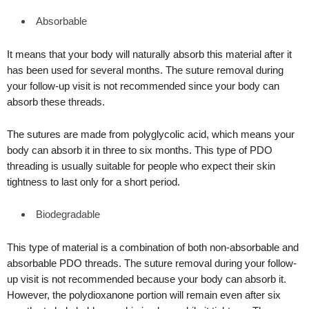
Absorbable
It means that your body will naturally absorb this material after it
has been used for several months. The suture removal during
your follow-up visit is not recommended since your body can
absorb these threads.
The sutures are made from polyglycolic acid, which means your
body can absorb it in three to six months. This type of PDO
threading is usually suitable for people who expect their skin
tightness to last only for a short period.
Biodegradable
This type of material is a combination of both non-absorbable and
absorbable PDO threads. The suture removal during your follow-
up visit is not recommended because your body can absorb it.
However, the polydioxanone portion will remain even after six