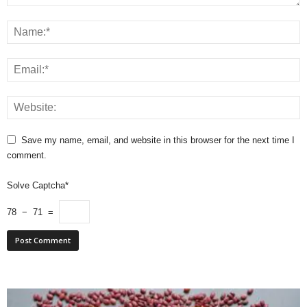
Save my name, email, and website in this browser for the next time I
comment.
Solve Captcha*
78 − 71 =