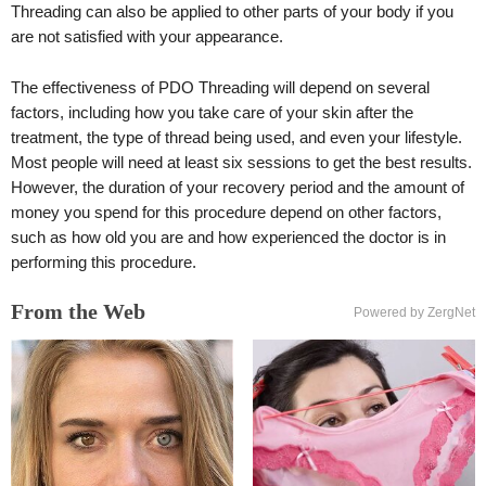
Threading can also be applied to other parts of your body if you
are not satisfied with your appearance.
The effectiveness of PDO Threading will depend on several
factors, including how you take care of your skin after the
treatment, the type of thread being used, and even your lifestyle.
Most people will need at least six sessions to get the best results.
However, the duration of your recovery period and the amount of
money you spend for this procedure depend on other factors,
such as how old you are and how experienced the doctor is in
performing this procedure.
From the Web
Powered by ZergNet