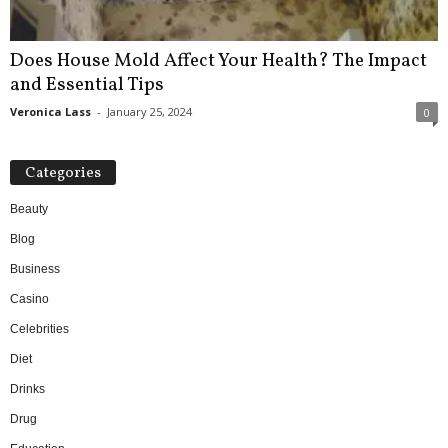
Does House Mold Affect Your Health? The Impact
and Essential Tips
Veronica Lass
-
January 25, 2024
0
Categories
Beauty
Blog
Business
Casino
Celebrities
Diet
Drinks
Drug