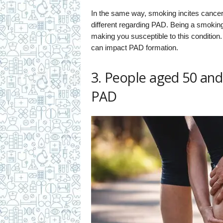
In the same way, smoking incites cancer,
different regarding PAD. Being a smoking a
making you susceptible to this condition.
can impact PAD formation.
3. People aged 50 and 
PAD