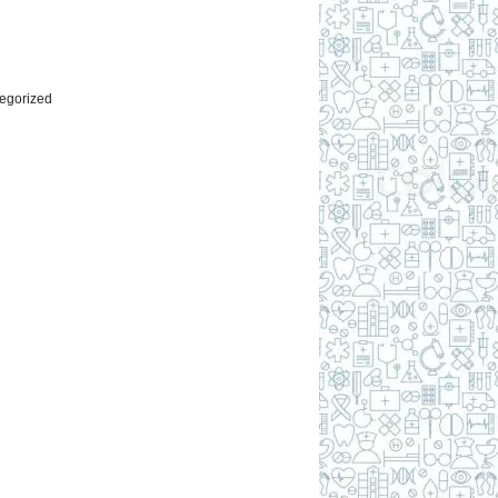
l
egorized