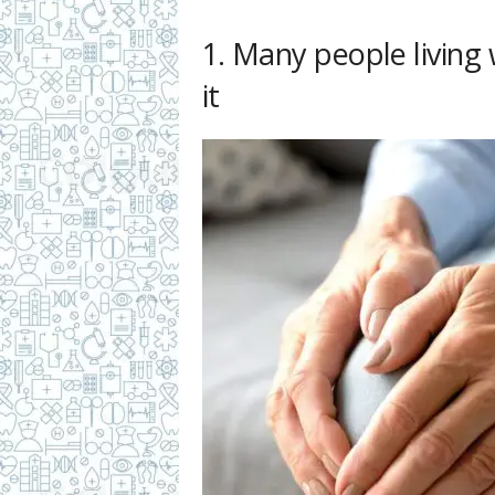
1. Many people living
it