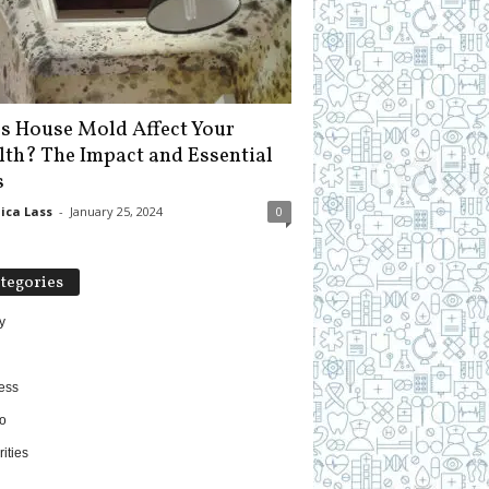
s House Mold Affect Your
lth? The Impact and Essential
s
ica Lass
-
January 25, 2024
0
tegories
y
ess
o
ities