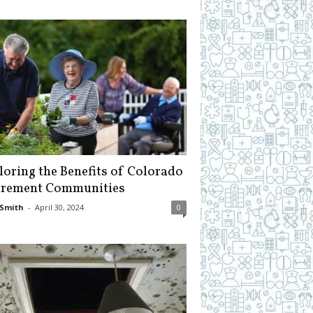
loring the Benefits of Colorado
irement Communities
Smith
-
April 30, 2024
0