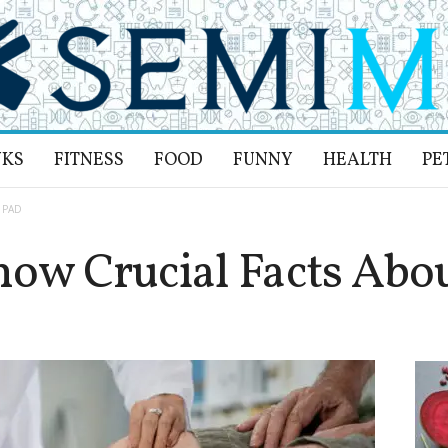
NKS
FITNESS
FOOD
FUNNY
HEALTH
PE
t PAD
now Crucial Facts Abo