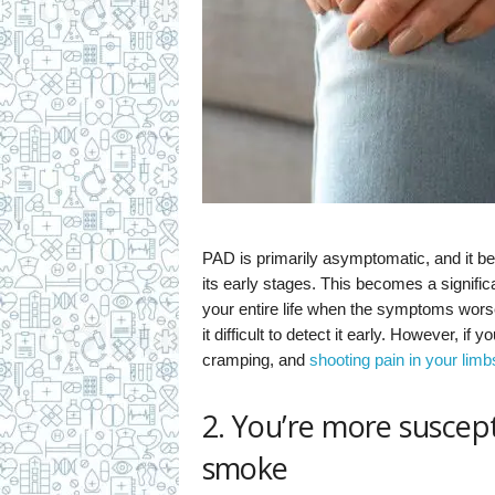
PAD is primarily asymptomatic, and it be
its early stages. This becomes a significa
your entire life when the symptoms wors
it difficult to detect it early. However, 
cramping, and
shooting pain in your limb
2. You’re more suscept
smoke