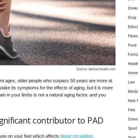
Drink
Drug
Educa
Fitnes
Food
Funn
Healt
Source: bannerhealth.com
Home
ent ages, older people who surpass 50 years are more at
Law
ake its symptoms for the effects of aging, but it is more
Marij
ain in your limbs is not a natural aging factor, and you
New Y
Pets
significant contributor to PAD
Scien
Sport
re on your feet which affects
blood circulation
.
Tech