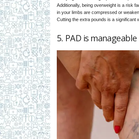
Additionally, being overweight is a risk 
in your limbs are compressed or weakened,
Cutting the extra pounds is a significan
5. PAD is manageable 