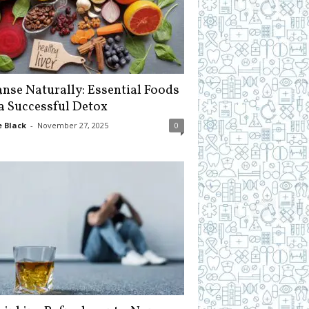
anse Naturally: Essential Foods
 a Successful Detox
 Black
-
November 27, 2025
0