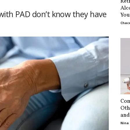
Ret
Alc
 with PAD don’t know they have
You
Chace
Com
Oth
and
Nina 