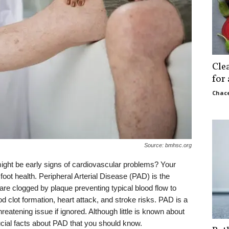
Cle
for
Chace
Source: bmhsc.org
ght be early signs of cardiovascular problems? Your
foot health. Peripheral Arterial Disease (PAD) is the
are clogged by plaque preventing typical blood flow to
d clot formation, heart attack, and stroke risks. PAD is a
threatening issue if ignored. Although little is known about
rucial facts about PAD that you should know.