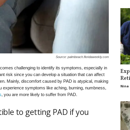
Source: palmbeach.floridaweekly.com
comes challenging to identify its symptoms, especially in
Exp
nt risk since you can develop a situation that can affect
Ret
en. Mainly, discomfort caused by PAD is atypical, making
Nina 
if you experience symptoms like aching, burning, numbness,
s
, you are more likely to suffer from PAD.
ible to getting PAD if you