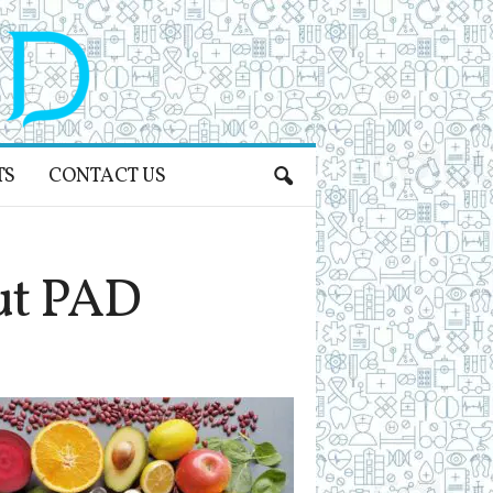
TS
CONTACT US
ut PAD