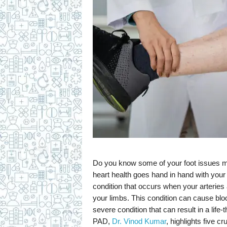
c
i
p
e
s
Do you know some of your foot issues mi
heart health goes hand in hand with your 
condition that occurs when your arteries 
your limbs. This condition can cause bloo
severe condition that can result in a life-
PAD,
Dr. Vinod Kumar
, highlights five c