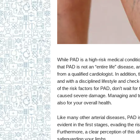
While PAD is a high-risk medical condition
that PAD is not an “entire life” disease,
from a qualified cardiologist. In additi
and with a disciplined lifestyle and che
of the risk factors for PAD, don’t wait fo
caused severe damage. Managing and trea
also for your overall health.
Like many other arterial diseases, PAD is
evident in the first stages, evading the 
Furthermore, a clear perception of this di
safeguarding your limbs.