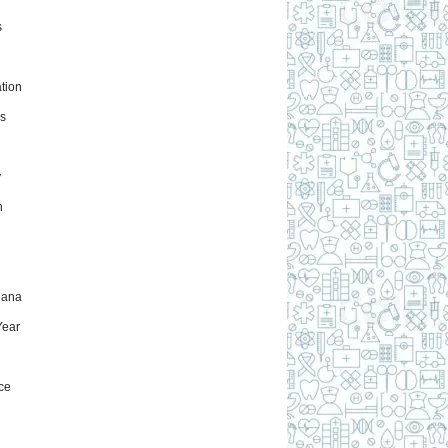
s
tion
s
y
h
uana
ear
ce