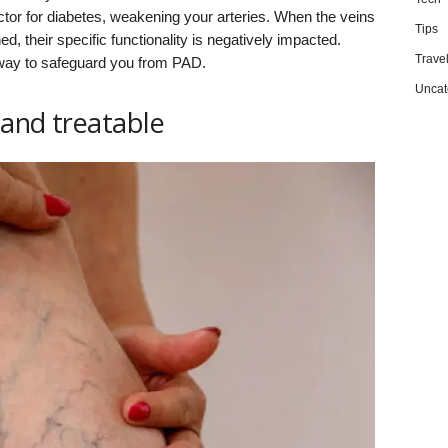
factor for diabetes, weakening your arteries. When the veins
Tips
 their specific functionality is negatively impacted.
Trave
t way to safeguard you from PAD.
Uncat
and treatable