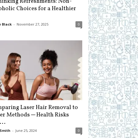
hinking Refreshments: Non-
oholic Choices for a Healthier
 Black
-
November 27, 2025
0
paring Laser Hair Removal to
er Methods ─ Health Risks
...
Smith
-
June 25, 2024
0