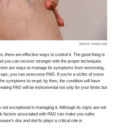
Source: cvmus.com
, there are effective ways to control it. The good thing is
 and you can recover stronger with the proper techniques
on, there are ways to manage its symptoms from worsening,
ck-ups, you can overcome PAD. If you’re a victim of some
r the symptoms to erupt; by then, the condition will have
ting PAD will be instrumental not only for your limbs but
 not exceptional in managing it. Although its signs are not
risk factors associated with PAD can make you safer.
sease’s dos and don’ts plays a critical role in