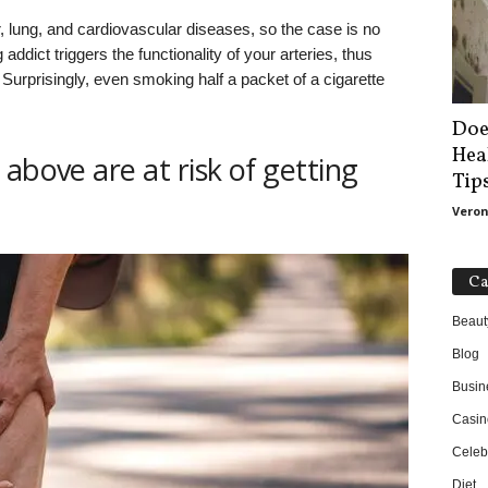
 lung, and cardiovascular diseases, so the case is no
ddict triggers the functionality of your arteries, thus
 Surprisingly, even smoking half a packet of a cigarette
Doe
Hea
above are at risk of getting
Tip
Veron
Ca
Beaut
Blog
Busin
Casin
Celebr
Diet