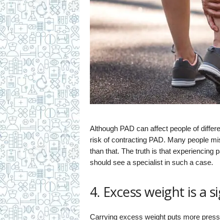
Although PAD can affect people of differ
risk of contracting PAD. Many people mist
than that. The truth is that experiencing p
should see a specialist in such a case.
4. Excess weight is a 
Carrying excess weight puts more pressu