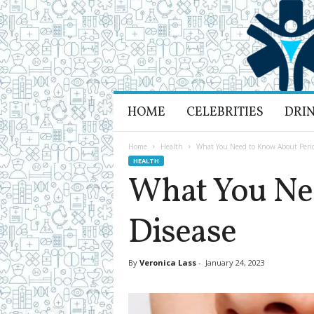
H
HOME
CELEBRITIES
DRI
e
a
l
Home
Health
What You Need to Know About Perio
t
HEALTH
h
What You Ne
L
i
Disease
f
e
a
n
By
Veronica Lass
-
January 24, 2023
d
R
e