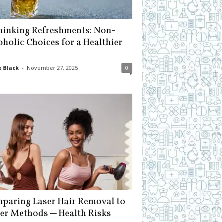
hinking Refreshments: Non-
oholic Choices for a Healthier
 Black
-
November 27, 2025
0
paring Laser Hair Removal to
er Methods ─ Health Risks