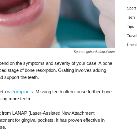
Sport
Tech
Tips
Trave
Uncat
Source: gohardsdental.com
depend on the symptoms and severity of your case. A bone
ced stage of bone resorption. Grafting involves adding
d support the teeth.
eeth
with implants
. Missing teeth often cause further bone
osing more teeth.
fit from LANAP (Laser-Assisted New Attachment
ment for gingival pockets. It has proven effective in
se.