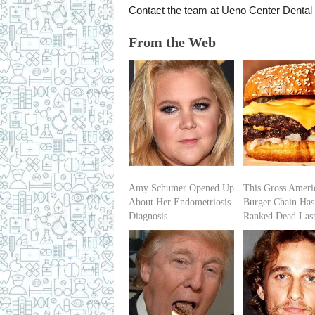
Contact the team at Ueno Center Dental 
From the Web
Amy Schumer Opened Up
This Gross Ameri
About Her Endometriosis
Burger Chain Has
Diagnosis
Ranked Dead Las