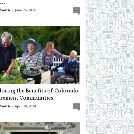
...
Smith
-
June 25, 2024
0
loring the Benefits of Colorado
irement Communities
Smith
-
April 30, 2024
0