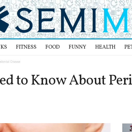
NKS
FITNESS
FOOD
FUNNY
HEALTH
PE
dontal Disease
ed to Know About Peri