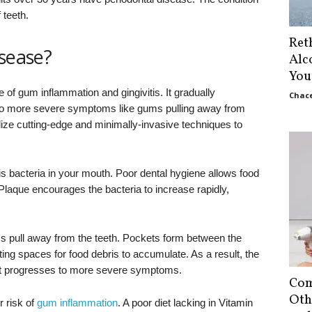
 teeth.
Ret
isease?
Alc
You
of gum inflammation and gingivitis. It gradually
Chace
to more severe symptoms like gums pulling away from
lize cutting-edge and minimally-invasive techniques to
 bacteria in your mouth. Poor dental hygiene allows food
 Plaque encourages the bacteria to increase rapidly,
.
ums pull away from the teeth. Pockets form between the
ing spaces for food debris to accumulate. As a result, the
at progresses to more severe symptoms.
Com
Oth
r risk of
gum inflammation
. A poor diet lacking in Vitamin