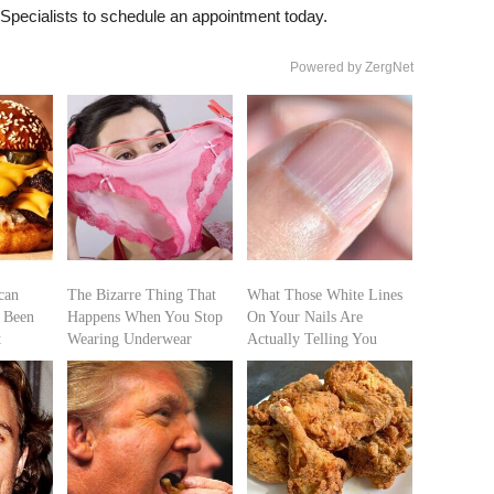
Specialists to schedule an appointment today.
Powered by ZergNet
can
The Bizarre Thing That
What Those White Lines
 Been
Happens When You Stop
On Your Nails Are
t
Wearing Underwear
Actually Telling You