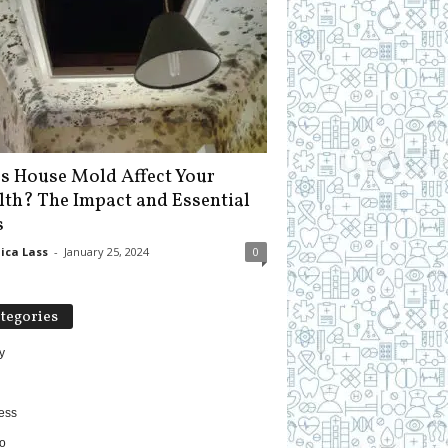
s House Mold Affect Your
lth? The Impact and Essential
s
ica Lass
-
January 25, 2024
0
tegories
y
ess
o