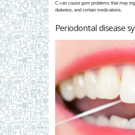
C can cause gum problems that may trigg
diabetes, and certain medications.
Periodontal disease 