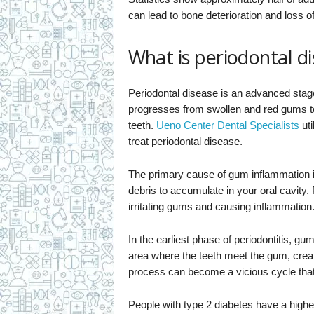
can lead to bone deterioration and loss of
What is periodontal d
Periodontal disease is an advanced stage 
progresses from swollen and red gums 
teeth.
Ueno Center Dental Specialists
uti
treat periodontal disease.
The primary cause of gum inflammation is
debris to accumulate in your oral cavity.
irritating gums and causing inflammation
In the earliest phase of periodontitis, g
area where the teeth meet the gum, creat
process can become a vicious cycle th
People with type 2 diabetes have a highe