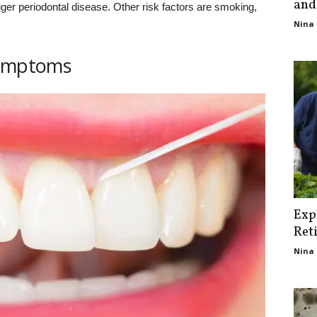
and
er periodontal disease. Other risk factors are smoking,
Nina 
symptoms
Exp
Ret
Nina 