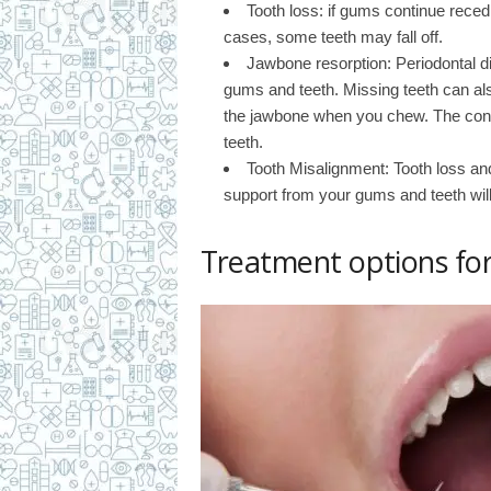
Tooth loss: if gums continue reced
cases, some teeth may fall off.
Jawbone resorption: Periodontal d
gums and teeth. Missing teeth can al
the jawbone when you chew. The condi
teeth.
Tooth Misalignment: Tooth loss an
support from your gums and teeth will f
Treatment options for