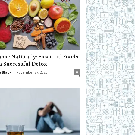
anse Naturally: Essential Foods
 a Successful Detox
 Black
-
November 27, 2025
0