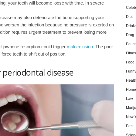
ing, your teeth will become loose with time. In severe
Celebr
Diet
isease may also deteriorate the bone supporting your
so worsen the infection because no pressure is exerted on
Drink
tion requires urgent treatment to prevent losing more
Drug
Educa
d jawbone resorption could trigger
malocclusion
. The poor
Fitnes
orce teeth to shift out of position.
Food
 periodontal disease
Funn
Healt
Home
Law
Marij
New Y
Pets
Scien