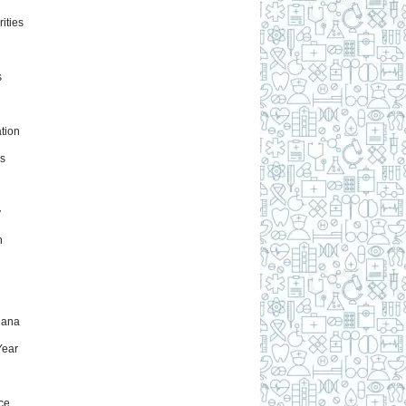
ities
s
tion
s
y
h
uana
ear
ce