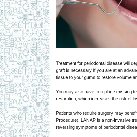
Treatment for periodontal disease will 
graft is necessary If you are at an advan
tissue to your gums to restore volume an
You may also have to replace missing t
resorption, which increases the risk of l
Patients who require surgery may bene
Procedure). LANAP is a non-invasive treat
reversing symptoms of periodontal disea