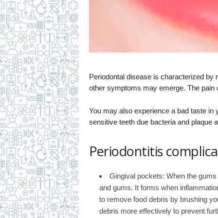
Periodontal disease is characterized by 
other symptoms may emerge. The pain c
You may also experience a bad taste in 
sensitive teeth due bacteria and plaque 
Periodontitis complica
Gingival pockets: When the gums s
and gums. It forms when inflammatio
to remove food debris by brushing you
debris more effectively to prevent fu