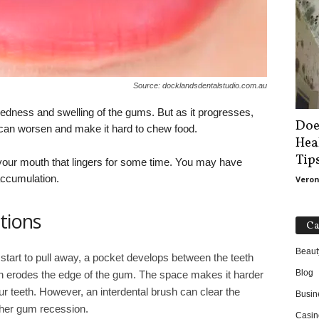
Source: docklandsdentalstudio.com.au
redness and swelling of the gums. But as it progresses,
Doe
an worsen and make it hard to chew food.
Hea
Tip
your mouth that lingers for some time. You may have
accumulation.
Veron
tions
Ca
Beaut
tart to pull away, a pocket develops between the teeth
Blog
n erodes the edge of the gum. The space makes it harder
r teeth. However, an interdental brush can clear the
Busin
rther gum recession.
Casin