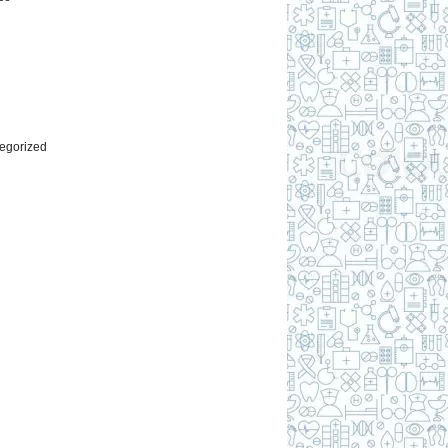
l
egorized