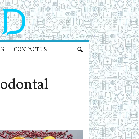
TS
CONTACT US
odontal