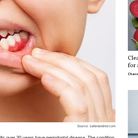
Cle
for
Chace
Source: safariandmd.com
ults over 30 years have periodontal disease. The condition