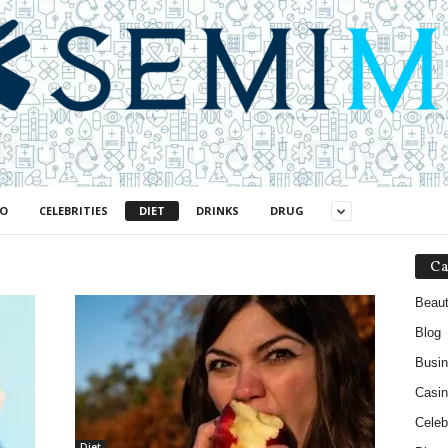
NO
CELEBRITIES
DIET
DRINKS
DRUG
Ca
Beau
Blog
Busi
Casin
Celebr
Diet