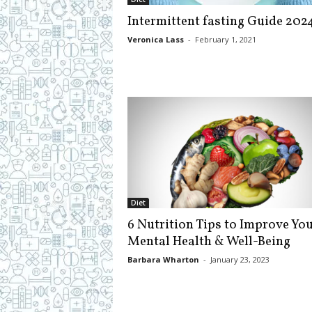
c
Intermittent fasting Guide 202
i
p
Veronica Lass
-
February 1, 2021
e
s
Diet
6 Nutrition Tips to Improve Yo
Mental Health & Well-Being
Barbara Wharton
-
January 23, 2023