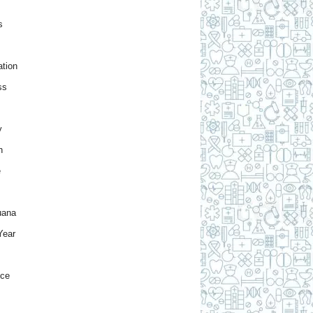
s
tion
ss
y
h
e
uana
Year
nce