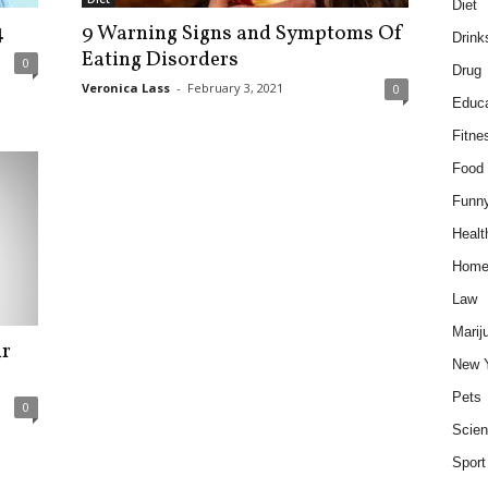
Diet
4
9 Warning Signs and Symptoms Of
Drink
Eating Disorders
0
Drug
Veronica Lass
-
February 3, 2021
0
Educa
Fitne
Food
Funn
Healt
Hom
Law
Marij
ur
New 
Pets
0
Scie
Sport