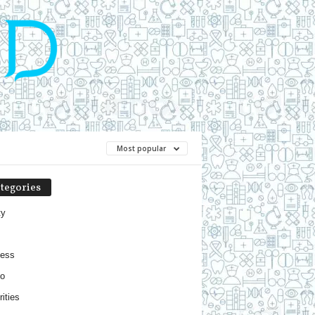
Most popular
tegories
ty
ness
o
ities