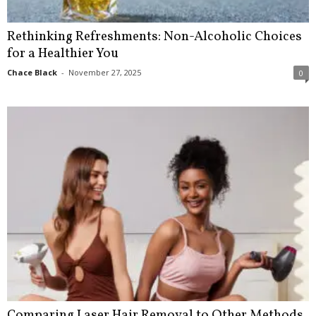
Rethinking Refreshments: Non-Alcoholic Choices
for a Healthier You
Chace Black
-
November 27, 2025
0
Comparing Laser Hair Removal to Other Methods