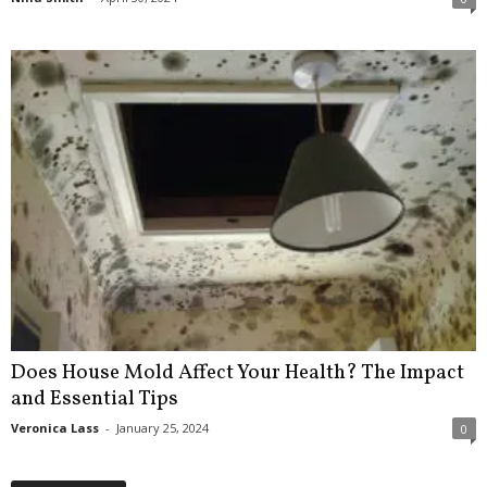
Does House Mold Affect Your Health? The Impact
and Essential Tips
Veronica Lass
-
January 25, 2024
0