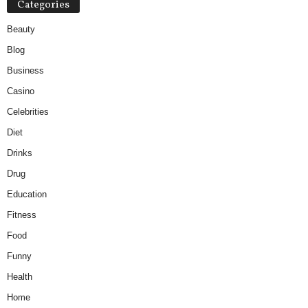
Categories
Beauty
Blog
Business
Casino
Celebrities
Diet
Drinks
Drug
Education
Fitness
Food
Funny
Health
Home