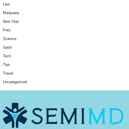
Law
Marijuana
New Year
Pets
Science
Sport
Tech
Tips
Travel
Uncategorized