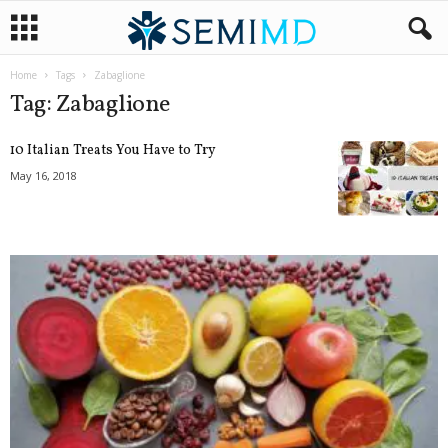
Home
Tags
Zabaglione
Tag: Zabaglione
10 Italian Treats You Have to Try
May 16, 2018