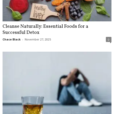
Cleanse Naturally: Essential Foods for a
Successful Detox
Chace Black
-
November 27, 2025
0