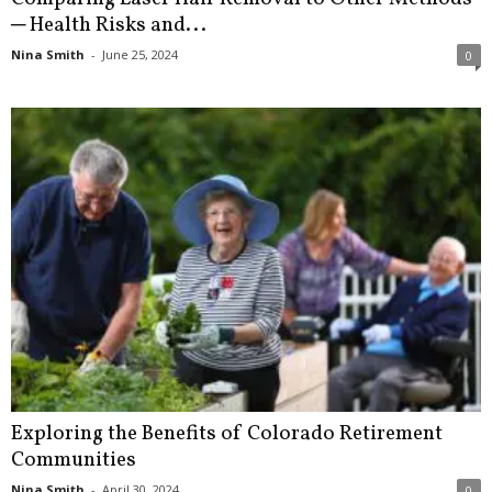
─ Health Risks and...
Nina Smith
-
June 25, 2024
0
Exploring the Benefits of Colorado Retirement
Communities
Nina Smith
-
April 30, 2024
0