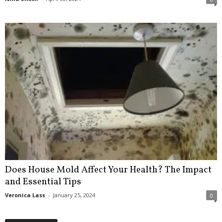
Does House Mold Affect Your Health? The Impact
and Essential Tips
Veronica Lass
-
January 25, 2024
0