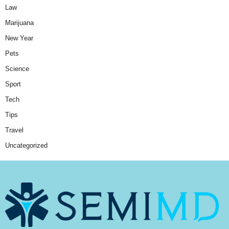
Law
Marijuana
New Year
Pets
Science
Sport
Tech
Tips
Travel
Uncategorized