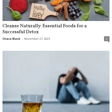
Cleanse Naturally: Essential Foods for a
Successful Detox
Chace Black
-
November 27, 2025
0