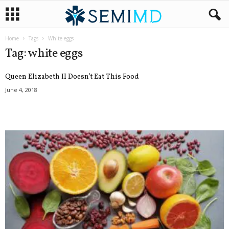
Home
Tags
White eggs
Tag: white eggs
Queen Elizabeth II Doesn’t Eat This Food
June 4, 2018