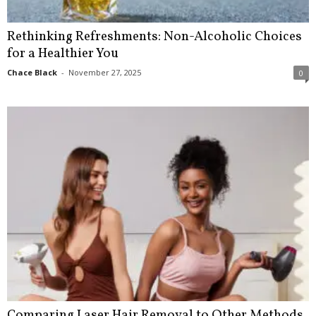
Rethinking Refreshments: Non-Alcoholic Choices
for a Healthier You
Chace Black
-
November 27, 2025
0
Comparing Laser Hair Removal to Other Methods