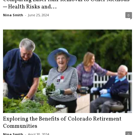
─ Health Risks and...
Nina Smith
-
June 25, 2024
0
Exploring the Benefits of Colorado Retirement
Communities
Nina Smith
-
April 30, 2024
0