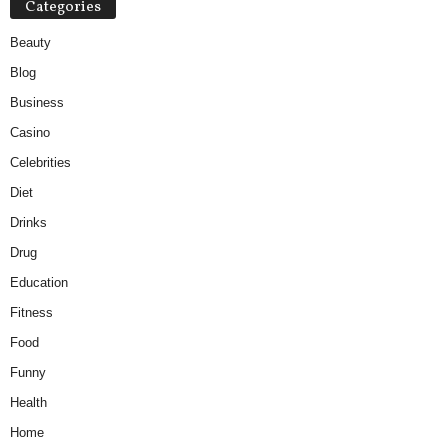
Categories
Beauty
Blog
Business
Casino
Celebrities
Diet
Drinks
Drug
Education
Fitness
Food
Funny
Health
Home