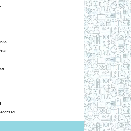
y
h
e
uana
Year
nce
l
egorized