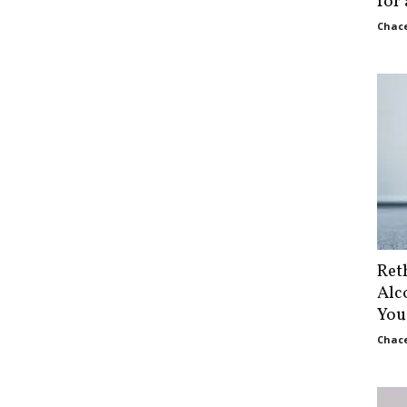
for
Chace
Ret
Alc
You
Chace