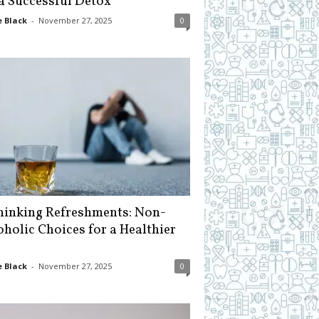
 a Successful Detox
 Black
-
November 27, 2025
0
hinking Refreshments: Non-
oholic Choices for a Healthier
 Black
-
November 27, 2025
0