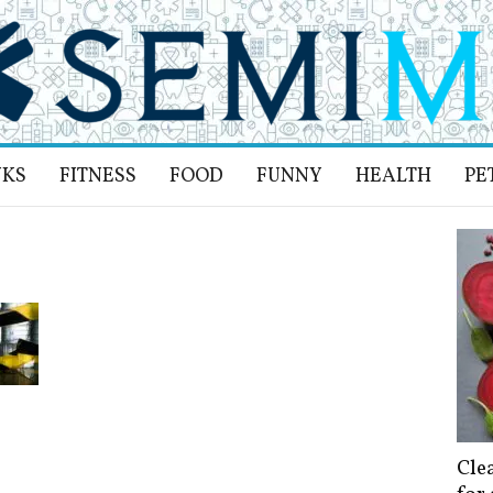
NKS
FITNESS
FOOD
FUNNY
HEALTH
PE
Cle