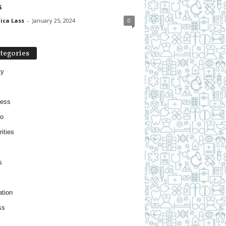
s
ica Lass
-
January 25, 2024
0
tegories
ty
ness
o
ities
s
tion
ss