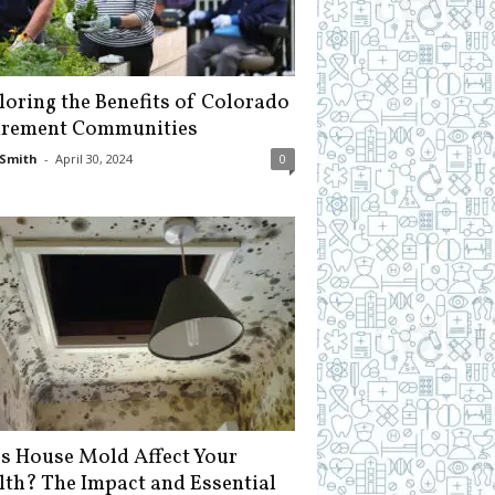
loring the Benefits of Colorado
irement Communities
Smith
-
April 30, 2024
0
s House Mold Affect Your
lth? The Impact and Essential