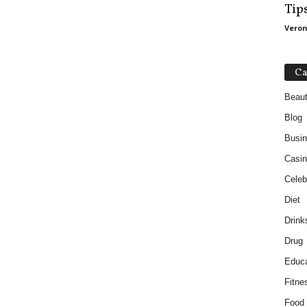
Tip
Veron
Ca
Beau
Blog
Busi
Casin
Celebr
Diet
Drink
Drug
Educa
Fitne
Food