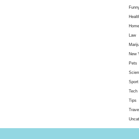
Funn
Healt
Hom
Law
Marij
New 
Pets
Scie
Sport
Tech
Tips
Trave
Uncat