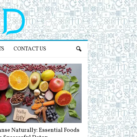
TS
CONTACT US
anse Naturally: Essential Foods