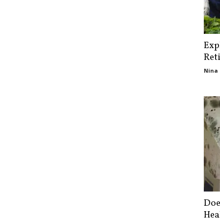
Exp
Ret
Nina 
Doe
Hea