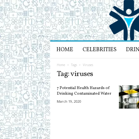
H
HOME
CELEBRITIES
DRI
e
a
l
Home
Tags
Viruses
t
Tag: viruses
h
L
7 Potential Health Hazards of
i
Drinking Contaminated Water
f
March 19, 2020
e
a
n
d
R
e