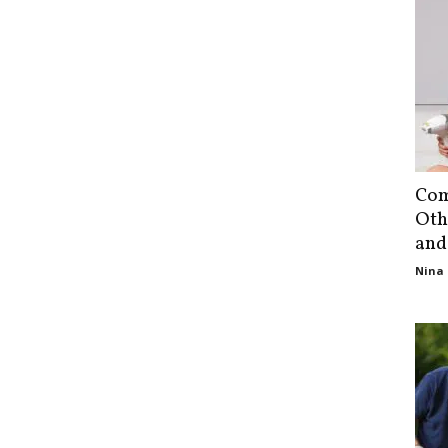
Com
Oth
and
Nina 