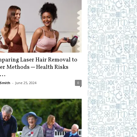
paring Laser Hair Removal to
er Methods ─ Health Risks
...
Smith
-
June 25, 2024
0