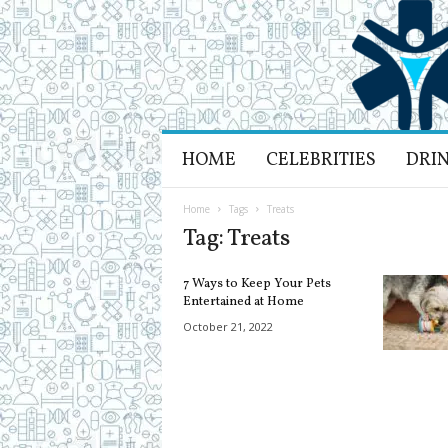
H
HOME
CELEBRITIES
DRI
e
a
l
Home
Tags
Treats
t
Tag: Treats
h
L
7 Ways to Keep Your Pets
i
Entertained at Home
f
October 21, 2022
e
a
n
d
R
e