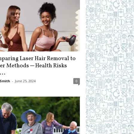
paring Laser Hair Removal to
er Methods ─ Health Risks
...
Smith
-
June 25, 2024
0