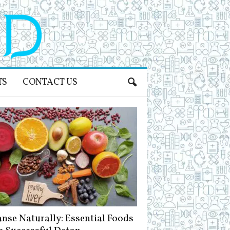
TS
CONTACT US
anse Naturally: Essential Foods