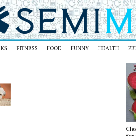
NKS
FITNESS
FOOD
FUNNY
HEALTH
PE
Cle