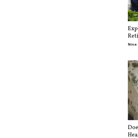
Exp
Ret
Nina 
Doe
Hea