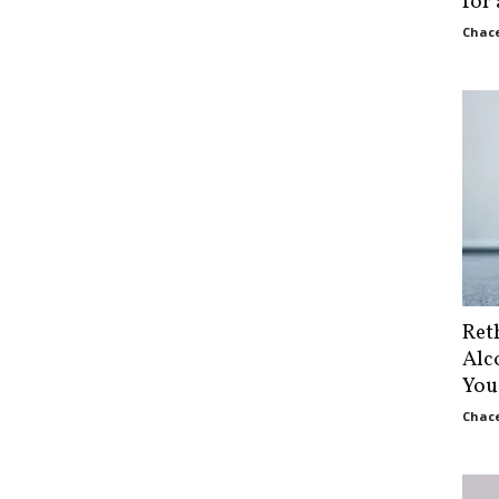
for
Chace
Ret
Alc
You
Chace