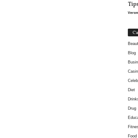
Tip
Veron
Ca
Beau
Blog
Busi
Casin
Celebr
Diet
Drink
Drug
Educa
Fitne
Food