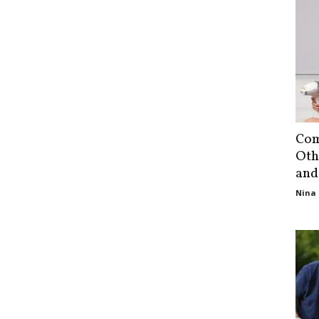
Com
Oth
and
Nina 