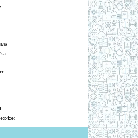
y
h
e
uana
Year
nce
l
egorized