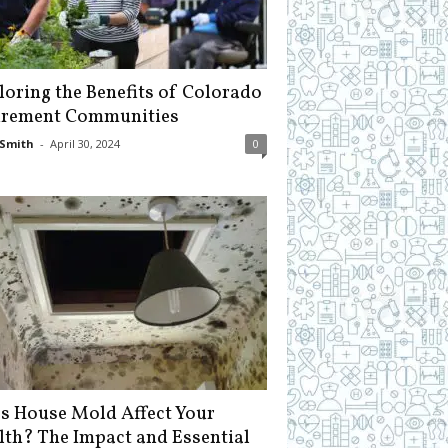
loring the Benefits of Colorado
irement Communities
Smith
-
April 30, 2024
0
s House Mold Affect Your
lth? The Impact and Essential