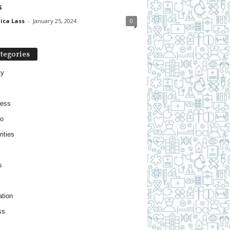
s
ica Lass
-
January 25, 2024
0
tegories
ty
ness
o
ities
s
tion
ss