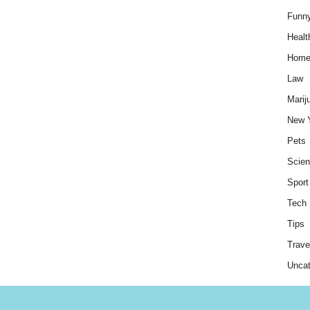
Funn
Healt
Hom
Law
Marij
New 
Pets
Scie
Sport
Tech
Tips
Trave
Uncat