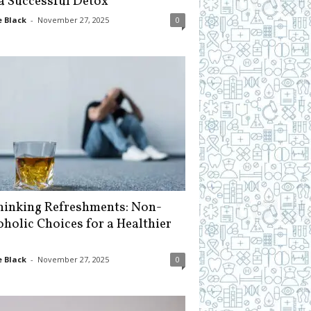
 a Successful Detox
 Black
-
November 27, 2025
0
hinking Refreshments: Non-
oholic Choices for a Healthier
 Black
-
November 27, 2025
0