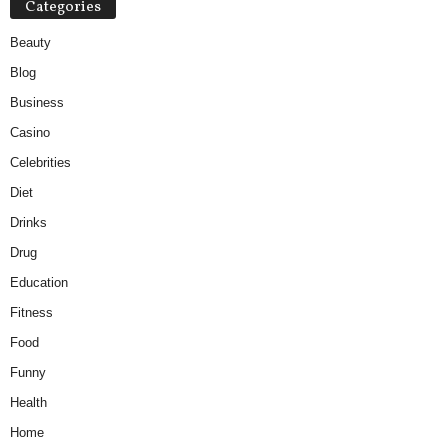
Categories
Beauty
Blog
Business
Casino
Celebrities
Diet
Drinks
Drug
Education
Fitness
Food
Funny
Health
Home