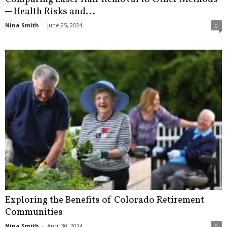
─ Health Risks and...
Nina Smith
-
June 25, 2024
0
Exploring the Benefits of Colorado Retirement
Communities
Nina Smith
-
April 30, 2024
0