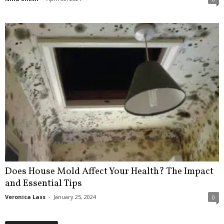
Does House Mold Affect Your Health? The Impact
and Essential Tips
Veronica Lass
-
January 25, 2024
0