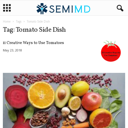
Home
Tags
Tomato Side Dish
Tag: Tomato Side Dish
11 Creative Ways to Use Tomatoes
May 23, 2018