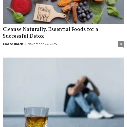
Cleanse Naturally: Essential Foods for a
Successful Detox
Chace Black
-
November 27, 2025
0