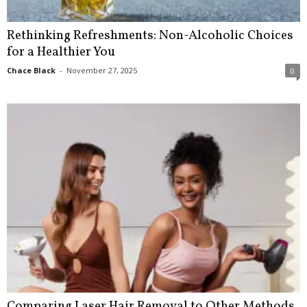
Rethinking Refreshments: Non-Alcoholic Choices
for a Healthier You
Chace Black
-
November 27, 2025
0
Comparing Laser Hair Removal to Other Methods