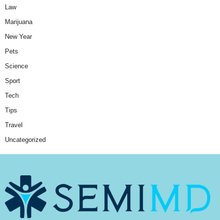
Law
Marijuana
New Year
Pets
Science
Sport
Tech
Tips
Travel
Uncategorized