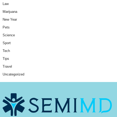
Law
Marijuana
New Year
Pets
Science
Sport
Tech
Tips
Travel
Uncategorized