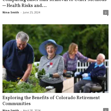
─ Health Risks and...
Nina Smith
-
June 25, 2024
0
Exploring the Benefits of Colorado Retirement
Communities
Nina Smith
-
April 30, 2024
0