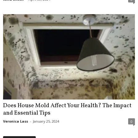
Does House Mold Affect Your Health? The Impact
and Essential Tips
Veronica Lass
-
January 25, 2024
0