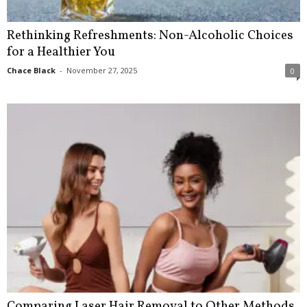
Rethinking Refreshments: Non-Alcoholic Choices
for a Healthier You
Chace Black
-
November 27, 2025
0
Comparing Laser Hair Removal to Other Methods