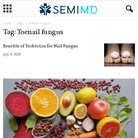
Home
Tags
Toenail fungus
Tag: Toenail fungus
Benefits of Probiotics for Nail Fungus
July 4, 2020