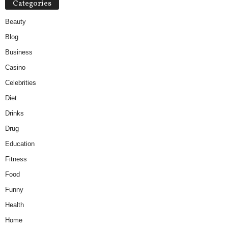
Categories
Beauty
Blog
Business
Casino
Celebrities
Diet
Drinks
Drug
Education
Fitness
Food
Funny
Health
Home