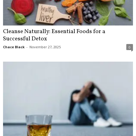
Cleanse Naturally: Essential Foods for a
Successful Detox
Chace Black
-
November 27, 2025
0