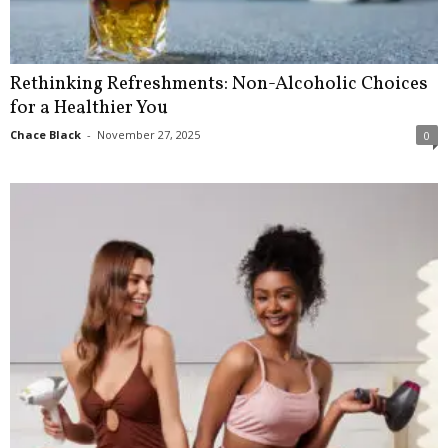
Rethinking Refreshments: Non-Alcoholic Choices
for a Healthier You
Chace Black
-
November 27, 2025
0