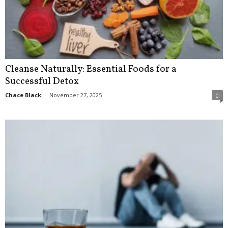
Cleanse Naturally: Essential Foods for a
Successful Detox
Chace Black
-
November 27, 2025
0