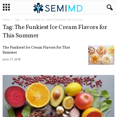
Home
Tags
The Funkiest Ice Cream Flavors for This Summer
Tag: The Funkiest Ice Cream Flavors for
This Summer
The Funkiest Ice Cream Flavors for This
Summer
June 27, 2018