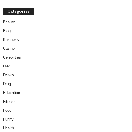
Categories
Beauty
Blog
Business
Casino
Celebrities
Diet
Drinks
Drug
Education
Fitness
Food
Funny
Health