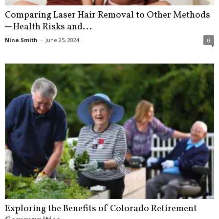
Comparing Laser Hair Removal to Other Methods
─ Health Risks and...
Nina Smith
-
June 25, 2024
0
Exploring the Benefits of Colorado Retirement