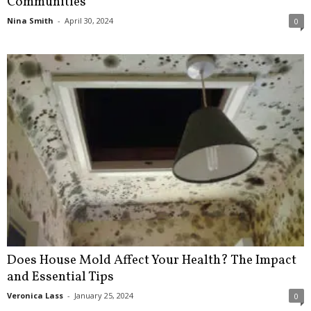
Communities
Nina Smith
-
April 30, 2024
0
Does House Mold Affect Your Health? The Impact
and Essential Tips
Veronica Lass
-
January 25, 2024
0