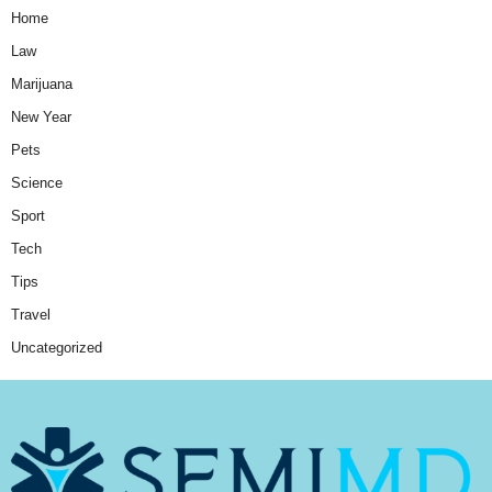
Home
Law
Marijuana
New Year
Pets
Science
Sport
Tech
Tips
Travel
Uncategorized