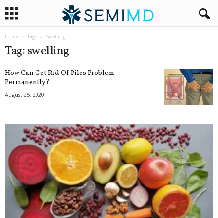
Home
Tags
Swelling
Tag: swelling
How Can Get Rid Of Piles Problem
Permanently?
August 25, 2020