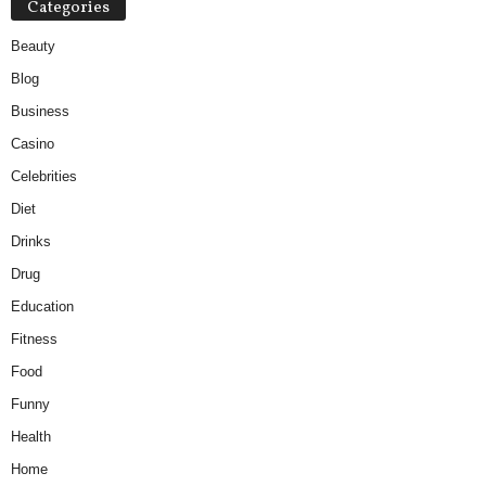
Categories
Beauty
Blog
Business
Casino
Celebrities
Diet
Drinks
Drug
Education
Fitness
Food
Funny
Health
Home