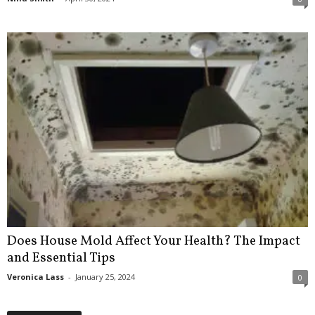
Does House Mold Affect Your Health? The Impact
and Essential Tips
Veronica Lass
-
January 25, 2024
0