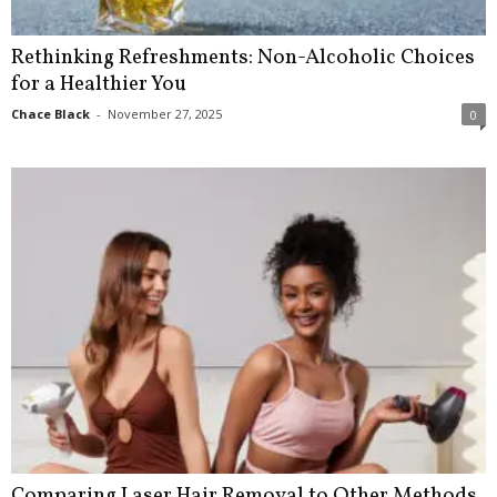
Rethinking Refreshments: Non-Alcoholic Choices
for a Healthier You
Chace Black
-
November 27, 2025
0
Comparing Laser Hair Removal to Other Methods