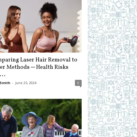
paring Laser Hair Removal to
er Methods ─ Health Risks
...
Smith
-
June 25, 2024
0