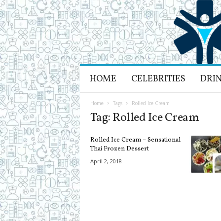
H
HOME
CELEBRITIES
DRI
e
a
l
Home
Tags
Rolled Ice Cream
t
Tag: Rolled Ice Cream
h
L
Rolled Ice Cream – Sensational
i
Thai Frozen Dessert
f
April 2, 2018
e
a
n
d
R
e