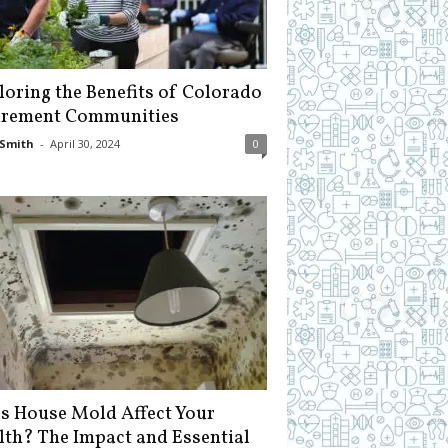
loring the Benefits of Colorado
irement Communities
Smith
-
April 30, 2024
0
s House Mold Affect Your
lth? The Impact and Essential