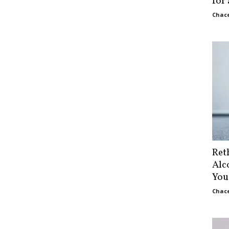
for
Chace
Ret
Alc
You
Chace