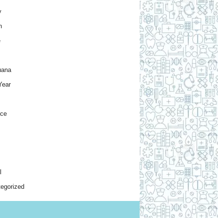
y
h
e
uana
Year
nce
l
egorized