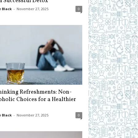
 a Successful Detox
 Black
-
November 27, 2025
0
hinking Refreshments: Non-
oholic Choices for a Healthier
 Black
-
November 27, 2025
0