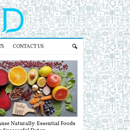
TS
CONTACT US
anse Naturally: Essential Foods