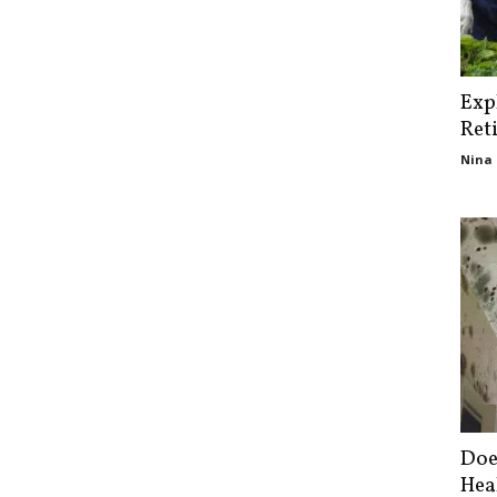
Exp
Ret
Nina 
Doe
Hea