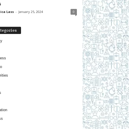
s
ica Lass
-
January 25, 2024
0
tegories
ty
ness
o
ities
s
tion
ss