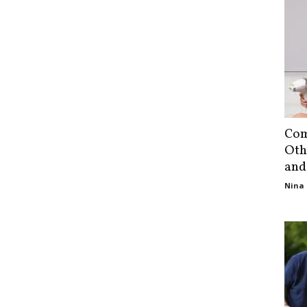
Com
Oth
and
Nina 