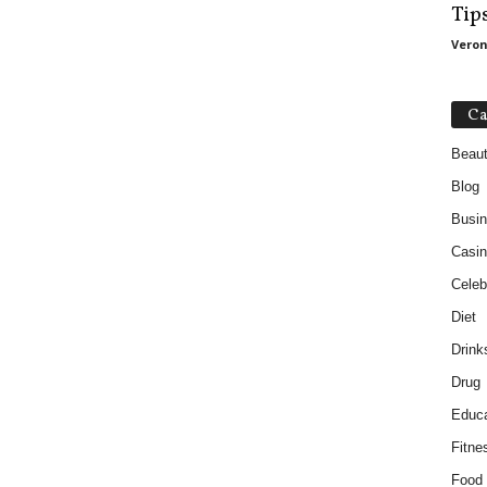
Tip
Veron
Ca
Beau
Blog
Busi
Casin
Celebr
Diet
Drink
Drug
Educa
Fitne
Food