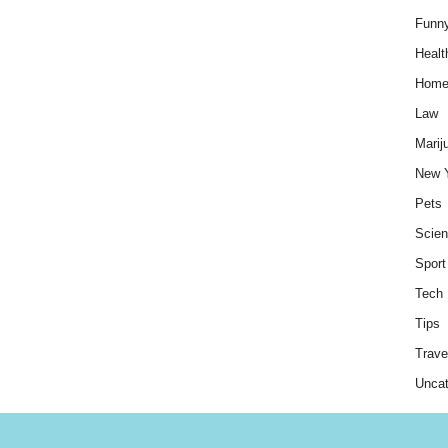
Funn
Healt
Hom
Law
Marij
New 
Pets
Scie
Sport
Tech
Tips
Trave
Uncat