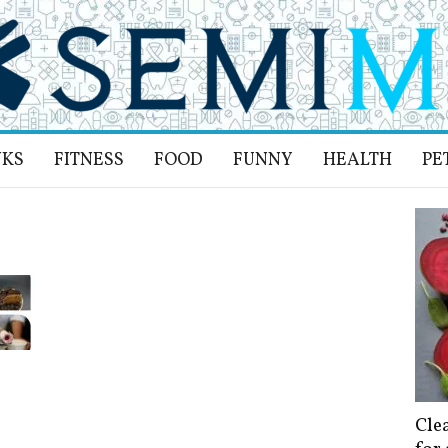
NKS
FITNESS
FOOD
FUNNY
HEALTH
PE
Cle