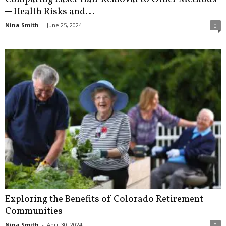
─ Health Risks and...
Nina Smith
-
June 25, 2024
0
Exploring the Benefits of Colorado Retirement
Communities
Nina Smith
-
April 30, 2024
0