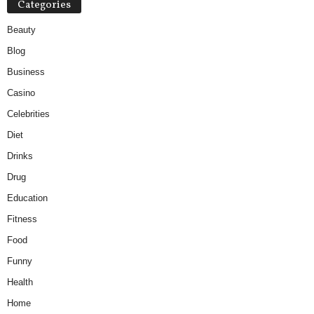
Categories
Beauty
Blog
Business
Casino
Celebrities
Diet
Drinks
Drug
Education
Fitness
Food
Funny
Health
Home