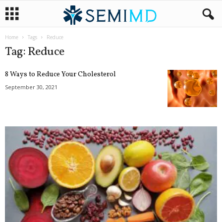
Home
Tags
Reduce
Tag: Reduce
8 Ways to Reduce Your Cholesterol
September 30, 2021