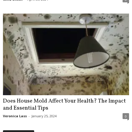
Does House Mold Affect Your Health? The Impact
and Essential Tips
Veronica Lass
-
January 25, 2024
0