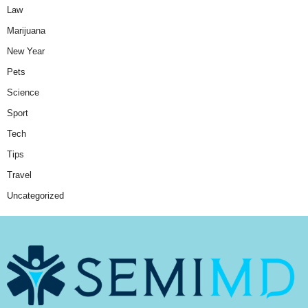
Law
Marijuana
New Year
Pets
Science
Sport
Tech
Tips
Travel
Uncategorized