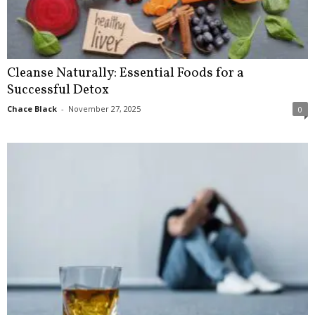
Cleanse Naturally: Essential Foods for a
Successful Detox
Chace Black
-
November 27, 2025
0