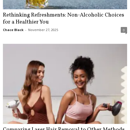
Rethinking Refreshments: Non-Alcoholic Choices
for a Healthier You
Chace Black
-
November 27, 2025
0
Comparing Laser Hair Removal to Other Methods