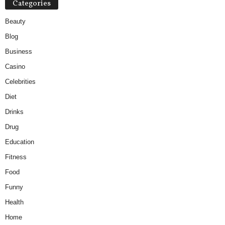
Categories
Beauty
Blog
Business
Casino
Celebrities
Diet
Drinks
Drug
Education
Fitness
Food
Funny
Health
Home