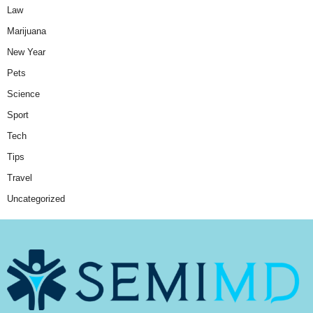
Law
Marijuana
New Year
Pets
Science
Sport
Tech
Tips
Travel
Uncategorized