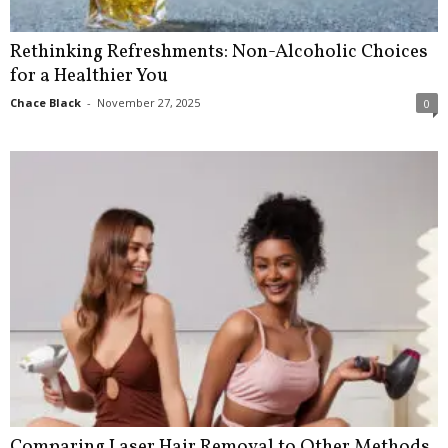
Rethinking Refreshments: Non-Alcoholic Choices
for a Healthier You
Chace Black
-
November 27, 2025
0
Comparing Laser Hair Removal to Other Methods