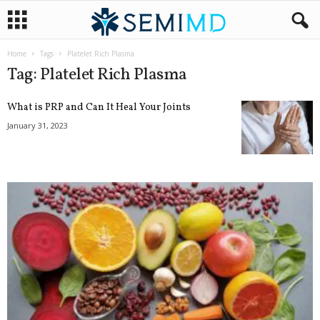
Home
Tags
Platelet Rich Plasma
Tag: Platelet Rich Plasma
What is PRP and Can It Heal Your Joints
January 31, 2023