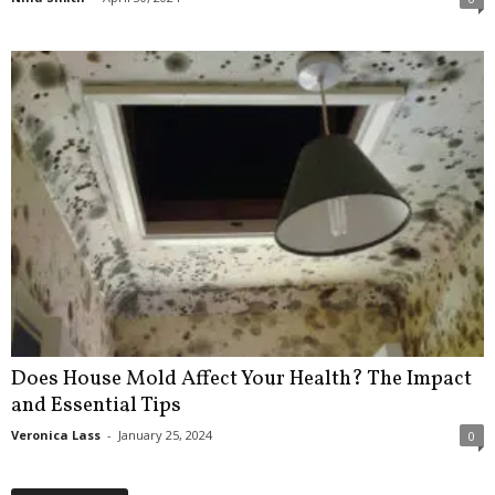
Does House Mold Affect Your Health? The Impact
and Essential Tips
Veronica Lass
-
January 25, 2024
0