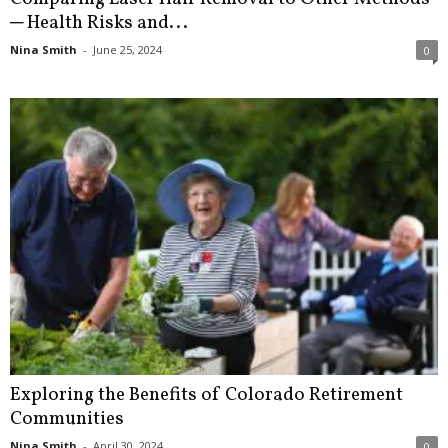
─ Health Risks and...
Nina Smith
-
June 25, 2024
0
Exploring the Benefits of Colorado Retirement
Communities
Nina Smith
-
April 30, 2024
0