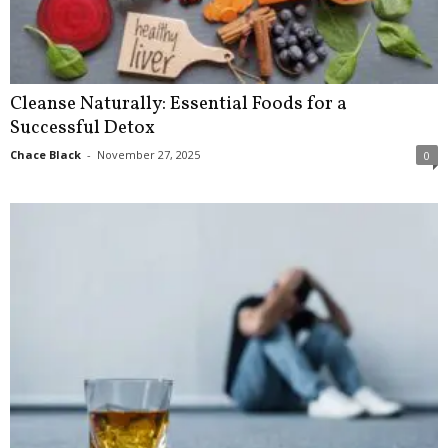
Cleanse Naturally: Essential Foods for a
Successful Detox
Chace Black
-
November 27, 2025
0