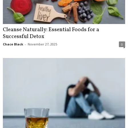
Cleanse Naturally: Essential Foods for a
Successful Detox
Chace Black
-
November 27, 2025
0