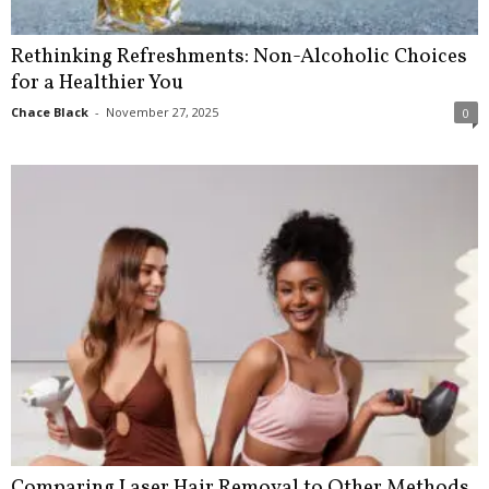
Rethinking Refreshments: Non-Alcoholic Choices
for a Healthier You
Chace Black
-
November 27, 2025
0
Comparing Laser Hair Removal to Other Methods