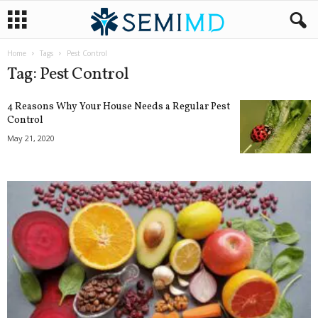
Home
Tags
Pest Control
Tag: Pest Control
4 Reasons Why Your House Needs a Regular Pest
Control
May 21, 2020