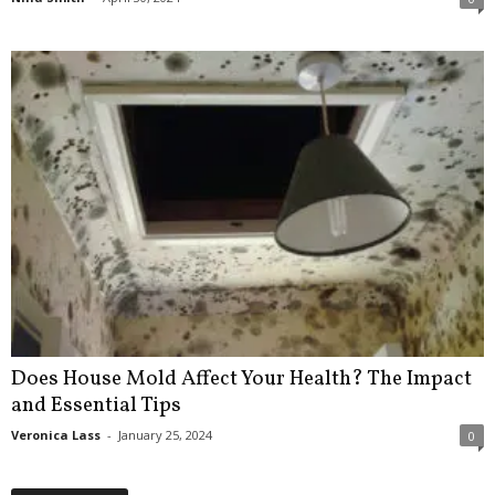
Does House Mold Affect Your Health? The Impact
and Essential Tips
Veronica Lass
-
January 25, 2024
0