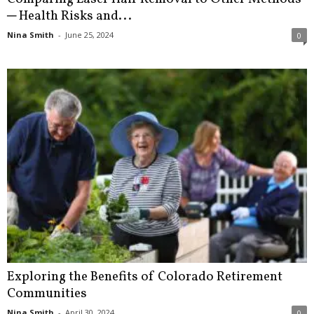
─ Health Risks and...
Nina Smith
-
June 25, 2024
0
Exploring the Benefits of Colorado Retirement
Communities
Nina Smith
-
April 30, 2024
0