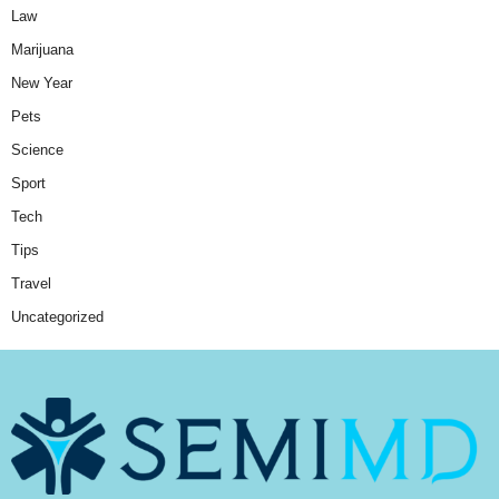
Law
Marijuana
New Year
Pets
Science
Sport
Tech
Tips
Travel
Uncategorized