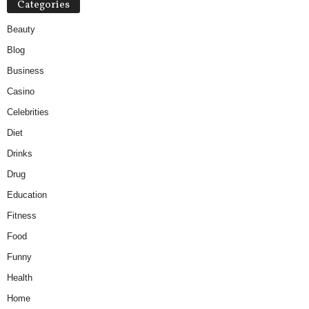
Categories
Beauty
Blog
Business
Casino
Celebrities
Diet
Drinks
Drug
Education
Fitness
Food
Funny
Health
Home