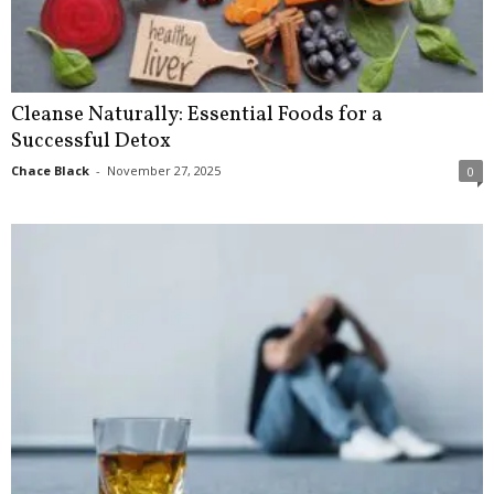
Cleanse Naturally: Essential Foods for a
Successful Detox
Chace Black
-
November 27, 2025
0