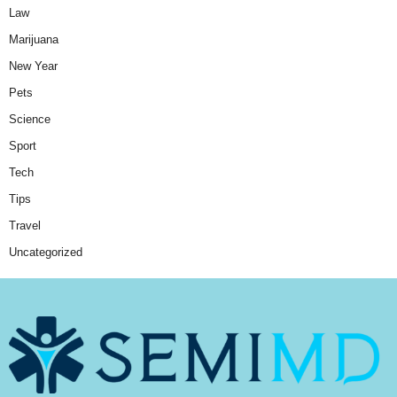
Law
Marijuana
New Year
Pets
Science
Sport
Tech
Tips
Travel
Uncategorized