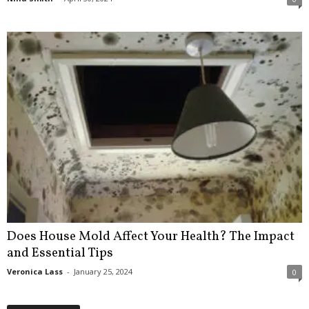
Does House Mold Affect Your Health? The Impact
and Essential Tips
Veronica Lass
-
January 25, 2024
0