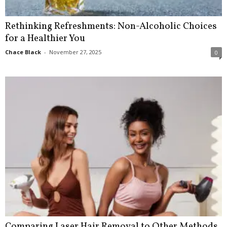
Rethinking Refreshments: Non-Alcoholic Choices
for a Healthier You
Chace Black
-
November 27, 2025
0
Comparing Laser Hair Removal to Other Methods