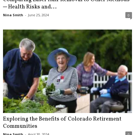
─ Health Risks and...
Nina Smith
-
June 25, 2024
0
Exploring the Benefits of Colorado Retirement
Communities
Nina Smith
-
April 30, 2024
0