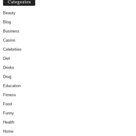
Categories
Beauty
Blog
Business
Casino
Celebrities
Diet
Drinks
Drug
Education
Fitness
Food
Funny
Health
Home