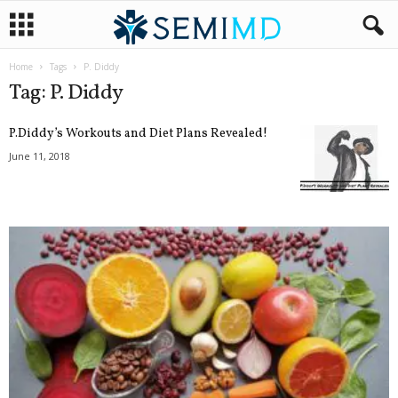
Home
Tags
P. Diddy
Tag: P. Diddy
P.Diddy’s Workouts and Diet Plans Revealed!
June 11, 2018