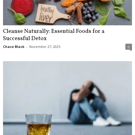
Cleanse Naturally: Essential Foods for a
Successful Detox
Chace Black
-
November 27, 2025
0