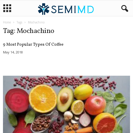
Home
Tags
Mochachino
Tag: Mochachino
9 Most Popular Types Of Coffee
May 14, 2018