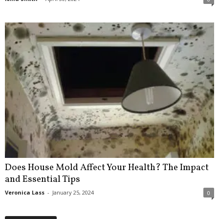
Does House Mold Affect Your Health? The Impact
and Essential Tips
Veronica Lass
-
January 25, 2024
0