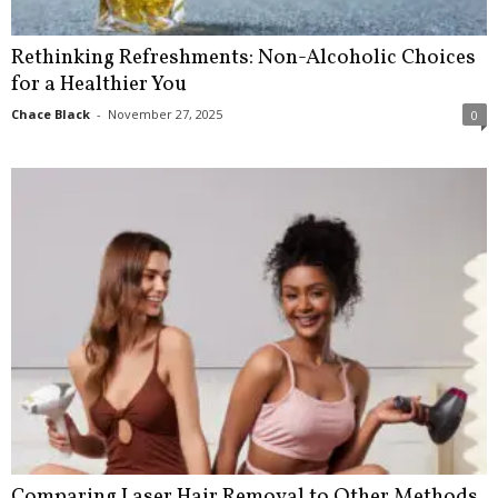
Rethinking Refreshments: Non-Alcoholic Choices
for a Healthier You
Chace Black
-
November 27, 2025
0
Comparing Laser Hair Removal to Other Methods