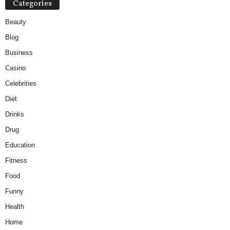
Categories
Beauty
Blog
Business
Casino
Celebrities
Diet
Drinks
Drug
Education
Fitness
Food
Funny
Health
Home