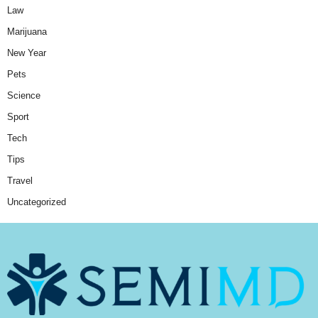
Law
Marijuana
New Year
Pets
Science
Sport
Tech
Tips
Travel
Uncategorized