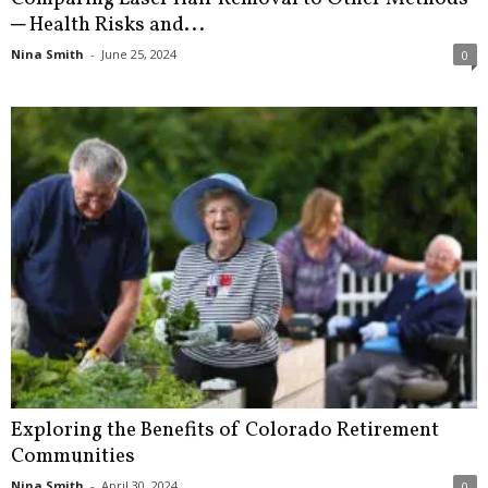
─ Health Risks and...
Nina Smith
-
June 25, 2024
0
Exploring the Benefits of Colorado Retirement
Communities
Nina Smith
-
April 30, 2024
0